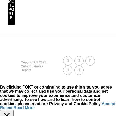
MO
RE
PO
ST
S
Copyright © 2023
Cuba Business
Report.
By clicking "OK" or continuing to use this site, you agree
that we may collect and use your personal data and set
cookies to improve your experience and customize
advertising. To see how and to learn how to control
cookies, please read our Privacy and Cookie Policy.
Accept
Reject
Read More