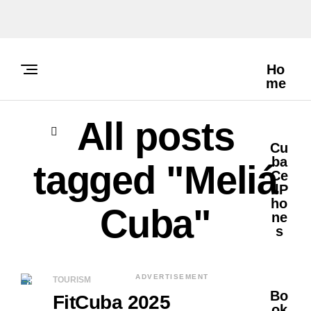
Ho
Me
All posts
Cu
Ba
tagged "Meliá
Ce
LlP
Ho
Cuba"
Ne
S
ADVERTISEMENT
TOURISM
Bo
FitCuba 2025
Ok