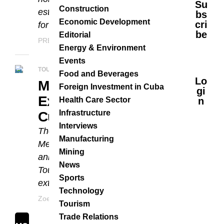
Su
Construction
establishments have been chosen
Bs
Economic Development
Cri
for the 2019 awards....
Be
Editorial
PRESS
JANUARY 10, 2019
Energy & Environment
Events
TOURISM
Food and Beverages
Lo
Meliá Cuba To
Foreign Investment in Cuba
Gi
Expand Its Brand In
Health Care Sector
N
Infrastructure
Cuba
Interviews
The Spanish hotel corporation,
Manufacturing
Meliá Hotels International recently
Mining
announced at the International
News
Tourism Fair in Cuba that it will
Sports
extend the number of Melia...
Technology
Zoe Veraz
MAY 23, 2017
Tourism
Trade Relations