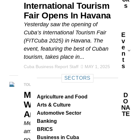
International Tourism
S
Fair Opens In Havana
Yesterday saw the opening of
Cuba’s International Tourism Fair
E
(FITCuba 2025) in Havana. The
V
E
event, featuring the best of Cuban
N
tourism, takes place in...
T
S
Cuba Business Report Staff
MAY 1, 2025
SECTORS
TOURISM
Meliá Cuba Hotels
D
Agriculture and Food
O
Win Travel Awards
Arts & Culture
NA
And Nominations
Automotive Sector
TE
Banking
Meliá Cuba hotels are again listed
BRICS
among the World Travel Awards
Business in Cuba
nominees. Seven of the chain’s