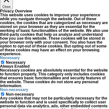
Close
Privacy Overview
This website uses cookies to improve your experience
while you navigate through the website. Out of these
cookies, the cookies that are categorized as necessary are
stored on your browser as they are essential for the
working of basic functionalities of the website. We also use
third-party cookies that help us analyze and understand
how you use this website. These cookies will be stored in
your browser only with your consent. You also have the
option to opt-out of these cookies. But opting out of some
of these cookies may have an effect on your browsing
experience.
Necessary
Necessary
Always Enabled
Necessary cookies are absolutely essential for the website
to function properly. This category only includes cookies
that ensures basic functionalities and security features of
the website. These cookies do not store any personal
information.
Non-necessary
Non-necessary
Any cookies that may not be particularly necessary for the
website to function and is used specifically to collect user
personal data via analytics, ads, other embedded contents