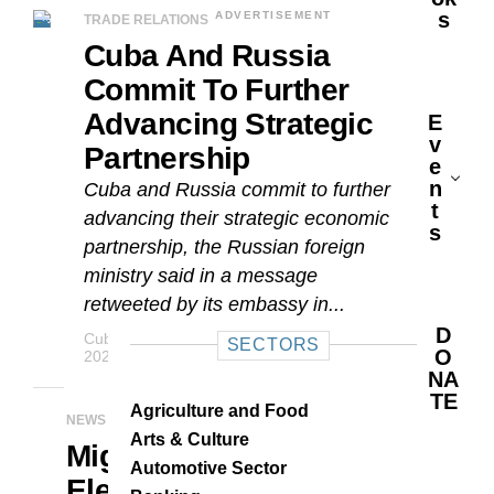
S
ADVERTISEMENT
TRADE RELATIONS
Cuba And Russia
Commit To Further
Advancing Strategic
E
V
Partnership
E
N
Cuba and Russia commit to further
T
advancing their strategic economic
S
partnership, the Russian foreign
ministry said in a message
retweeted by its embassy in...
D
Cuba Business Report Staff
APRIL 22,
SECTORS
O
2021
NA
TE
Agriculture and Food
NEWS
Arts & Culture
Miguel Díaz-Canel
Automotive Sector
Elected As First