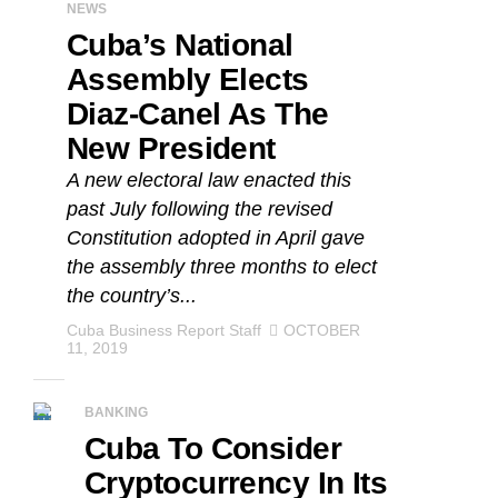
NEWS
Cuba’s National
Assembly Elects
Diaz-Canel As The
New President
A new electoral law enacted this
past July following the revised
Constitution adopted in April gave
the assembly three months to elect
the country’s...
Cuba Business Report Staff
OCTOBER
11, 2019
BANKING
Cuba To Consider
Cryptocurrency In Its