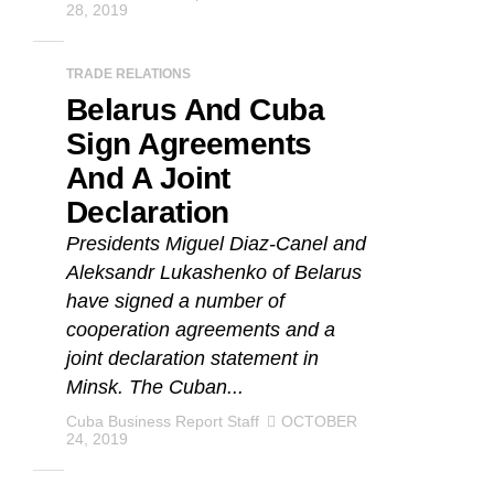
28, 2019
TRADE RELATIONS
Belarus And Cuba
Sign Agreements
And A Joint
Declaration
Presidents Miguel Diaz-Canel and
Aleksandr Lukashenko of Belarus
have signed a number of
cooperation agreements and a
joint declaration statement in
Minsk. The Cuban...
Cuba Business Report Staff
OCTOBER
24, 2019