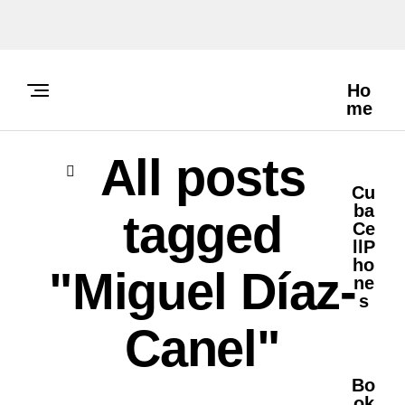
Ho
Me
All posts
Cu
Ba
tagged
Ce
LlP
Ho
"Miguel Díaz-
Ne
S
Canel"
Bo
Ok