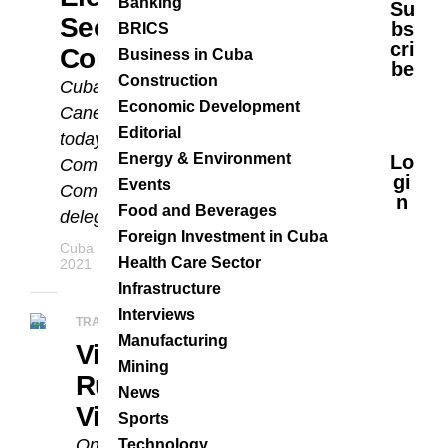
Banking
Su
Secretary Of The
Bs
BRICS
Cri
Communist Party
Business in Cuba
Be
Construction
Cuba’s President Miguel Díaz-
Economic Development
Canel Bermúdez was elected
Editorial
today as first secretary of the
Energy & Environment
Lo
Communist Party Central
Gi
Events
Committee. He was chosen by the
N
Food and Beverages
delegates of...
Foreign Investment in Cuba
Cuba Business Report Staff
APRIL 19,
Health Care Sector
2021
Infrastructure
Interviews
TRADE RELATIONS
Manufacturing
Vice-President Of
Mining
Russia On An Official
News
Visit To Havana
Sports
On Thursday, Cuba’s President,
Technology