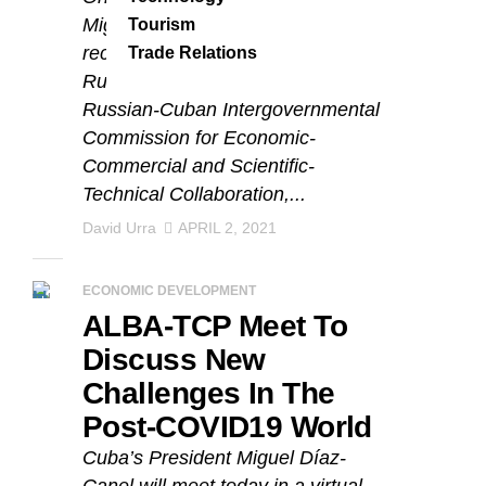
Miguel Díaz-Canel Bermúdez,
Tourism
received the Vice-President of
Trade Relations
Russia and co-chairman of the
Russian-Cuban Intergovernmental
Commission for Economic-
Commercial and Scientific-
Technical Collaboration,...
David Urra
APRIL 2, 2021
ECONOMIC DEVELOPMENT
ALBA-TCP Meet To
Discuss New
Challenges In The
Post-COVID19 World
Cuba’s President Miguel Díaz-