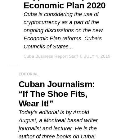
Economic Plan 2020
Cuba is considering the use of
cryptocurrency as a part of the
ongoing discussions on the new
Economic Plan reforms. Cuba’s
Councils of States...
Cuba Business Report Staff
JULY 4, 2019
EDITORIAL
Cuban Journalism:
“If The Shoe Fits,
Wear It!”
Today’s editorial is by Arnold
August, a Montreal-based writer,
journalist and lecturer. He is the
author of three books on Cuba: