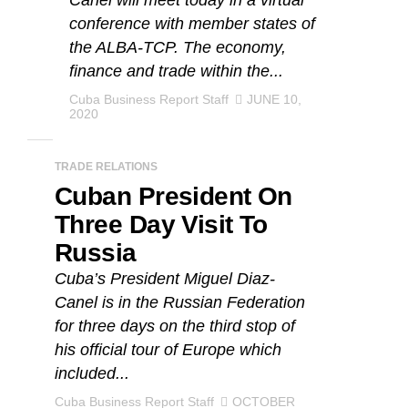
Canel will meet today in a virtual
conference with member states of
the ALBA-TCP. The economy,
finance and trade within the...
Cuba Business Report Staff
JUNE 10,
2020
TRADE RELATIONS
Cuban President On
Three Day Visit To
Russia
Cuba’s President Miguel Diaz-
Canel is in the Russian Federation
for three days on the third stop of
his official tour of Europe which
included...
Cuba Business Report Staff
OCTOBER