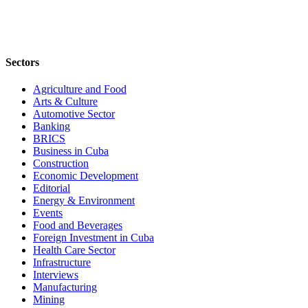
Sectors
Agriculture and Food
Arts & Culture
Automotive Sector
Banking
BRICS
Business in Cuba
Construction
Economic Development
Editorial
Energy & Environment
Events
Food and Beverages
Foreign Investment in Cuba
Health Care Sector
Infrastructure
Interviews
Manufacturing
Mining