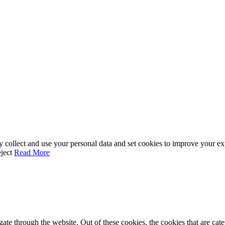
ay collect and use your personal data and set cookies to improve your e
ject
Read More
te through the website. Out of these cookies, the cookies that are cate