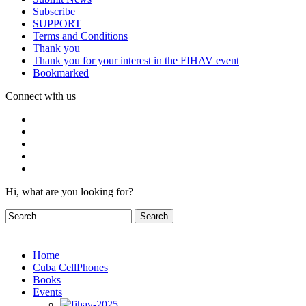
Subscribe
SUPPORT
Terms and Conditions
Thank you
Thank you for your interest in the FIHAV event
Bookmarked
Connect with us
Hi, what are you looking for?
Home
Cuba CellPhones
Books
Events