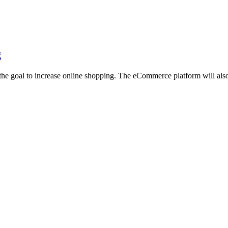
g
he goal to increase online shopping. The eCommerce platform will also