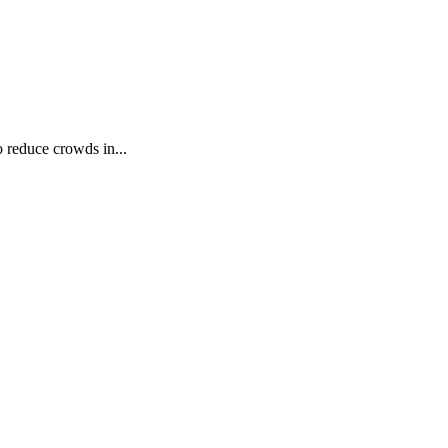
 reduce crowds in...