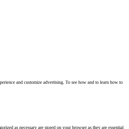
xperience and customize advertising. To see how and to learn how to
gorized as necessary are stored on your browser as they are essential