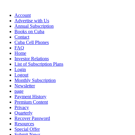
Account
Advertise with Us
Annual Subscription
Books on Cuba
Contact
Cuba Cell Phones
FAQ
Home
Investor Relations
List of Subscription Plans
Login
Logout
Monthly Subscription
Newsletter
page
Payment History
Premium Content
Privacy
Quarterly
Recover Password
Resources
Special Offer
Submit News