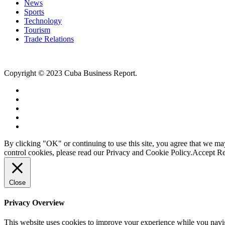
News
Sports
Technology
Tourism
Trade Relations
Copyright © 2023 Cuba Business Report.
By clicking "OK" or continuing to use this site, you agree that we m
control cookies, please read our Privacy and Cookie Policy.
Accept
Re
Close
Privacy Overview
This website uses cookies to improve your experience while you naviga