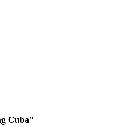
ing Cuba"