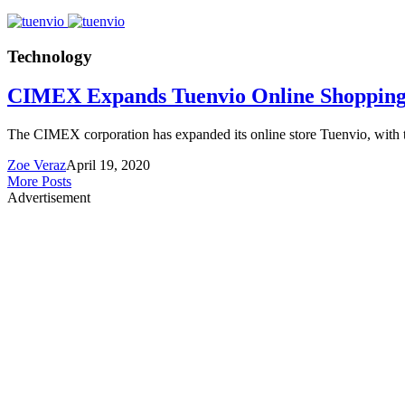
Technology
CIMEX Expands Tuenvio Online Shoppin
The CIMEX corporation has expanded its online store Tuenvio, with t
Zoe Veraz
April 19, 2020
More Posts
Advertisement