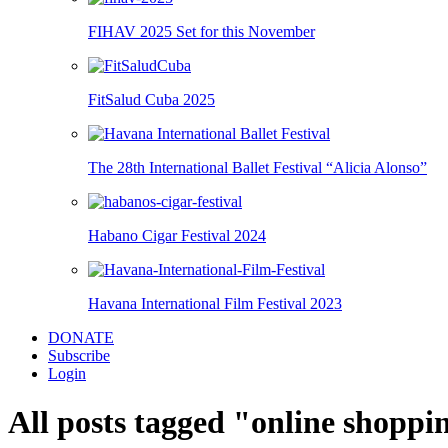
FIHAV 2025 Set for this November
FitSalud Cuba 2025
The 28th International Ballet Festival “Alicia Alonso”
Habano Cigar Festival 2024
Havana International Film Festival 2023
DONATE
Subscribe
Login
All posts tagged "online shopp