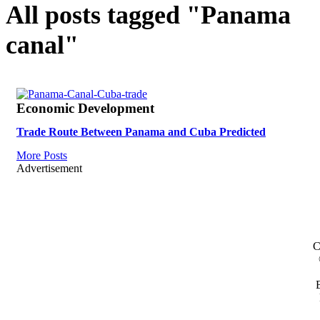
All posts tagged "Panama
canal"
Economic Development
Trade Route Between Panama and Cuba Predicted
More Posts
Advertisement
C