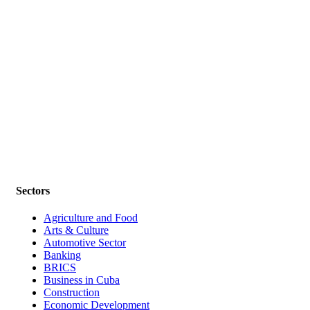
Sectors
Agriculture and Food
Arts & Culture
Automotive Sector
Banking
BRICS
Business in Cuba
Construction
Economic Development