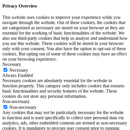
Privacy Overview
This website uses cookies to improve your experience while you
navigate through the website. Out of these cookies, the cookies that
are categorized as necessary are stored on your browser as they are
essential for the working of basic functionalities of the website. We
also use third-party cookies that help us analyze and understand how
you use this website. These cookies will be stored in your browser
only with your consent. You also have the option to opt-out of these
cookies. But opting out of some of these cookies may have an effect
on your browsing experience.
Necessary
Necessary
Always Enabled
Necessary cookies are absolutely essential for the website to
function properly. This category only includes cookies that ensures
basic functionalities and security features of the website. These
cookies do not store any personal information.
Non-necessary
Non-necessary
Any cookies that may not be particularly necessary for the website
to function and is used specifically to collect user personal data via
analytics, ads, other embedded contents are termed as non-necessary
cookies. It is mandatory to procure user consent prior to running