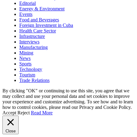
Editorial
Energy & Environment
Events
Food and Beverages
Foreign Investment in Cuba
Health Care Sector
Infrastructure
Interviews
Manufacturing
Mining
News
Sports
Technology
Tourism
Trade Relations
By clicking "OK" or continuing to use this site, you agree that we
may collect and use your personal data and set cookies to improve
your experience and customize advertising. To see how and to learn
how to control cookies, please read our Privacy and Cookie Policy.
Accept
Reject
Read More
Close