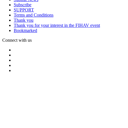
Subscribe
SUPPORT
Terms and Conditions
Thank you
Thank you for your interest in the FIHAV event
Bookmarked
Connect with us