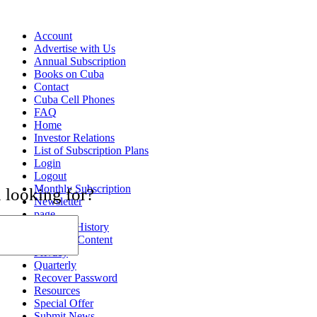
Account
Advertise with Us
Annual Subscription
Books on Cuba
Contact
Cuba Cell Phones
FAQ
Home
Investor Relations
List of Subscription Plans
Login
Logout
Monthly Subscription
 looking for?
Newsletter
page
Payment History
Premium Content
Privacy
Quarterly
Recover Password
Resources
Special Offer
Submit News