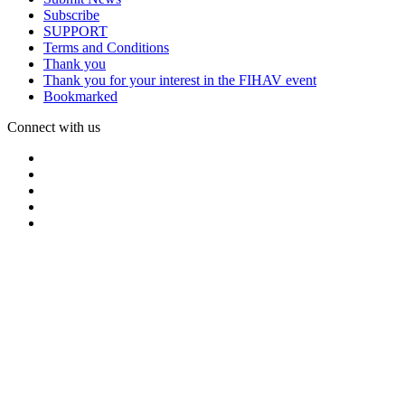
Subscribe
SUPPORT
Terms and Conditions
Thank you
Thank you for your interest in the FIHAV event
Bookmarked
Connect with us