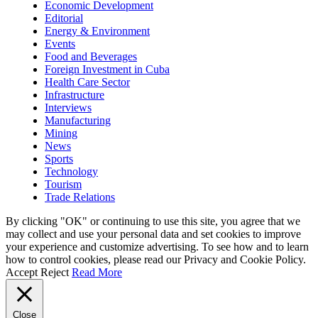
Economic Development
Editorial
Energy & Environment
Events
Food and Beverages
Foreign Investment in Cuba
Health Care Sector
Infrastructure
Interviews
Manufacturing
Mining
News
Sports
Technology
Tourism
Trade Relations
By clicking "OK" or continuing to use this site, you agree that we
may collect and use your personal data and set cookies to improve
your experience and customize advertising. To see how and to learn
how to control cookies, please read our Privacy and Cookie Policy.
Accept
Reject
Read More
Close