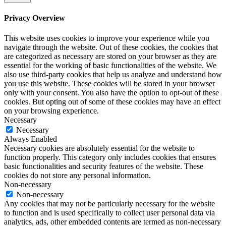
Privacy Overview
This website uses cookies to improve your experience while you
navigate through the website. Out of these cookies, the cookies that
are categorized as necessary are stored on your browser as they are
essential for the working of basic functionalities of the website. We
also use third-party cookies that help us analyze and understand how
you use this website. These cookies will be stored in your browser
only with your consent. You also have the option to opt-out of these
cookies. But opting out of some of these cookies may have an effect
on your browsing experience.
Necessary
Necessary
Always Enabled
Necessary cookies are absolutely essential for the website to
function properly. This category only includes cookies that ensures
basic functionalities and security features of the website. These
cookies do not store any personal information.
Non-necessary
Non-necessary
Any cookies that may not be particularly necessary for the website
to function and is used specifically to collect user personal data via
analytics, ads, other embedded contents are termed as non-necessary