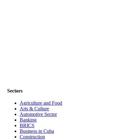
Sectors
Agriculture and Food
Arts & Culture
Automotive Sector
Banking
BRICS
Business in Cuba
Construction