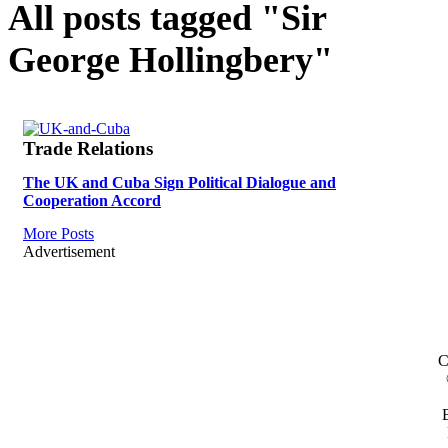
All posts tagged "Sir
George Hollingbery"
Trade Relations
The UK and Cuba Sign Political Dialogue and
Cooperation Accord
More Posts
Advertisement
C