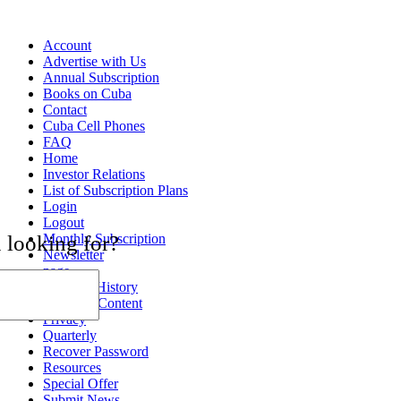
Account
Advertise with Us
Annual Subscription
Books on Cuba
Contact
Cuba Cell Phones
FAQ
Home
Investor Relations
List of Subscription Plans
Login
Logout
Monthly Subscription
 looking for?
Newsletter
page
Payment History
Premium Content
Privacy
Quarterly
Recover Password
Resources
Special Offer
Submit News