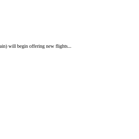
) will begin offering new flights...