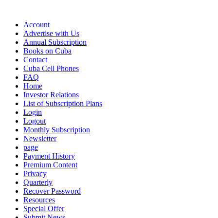
Account
Advertise with Us
Annual Subscription
Books on Cuba
Contact
Cuba Cell Phones
FAQ
Home
Investor Relations
List of Subscription Plans
Login
Logout
Monthly Subscription
Newsletter
page
Payment History
Premium Content
Privacy
Quarterly
Recover Password
Resources
Special Offer
Submit News