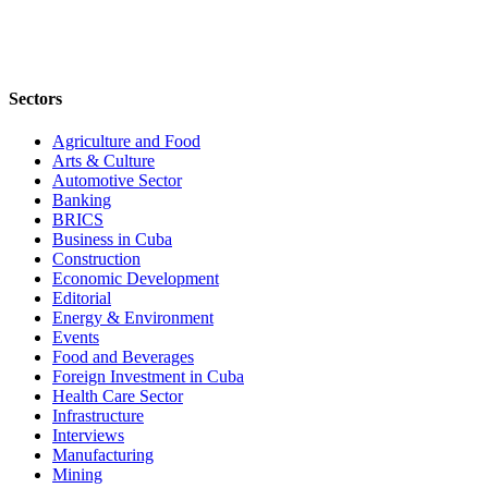
Sectors
Agriculture and Food
Arts & Culture
Automotive Sector
Banking
BRICS
Business in Cuba
Construction
Economic Development
Editorial
Energy & Environment
Events
Food and Beverages
Foreign Investment in Cuba
Health Care Sector
Infrastructure
Interviews
Manufacturing
Mining