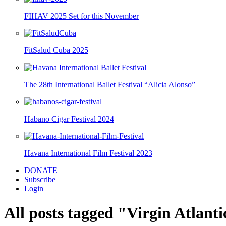
FIHAV 2025 Set for this November
FitSalud Cuba 2025
The 28th International Ballet Festival “Alicia Alonso”
Habano Cigar Festival 2024
Havana International Film Festival 2023
DONATE
Subscribe
Login
All posts tagged "Virgin Atlanti