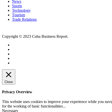
News
Sports
Technology
Tourism
Trade Relations
Copyright © 2023 Cuba Business Report.
Close
Privacy Overview
This website uses cookies to improve your experience while you naviga
for the working of basic functionalities
...
Necessary