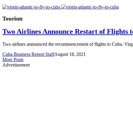
Tourism
Two Airlines Announce Restart of Flights 
Two airlines announced the recommencement of flights to Cuba. Virgin
Cuba Business Report Staff
August 18, 2021
More Posts
Advertisement