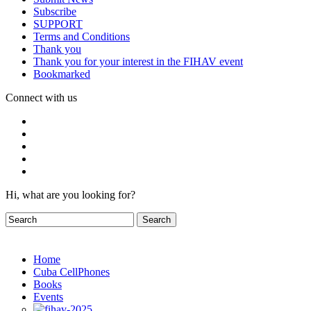
Subscribe
SUPPORT
Terms and Conditions
Thank you
Thank you for your interest in the FIHAV event
Bookmarked
Connect with us
Hi, what are you looking for?
Home
Cuba CellPhones
Books
Events