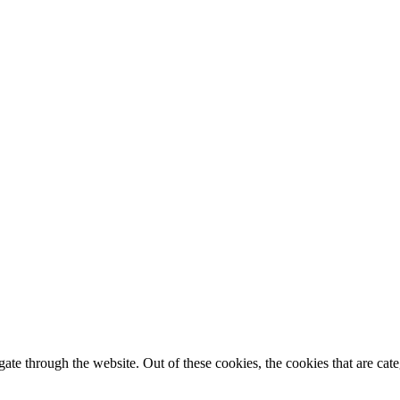
te through the website. Out of these cookies, the cookies that are cate