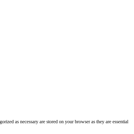
gorized as necessary are stored on your browser as they are essential