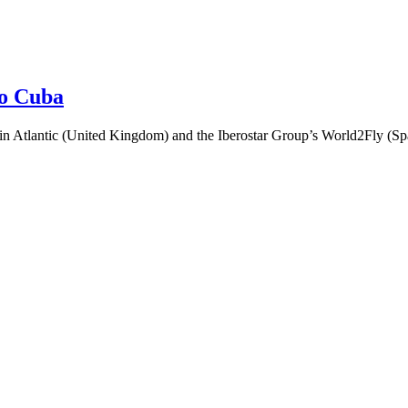
to Cuba
 Atlantic (United Kingdom) and the Iberostar Group’s World2Fly (Spain