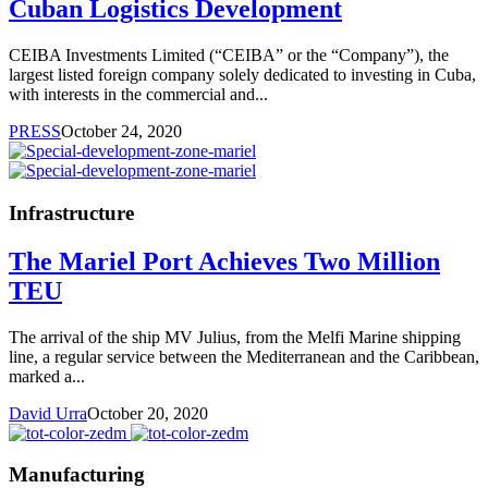
Cuban Logistics Development
CEIBA Investments Limited (“CEIBA” or the “Company”), the
largest listed foreign company solely dedicated to investing in Cuba,
with interests in the commercial and...
PRESS
October 24, 2020
Infrastructure
The Mariel Port Achieves Two Million
TEU
The arrival of the ship MV Julius, from the Melfi Marine shipping
line, a regular service between the Mediterranean and the Caribbean,
marked a...
David Urra
October 20, 2020
Manufacturing