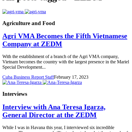
Agriculture and Food
Agri VMA Becomes the Fifth Vietnamese
Company at ZEDM
With the establishment of a branch of the Agri VMA company,
Vietnam becomes the country with the largest presence in the Mariel
Special Development...
Cuba Business Report Staff
February 17, 2023
Interviews
Interview with Ana Teresa Igarza,
General Director at the ZEDM
While I was in Havana this year, I interviewed six incredible