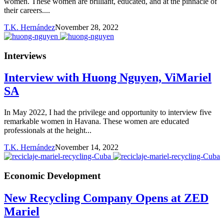
women. These women are brilliant, educated, and at the pinnacle of
their careers....
T.K. Hernández
November 28, 2022
Interviews
Interview with Huong Nguyen, ViMariel
SA
In May 2022, I had the privilege and opportunity to interview five
remarkable women in Havana. These women are educated
professionals at the height...
T.K. Hernández
November 14, 2022
Economic Development
New Recycling Company Opens at ZED
Mariel