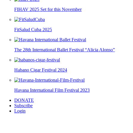
FIHAV 2025 Set for this November
FitSalud Cuba 2025
The 28th International Ballet Festival “Alicia Alonso”
Habano Cigar Festival 2024
Havana International Film Festival 2023
DONATE
Subscribe
Login