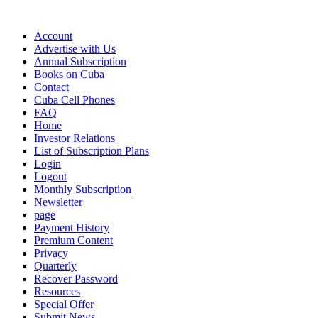
Account
Advertise with Us
Annual Subscription
Books on Cuba
Contact
Cuba Cell Phones
FAQ
Home
Investor Relations
List of Subscription Plans
Login
Logout
Monthly Subscription
Newsletter
page
Payment History
Premium Content
Privacy
Quarterly
Recover Password
Resources
Special Offer
Submit News