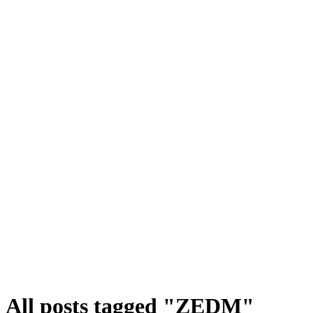
All posts tagged "ZEDM"