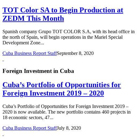
TOT Color SA to Begin Production at
ZEDM This Month
Spanish company Grupo TOT COLOR S.A, with its head office in
the north of Spain, will begin operations in the Mariel Special
Development Zone...
Cuba Business Report Staff
September 8, 2020
Foreign Investment in Cuba
Cuba’s Portfolio of Opportunities for
Foreign Investment 2019 – 2020
Cuba’s Portfolio of Opportunities for Foreign Investment 2019 –
2020 is now available. The new portfolio contains 460 projects in
18 economic sectors, 47...
Cuba Business Report Staff
July 8, 2020