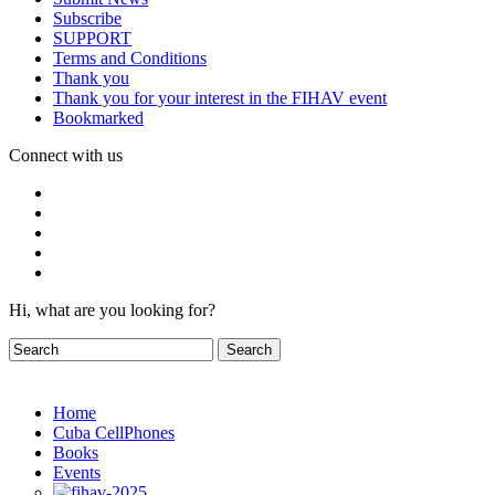
Subscribe
SUPPORT
Terms and Conditions
Thank you
Thank you for your interest in the FIHAV event
Bookmarked
Connect with us
Hi, what are you looking for?
Home
Cuba CellPhones
Books
Events