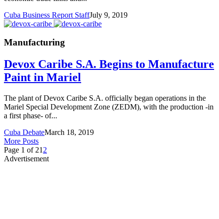
Cuba Business Report Staff
July 9, 2019
Manufacturing
Devox Caribe S.A. Begins to Manufacture
Paint in Mariel
The plant of Devox Caribe S.A. officially began operations in the
Mariel Special Development Zone (ZEDM), with the production -in
a first phase- of...
Cuba Debate
March 18, 2019
More Posts
Page 1 of 2
1
2
Advertisement