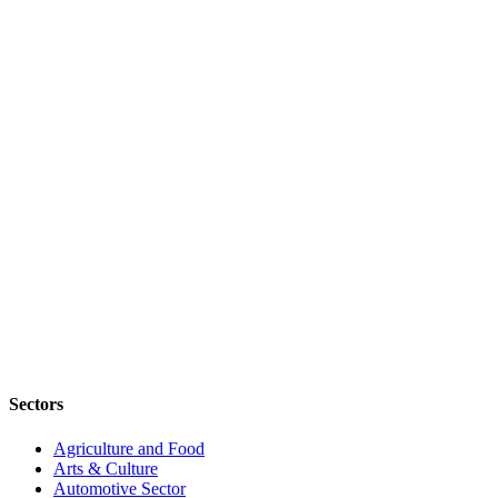
Sectors
Agriculture and Food
Arts & Culture
Automotive Sector