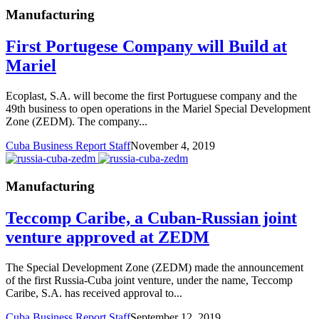
Manufacturing
First Portugese Company will Build at
Mariel
Ecoplast, S.A. will become the first Portuguese company and the
49th business to open operations in the Mariel Special Development
Zone (ZEDM). The company...
Cuba Business Report Staff
November 4, 2019
Manufacturing
Teccomp Caribe, a Cuban-Russian joint
venture approved at ZEDM
The Special Development Zone (ZEDM) made the announcement
of the first Russia-Cuba joint venture, under the name, Teccomp
Caribe, S.A. has received approval to...
Cuba Business Report Staff
September 12, 2019