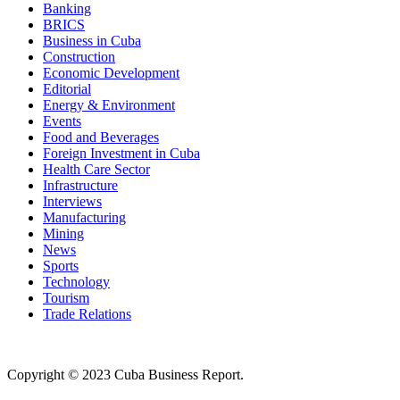
Banking
BRICS
Business in Cuba
Construction
Economic Development
Editorial
Energy & Environment
Events
Food and Beverages
Foreign Investment in Cuba
Health Care Sector
Infrastructure
Interviews
Manufacturing
Mining
News
Sports
Technology
Tourism
Trade Relations
Copyright © 2023 Cuba Business Report.