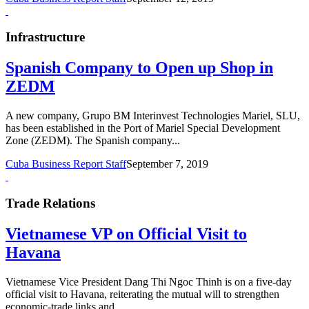
Infrastructure
Spanish Company to Open up Shop in
ZEDM
A new company, Grupo BM Interinvest Technologies Mariel, SLU,
has been established in the Port of Mariel Special Development
Zone (ZEDM). The Spanish company...
Cuba Business Report Staff
September 7, 2019
Trade Relations
Vietnamese VP on Official Visit to
Havana
Vietnamese Vice President Dang Thi Ngoc Thinh is on a five-day
official visit to Havana, reiterating the mutual will to strengthen
economic-trade links and...