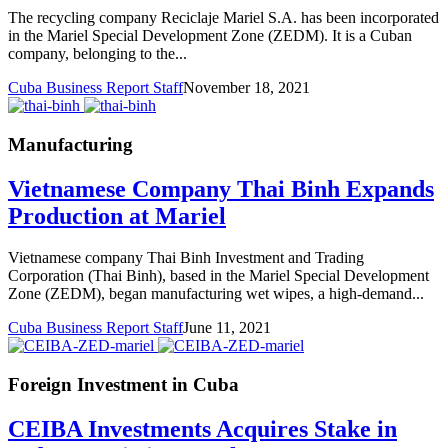
The recycling company Reciclaje Mariel S.A. has been incorporated
in the Mariel Special Development Zone (ZEDM). It is a Cuban
company, belonging to the...
Cuba Business Report Staff
November 18, 2021
Manufacturing
Vietnamese Company Thai Binh Expands
Production at Mariel
Vietnamese company Thai Binh Investment and Trading
Corporation (Thai Binh), based in the Mariel Special Development
Zone (ZEDM), began manufacturing wet wipes, a high-demand...
Cuba Business Report Staff
June 11, 2021
Foreign Investment in Cuba
CEIBA Investments Acquires Stake in