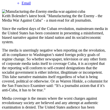
Email
Keith Bolender's latest book "Manufacturing the the Enemy - the
Media War Against Cuba" - a must-read for all journalists.
Since the earliest days of the Cuban revolution, mainstream media in
the United States has been consistent in presenting a misinformed,
biased narrative against the island nation and its social/economic
system.
The media is unerringly negative when reporting on the revolution,
all in compliance to Washington’s stated foreign policy goals of
regime change. So whether newspaper, television or any other form
of corporate media tasks itself to coverage Cuba, it is accepted that
the reporting will conform to self-created denigrations that the
socialist government is either inferior, illegitimate or incompetent.
This false narrative maintains itself regardless of what is being
covered, political or otherwise. Or as Warren Hinkle, a columnist for
the San Francisco Examiner said: “It’s a journalist axiom that if it’s
anti-Cuba, it has to be true.”
Media coverage is the means where the worst charges against
revolutionary society are believed and any attempt at authentic
examination is denied. The United States audience has been