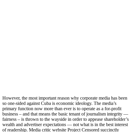
However, the most important reason why corporate media has been
so one-sided against Cuba is economic ideology. The media’s
primary function now more than ever is to operate as a for-profit
business – and that means the basic tenant of journalism integrity —
fairness – is thrown to the wayside in order to appease shareholder’s
wealth and advertiser expectations — not what is in the best interest
of readership. Media critic website Project Censored succinctly