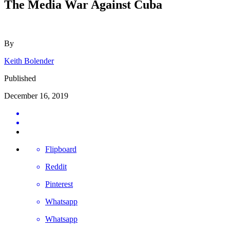
The Media War Against Cuba
By
Keith Bolender
Published
December 16, 2019
Flipboard
Reddit
Pinterest
Whatsapp
Whatsapp