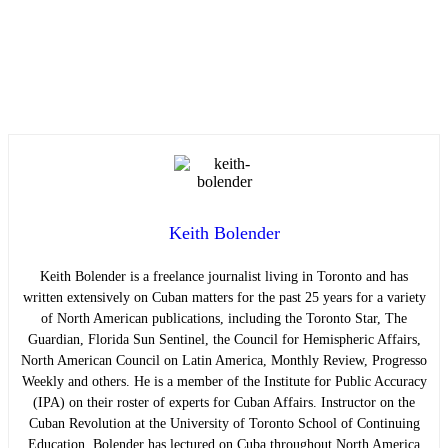
Keith Bolender
Keith Bolender is a freelance journalist living in Toronto and has
written extensively on Cuban matters for the past 25 years for a variety
of North American publications, including the Toronto Star, The
Guardian, Florida Sun Sentinel, the Council for Hemispheric Affairs,
North American Council on Latin America, Monthly Review, Progresso
Weekly and others. He is a member of the Institute for Public Accuracy
(IPA) on their roster of experts for Cuban Affairs. Instructor on the
Cuban Revolution at the University of Toronto School of Continuing
Education. Bolender has lectured on Cuba throughout North America