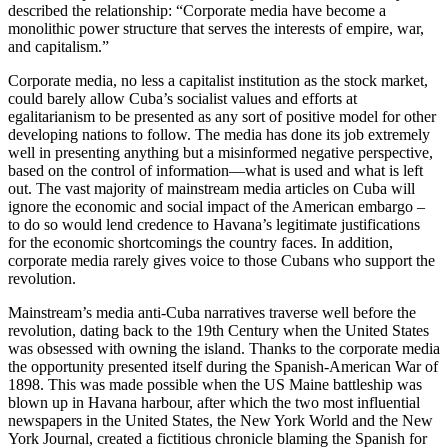
described the relationship: “Corporate media have become a
monolithic power structure that serves the interests of empire, war,
and capitalism.”
Corporate media, no less a capitalist institution as the stock market,
could barely allow Cuba’s socialist values and efforts at
egalitarianism to be presented as any sort of positive model for other
developing nations to follow. The media has done its job extremely
well in presenting anything but a misinformed negative perspective,
based on the control of information—what is used and what is left
out. The vast majority of mainstream media articles on Cuba will
ignore the economic and social impact of the American embargo –
to do so would lend credence to Havana’s legitimate justifications
for the economic shortcomings the country faces. In addition,
corporate media rarely gives voice to those Cubans who support the
revolution.
Mainstream’s media anti-Cuba narratives traverse well before the
revolution, dating back to the 19th Century when the United States
was obsessed with owning the island. Thanks to the corporate media
the opportunity presented itself during the Spanish-American War of
1898. This was made possible when the US Maine battleship was
blown up in Havana harbour, after which the two most influential
newspapers in the United States, the New York World and the New
York Journal, created a fictitious chronicle blaming the Spanish for