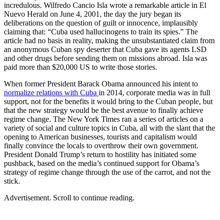
incredulous. Wilfredo Cancio Isla wrote a remarkable article in El
Nuevo Herald on June 4, 2001, the day the jury began its
deliberations on the question of guilt or innocence, implausibly
claiming that: “Cuba used hallucinogens to train its spies.” The
article had no basis in reality, making the unsubstantiated claim from
an anonymous Cuban spy deserter that Cuba gave its agents LSD
and other drugs before sending them on missions abroad. Isla was
paid more than $20,000 US to write those stories.
When former President Barack Obama announced his intent to
normalize relations with Cuba
in 2014, corporate media was in full
support, not for the benefits it would bring to the Cuban people, but
that the new strategy would be the best avenue to finally achieve
regime change. The New York Times ran a series of articles on a
variety of social and culture topics in Cuba, all with the slant that the
opening to American businesses, tourists and capitalism would
finally convince the locals to overthrow their own government.
President Donald Trump’s return to hostility has initiated some
pushback, based on the media’s continued support for Obama’s
strategy of regime change through the use of the carrot, and not the
stick.
Advertisement. Scroll to continue reading.