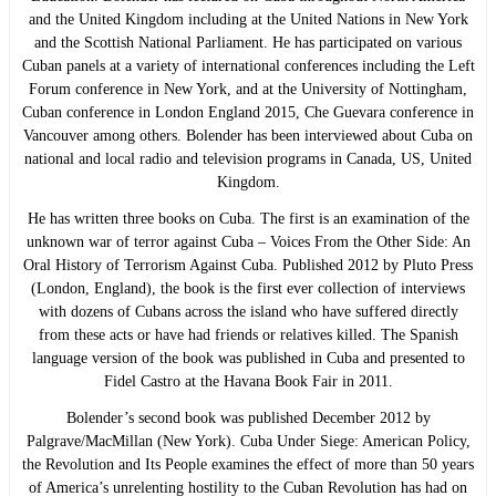
and the United Kingdom including at the United Nations in New York
and the Scottish National Parliament. He has participated on various
Cuban panels at a variety of international conferences including the Left
Forum conference in New York, and at the University of Nottingham,
Cuban conference in London England 2015, Che Guevara conference in
Vancouver among others. Bolender has been interviewed about Cuba on
national and local radio and television programs in Canada, US, United
Kingdom.
He has written three books on Cuba. The first is an examination of the
unknown war of terror against Cuba – Voices From the Other Side: An
Oral History of Terrorism Against Cuba. Published 2012 by Pluto Press
(London, England), the book is the first ever collection of interviews
with dozens of Cubans across the island who have suffered directly
from these acts or have had friends or relatives killed. The Spanish
language version of the book was published in Cuba and presented to
Fidel Castro at the Havana Book Fair in 2011.
Bolender’s second book was published December 2012 by
Palgrave/MacMillan (New York). Cuba Under Siege: American Policy,
the Revolution and Its People examines the effect of more than 50 years
of America’s unrelenting hostility to the Cuban Revolution has had on