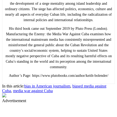
the development of a siege mentality among island leadership and
ordinary citizens. The siege has affected politics, economics, culture and
nearly all aspects of everyday Cuban life, including the radicalization of
internal policies and international relationships.
His third book came out September 2019 by Pluto Press (London).
Manufacturing the Enemy: the Media War Against Cuba examines how
the international mainstream media has consistently misrepresented and
misinformed the general public about the Cuban Revolution and the
country’s social/economic system, helping to sustain United States
mostly negative perspective of Cuba and its resulting harmful effects on
Cuba’s standing in the world and its perception among the international
community.
Author’s Page: https://www.plutobooks.com/author/keith-bolender/
In this article:
bias in American journalism
,
biased media against
Cuba
,
media war against Cuba
Advertisement