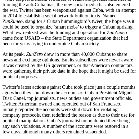
framing the anti-Cuba bias, the new social media has also entered
the war. Twitter has been weaponized against Cuba, with an attempt
in 2014 to establish a social network built on texts. Named
ZunZuneo
, slang for a Cuban hummingbird’s tweet, the hope was it
could be used to organize ‘smart mobs’ to trigger a Cuban uprising.
What few realized was the funding and operation for
ZunZuneo
came from USAID – the State Department organization that had
been for years trying to undermine Cuban society.
At its peak,
ZunZero
drew in more than 40,000 Cubans to share
news and exchange opinions. But its subscribers were never aware
it was created by the US government, or that American contractors
were gathering their private data in the hope that it might be used for
political purposes.
Twitter’s latest actions against Cuba took place just a couple months
ago when they shut down the accounts of Cuban President Miguel
Diaz-Canel, top journalists, news outlets and government officials.
Twitter, American owned and operated out of San Francisco,
initially reported the accounts were shut down for violating
company protocols, then redefined the reason as due to their use for
political manipulation. Cuba’s journalist union denied there being
any such violations. A number of the accounts were restored in a
few days, although many others remained suspended.