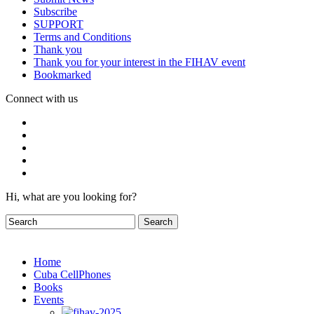
Subscribe
SUPPORT
Terms and Conditions
Thank you
Thank you for your interest in the FIHAV event
Bookmarked
Connect with us
Hi, what are you looking for?
Home
Cuba CellPhones
Books
Events