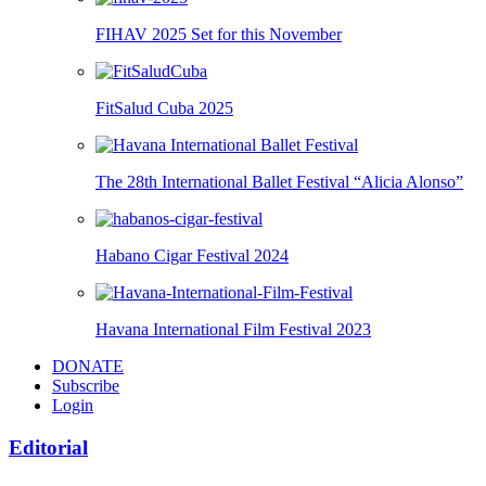
FIHAV 2025 Set for this November
FitSalud Cuba 2025
The 28th International Ballet Festival “Alicia Alonso”
Habano Cigar Festival 2024
Havana International Film Festival 2023
DONATE
Subscribe
Login
Editorial