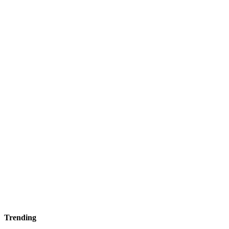
Trending