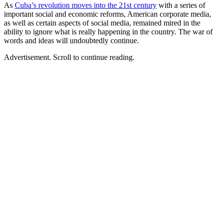
As
Cuba’s revolution moves into the 21st century
with a series of
important social and economic reforms, American corporate media,
as well as certain aspects of social media, remained mired in the
ability to ignore what is really happening in the country. The war of
words and ideas will undoubtedly continue.
Advertisement. Scroll to continue reading.