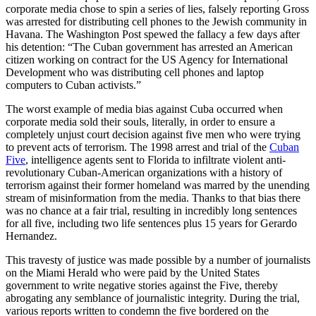
corporate media chose to spin a series of lies, falsely reporting Gross
was arrested for distributing cell phones to the Jewish community in
Havana. The Washington Post spewed the fallacy a few days after
his detention: “The Cuban government has arrested an American
citizen working on contract for the US Agency for International
Development who was distributing cell phones and laptop
computers to Cuban activists.”
The worst example of media bias against Cuba occurred when
corporate media sold their souls, literally, in order to ensure a
completely unjust court decision against five men who were trying
to prevent acts of terrorism. The 1998 arrest and trial of the
Cuban
Five
, intelligence agents sent to Florida to infiltrate violent anti-
revolutionary Cuban-American organizations with a history of
terrorism against their former homeland was marred by the unending
stream of misinformation from the media. Thanks to that bias there
was no chance at a fair trial, resulting in incredibly long sentences
for all five, including two life sentences plus 15 years for Gerardo
Hernandez.
This travesty of justice was made possible by a number of journalists
on the Miami Herald who were paid by the United States
government to write negative stories against the Five, thereby
abrogating any semblance of journalistic integrity. During the trial,
various reports written to condemn the five bordered on the