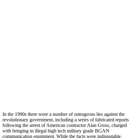
In the 1990s there were a number of outrageous lies against the
revolutionary government, including a series of fabricated reports
following the arrest of American contractor Alan Gross, charged
with bringing in illegal high tech military grade BGAN
communication equipment. While the facts were indisputable,