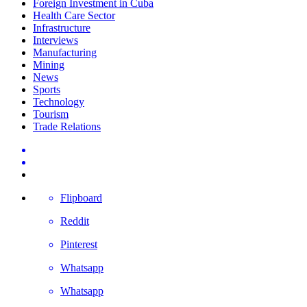
Foreign Investment in Cuba
Health Care Sector
Infrastructure
Interviews
Manufacturing
Mining
News
Sports
Technology
Tourism
Trade Relations
Flipboard
Reddit
Pinterest
Whatsapp
Whatsapp