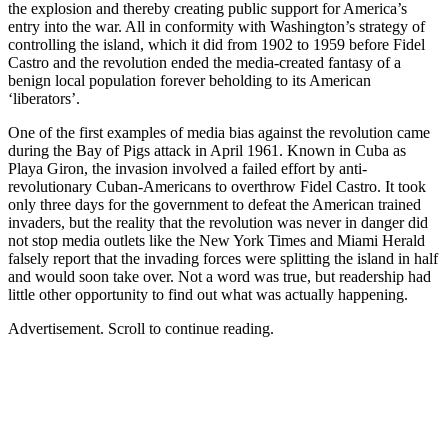
the explosion and thereby creating public support for America’s
entry into the war. All in conformity with Washington’s strategy of
controlling the island, which it did from 1902 to 1959 before Fidel
Castro and the revolution ended the media-created fantasy of a
benign local population forever beholding to its American
‘liberators’.
One of the first examples of media bias against the revolution came
during the Bay of Pigs attack in April 1961. Known in Cuba as
Playa Giron, the invasion involved a failed effort by anti-
revolutionary Cuban-Americans to overthrow Fidel Castro. It took
only three days for the government to defeat the American trained
invaders, but the reality that the revolution was never in danger did
not stop media outlets like the New York Times and Miami Herald
falsely report that the invading forces were splitting the island in half
and would soon take over. Not a word was true, but readership had
little other opportunity to find out what was actually happening.
Advertisement. Scroll to continue reading.