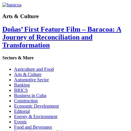
Arts & Culture
Doñas’ First Feature Film – Baracoa: A
Journey of Reconciliation and
Transformation
Sectors & More
Agriculture and Food
Arts & Culture
Automotive Sector
Banking
BRICS
Business in Cuba
Construction
Economic Development
Editorial
Energy & Environment
Events
Food and Beverages