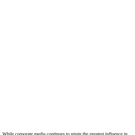
While corporate media continues to retain the greatest influence in