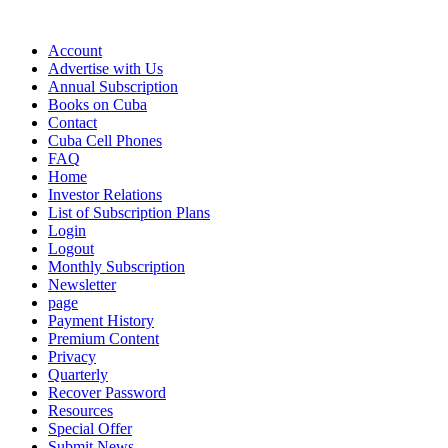
Account
Advertise with Us
Annual Subscription
Books on Cuba
Contact
Cuba Cell Phones
FAQ
Home
Investor Relations
List of Subscription Plans
Login
Logout
Monthly Subscription
Newsletter
page
Payment History
Premium Content
Privacy
Quarterly
Recover Password
Resources
Special Offer
Submit News