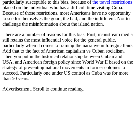
particularly susceptible to this bias, because of
the travel restrictions
placed on the individual who has a difficult time visiting Cuba.
Because of those restrictions, most Americans have no opportunity
to see for themselves the good, the bad, and the indifferent. Nor to
challenge the misinformation about the island nation.
There are a number of reasons for this bias. First, mainstream media
still retains the most influential voice for the general public,
particularly when it comes to framing the narrative in foreign affairs.
Add that to the fact of American capitalism vs Cuban socialism.
Then you put in the historical relationship between Cuban and
USA, and American foreign policy since World War II based on the
strategy of preventing national movements in former colonies to
succeed. Particularly one under US control as Cuba was for more
than 50 years.
Advertisement. Scroll to continue reading.