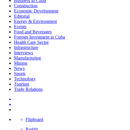
Business in Cuba
Construction
Economic Development
Editorial
Energy & Environment
Events
Food and Beverages
Foreign Investment in Cuba
Health Care Sector
Infrastructure
Interviews
Manufacturing
Mining
News
Sports
Technology
Tourism
Trade Relations
Flipboard
Reddit