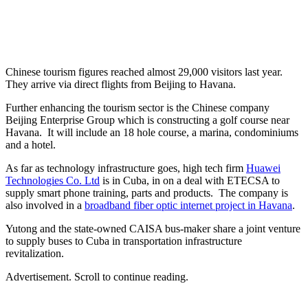
Chinese tourism figures reached almost 29,000 visitors last year.
They arrive via direct flights from Beijing to Havana.
Further enhancing the tourism sector is the Chinese company
Beijing Enterprise Group which is constructing a golf course near
Havana. It will include an 18 hole course, a marina, condominiums
and a hotel.
As far as technology infrastructure goes, high tech firm
Huawei
Technologies Co. Ltd
is in Cuba, in on a deal with ETECSA to
supply smart phone training, parts and products. The company is
also involved in a
broadband fiber optic internet project in Havana
.
Yutong and the state-owned CAISA bus-maker share a joint venture
to supply buses to Cuba in transportation infrastructure
revitalization.
Advertisement. Scroll to continue reading.