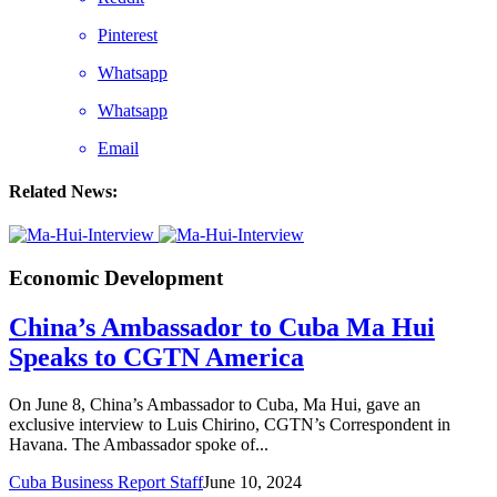
Pinterest
Whatsapp
Whatsapp
Email
Related News:
Economic Development
China’s Ambassador to Cuba Ma Hui
Speaks to CGTN America
On June 8, China’s Ambassador to Cuba, Ma Hui, gave an
exclusive interview to Luis Chirino, CGTN’s Correspondent in
Havana. The Ambassador spoke of...
Cuba Business Report Staff
June 10, 2024