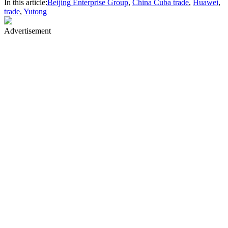
In this article:
Beijing Enterprise Group
,
China Cuba trade
,
Huawei
,
trade
,
Yutong
Advertisement