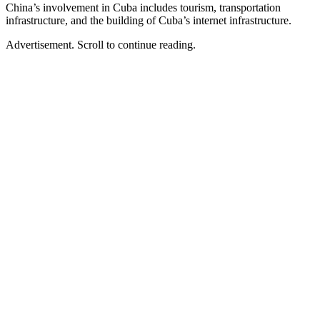
China’s involvement in Cuba includes tourism, transportation
infrastructure, and the building of Cuba’s internet infrastructure.
Advertisement. Scroll to continue reading.