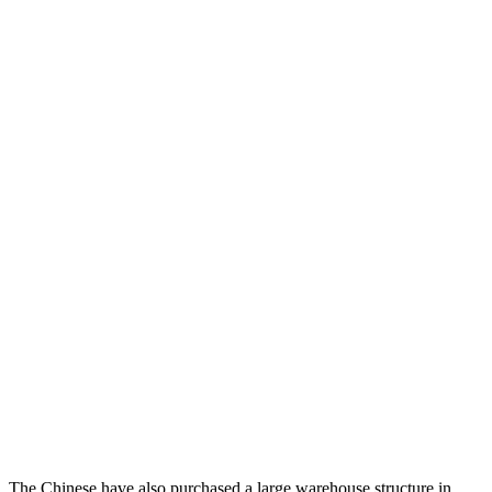
The Chinese have also purchased a large warehouse structure in