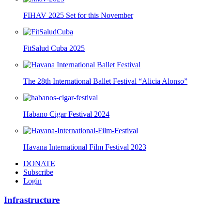
FIHAV 2025 Set for this November
FitSalud Cuba 2025
The 28th International Ballet Festival “Alicia Alonso”
Habano Cigar Festival 2024
Havana International Film Festival 2023
DONATE
Subscribe
Login
Infrastructure