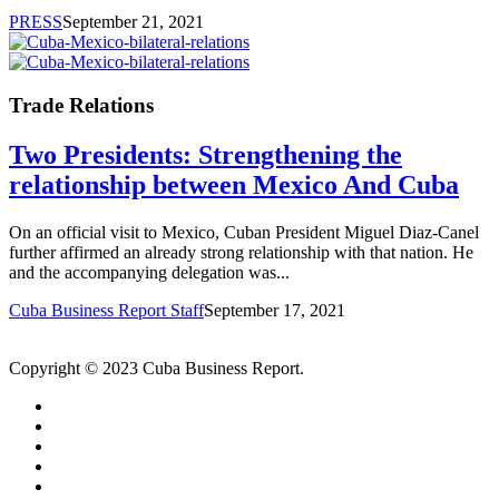
PRESS
September 21, 2021
Trade Relations
Two Presidents: Strengthening the
relationship between Mexico And Cuba
On an official visit to Mexico, Cuban President Miguel Diaz-Canel
further affirmed an already strong relationship with that nation. He
and the accompanying delegation was...
Cuba Business Report Staff
September 17, 2021
Copyright © 2023 Cuba Business Report.