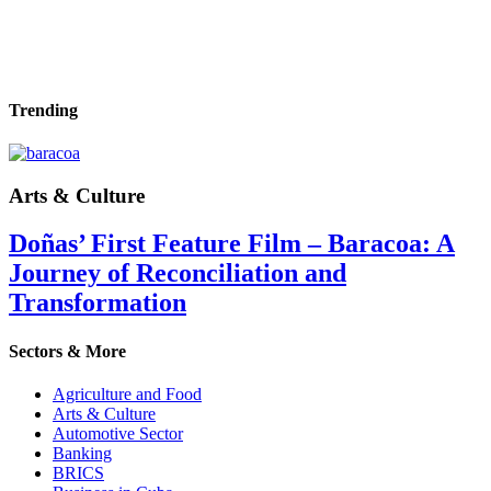
Trending
Arts & Culture
Doñas’ First Feature Film – Baracoa: A
Journey of Reconciliation and
Transformation
Sectors & More
Agriculture and Food
Arts & Culture
Automotive Sector
Banking
BRICS