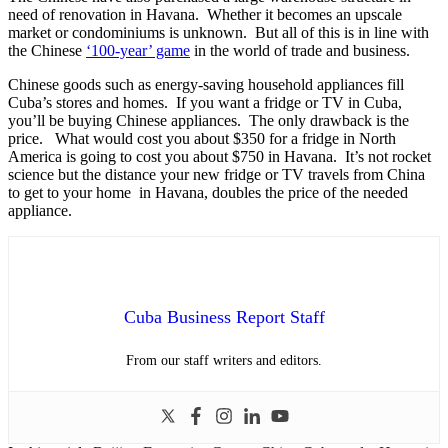
need of renovation in Havana. Whether it becomes an upscale
market or condominiums is unknown. But all of this is in line with
the Chinese
‘100-year’ game
in the world of trade and business.
Chinese goods such as energy-saving household appliances fill
Cuba’s stores and homes. If you want a fridge or TV in Cuba,
you’ll be buying Chinese appliances. The only drawback is the
price. What would cost you about $350 for a fridge in North
America is going to cost you about $750 in Havana. It’s not rocket
science but the distance your new fridge or TV travels from China
to get to your home in Havana, doubles the price of the needed
appliance.
Cuba Business Report Staff
From our staff writers and editors.