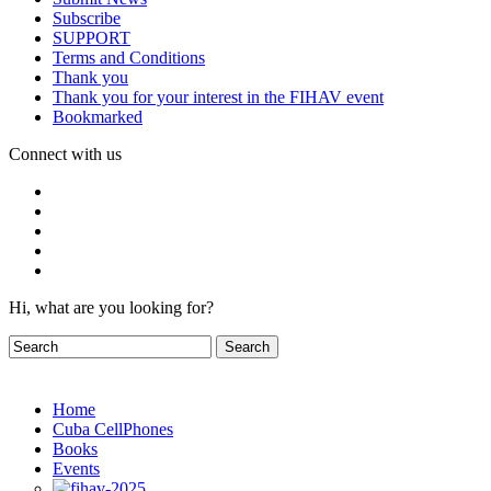
Subscribe
SUPPORT
Terms and Conditions
Thank you
Thank you for your interest in the FIHAV event
Bookmarked
Connect with us
Hi, what are you looking for?
Home
Cuba CellPhones
Books
Events