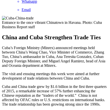
Whatsapp
Email
Entrance to the once vibrant Chinatown in Havana. Photo: Cuba
Business Report staff
China and Cuba Strengthen Trade Ties
Cuba’s Foreign Ministry (Minrex) announced meetings held
between China’s Wang Chao, Vice Minister of Commerce, Zhang
Tuo, China’s ambassador in Cuba, Ana Teresita Gonzalez, Cuban
Deputy Foreign Minister, and Miguel Angel Ramirez, head of Asia
and Oceania department at Minrex.
The visit and ensuing meetings this week were aimed at further
development of trade relations between China and Cuba.
Cuba and China trade grew by $1.6 billion in the first three quarters
of 2015, a remarkable increase of 57% further enhancing the
Chinese reputation as the “traders of the world.” China is not
affected by OFAC rules or U.S. restrictions on international banks.
The trade relationship has been growing strong since the 1990s.