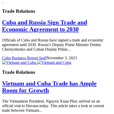
Trade Relations
Cuba and Russia Sign Trade and
Economic Agreement to 2030
Officials of Cuba and Russia have signed a trade and economic
agreement until 2030. Russia’s Deputy Prime Minister Dmitry
Chernyshenko and Cuban Deputy Prime...
Cuba Business Report Staff
November 3, 2023
Trade Relations
Vietnam and Cuba Trade has Ample
Room for Growth
The Vietnamese President, Nguyen Xuan Phuc arrived on an
official visit to Havana today. This article takes a look at current
trade between Vietnam...