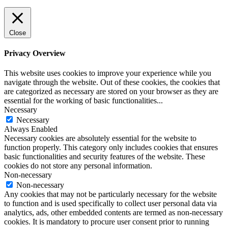
Close
Privacy Overview
This website uses cookies to improve your experience while you
navigate through the website. Out of these cookies, the cookies that
are categorized as necessary are stored on your browser as they are
essential for the working of basic functionalities
...
Necessary
Necessary
Always Enabled
Necessary cookies are absolutely essential for the website to
function properly. This category only includes cookies that ensures
basic functionalities and security features of the website. These
cookies do not store any personal information.
Non-necessary
Non-necessary
Any cookies that may not be particularly necessary for the website
to function and is used specifically to collect user personal data via
analytics, ads, other embedded contents are termed as non-necessary
cookies. It is mandatory to procure user consent prior to running