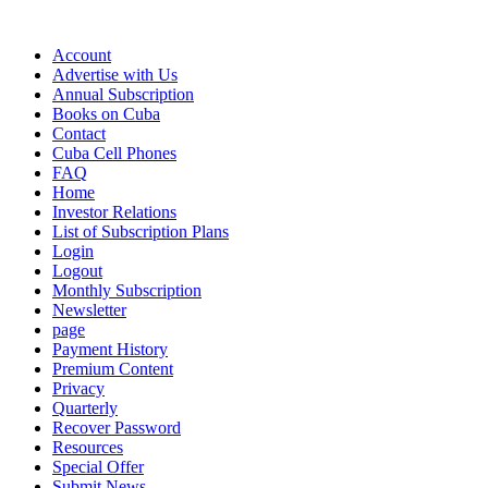
Account
Advertise with Us
Annual Subscription
Books on Cuba
Contact
Cuba Cell Phones
FAQ
Home
Investor Relations
List of Subscription Plans
Login
Logout
Monthly Subscription
Newsletter
page
Payment History
Premium Content
Privacy
Quarterly
Recover Password
Resources
Special Offer
Submit News