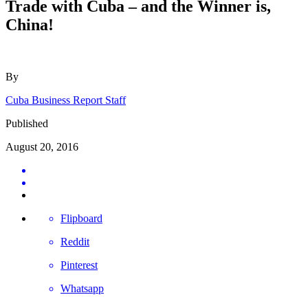
Trade with Cuba – and the Winner is,
China!
By
Cuba Business Report Staff
Published
August 20, 2016
Flipboard
Reddit
Pinterest
Whatsapp