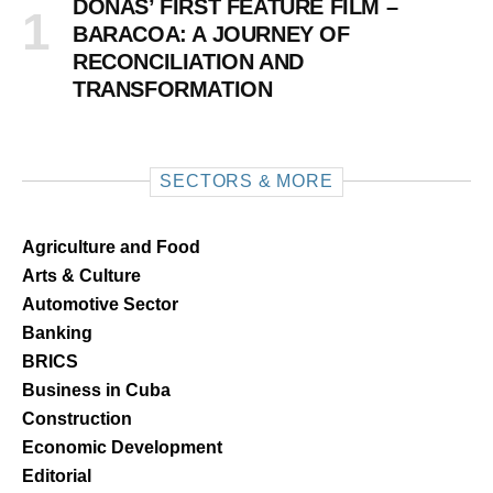
DOÑAS’ FIRST FEATURE FILM –
BARACOA: A JOURNEY OF
RECONCILIATION AND
TRANSFORMATION
SECTORS & MORE
Agriculture and Food
Arts & Culture
Automotive Sector
Banking
BRICS
Business in Cuba
Construction
Economic Development
Editorial