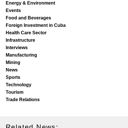
Energy & Environment
Events
Food and Beverages
Foreign Investment in Cuba
Health Care Sector
Infrastructure
Interviews
Manufacturing
Mining
News
Sports
Technology
Tourism
Trade Relations
Related News: