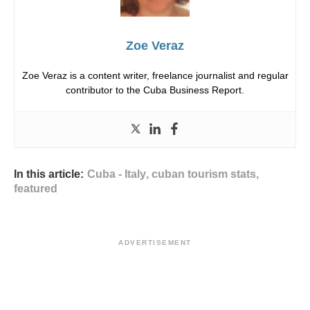
Zoe Veraz
Zoe Veraz is a content writer, freelance journalist and regular
contributor to the Cuba Business Report.
In this article:
Cuba - Italy
,
cuban tourism stats
,
featured
ADVERTISEMENT