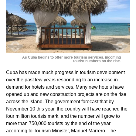
As Cuba begins to offer more tourism services, incoming
tourist numbers on the rise.
Cuba has made much progress in tourism development
over the past few years responding to an increase in
demand for hotels and services. Many new hotels have
opened up and new construction projects are on the rise
across the Island. The government forecast that by
November 10 this year, the country will have reached the
four million tourists mark, and the number will grow to
more than 750,000 tourists by the end of the year
according to Tourism Minister, Manuel Marrero. The