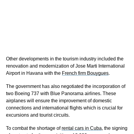
Other developments in the tourism industry included the
renovation and modernization of Jose Marti International
Airport in Havana with the
French firm Bouygues
.
The government has also negotiated the incorporation of
two Boeing 737 with Blue Panorama airlines. These
airplanes will ensure the improvement of domestic
connections and international flights which is crucial for
excursions and tourist circuits.
To combat the shortage of
rental cars in Cuba
, the signing