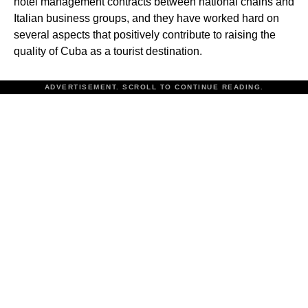
hotel management contracts between national chains and
Italian business groups, and they have worked hard on
several aspects that positively contribute to raising the
quality of Cuba as a tourist destination.
ADVERTISEMENT. SCROLL TO CONTINUE READING.