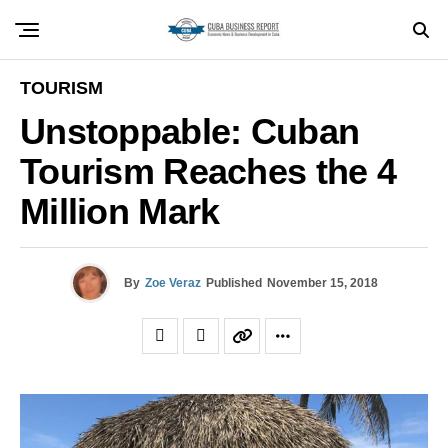
TOURISM
Unstoppable: Cuban
Tourism Reaches the 4
Million Mark
By
Zoe Veraz
Published
November 15, 2018