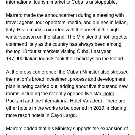
international tourism market to Cuba is unstoppable.
Marrero made the announcement during a meeting with
travel agents, tour operators, media, and airlines in Milan,
Italy. His remarks coincided with the onset of the high
winter season on the Island. The Minister did not forget to
commend Italy as the country has always been among
the top 10 tourist markets visiting Cuba. Last year,
147,900 Italian tourists took their holidays on the Island.
At the press conference, the Cuban Minister also stressed
the nation’s broad investment process and development
plan is being carried out, adding about five thousand new
rooms including the recently opened five star
Hotel
Packard
and the International Hotel Varadero. There are
other hotels in the works to be opened in 2019, including
more resort hotels in Cayo Largo.
Marrero added that his Ministry supports the expansion of