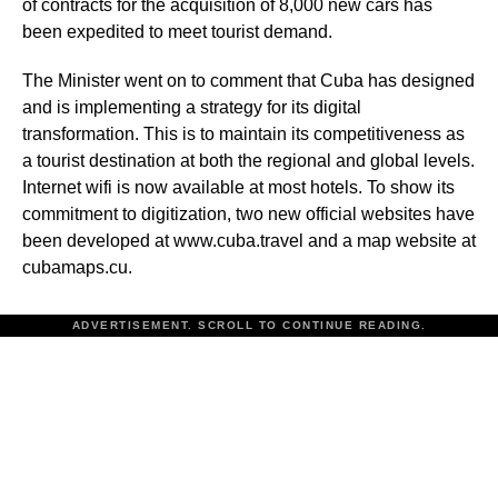
of contracts for the acquisition of 8,000 new cars has
been expedited to meet tourist demand.
The Minister went on to comment that Cuba has designed
and is implementing a strategy for its digital
transformation. This is to maintain its competitiveness as
a tourist destination at both the regional and global levels.
Internet wifi is now available at most hotels. To show its
commitment to digitization, two new official websites have
been developed at www.cuba.travel and a map website at
cubamaps.cu.
ADVERTISEMENT. SCROLL TO CONTINUE READING.