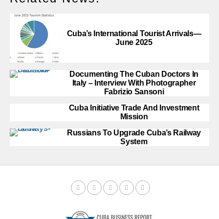
Cuba’s International Tourist Arrivals—
June 2025
Documenting The Cuban Doctors In
Italy – Interview With Photographer
Fabrizio Sansoni
Cuba Initiative Trade And Investment
Mission
Russians To Upgrade Cuba’s Railway
System