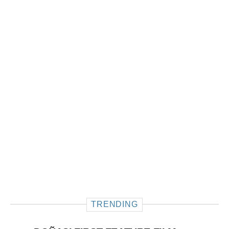
TRENDING