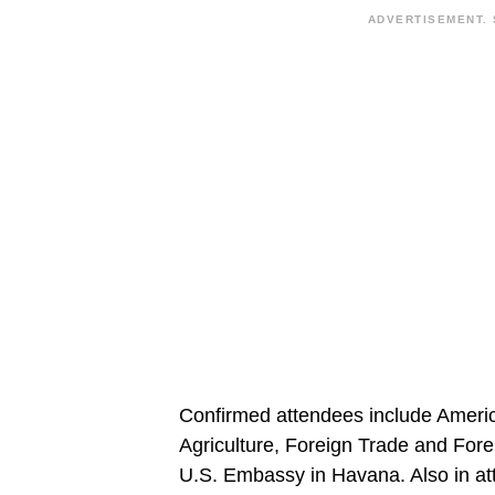
ADVERTISEMENT. 
Confirmed attendees include America
Agriculture, Foreign Trade and Fore
U.S. Embassy in Havana. Also in at