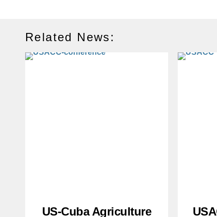
Related News:
US-Cuba Agriculture
USA