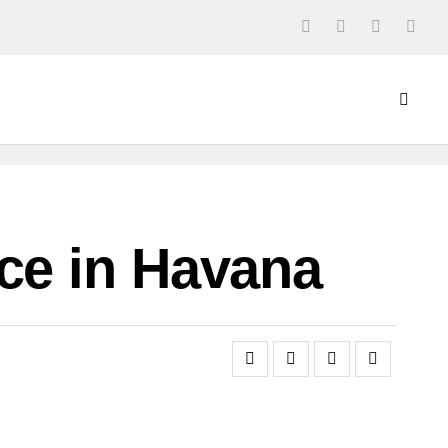
ce in Havana