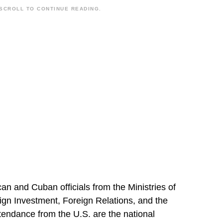
SCROLL TO CONTINUE READING.
n and Cuban officials from the Ministries of
ign Investment, Foreign Relations, and the
tendance from the U.S. are the national