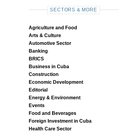
SECTORS & MORE
Agriculture and Food
Arts & Culture
Automotive Sector
Banking
BRICS
Business in Cuba
Construction
Economic Development
Editorial
Energy & Environment
Events
Food and Beverages
Foreign Investment in Cuba
Health Care Sector