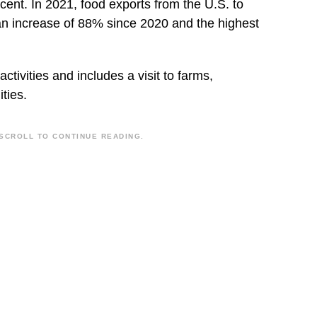
cent. In 2021, food exports from the U.S. to
an increase of 88% since 2020 and the highest
ctivities and includes a visit to farms,
ities.
SCROLL TO CONTINUE READING.