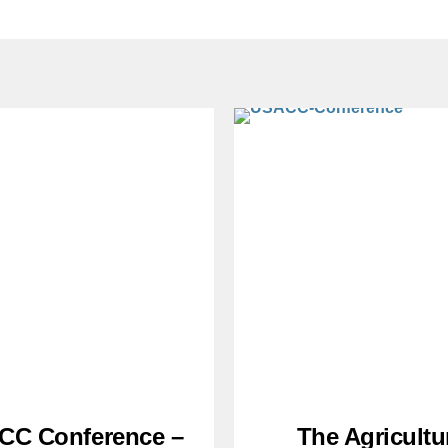
CC Conference –
The Agricultu