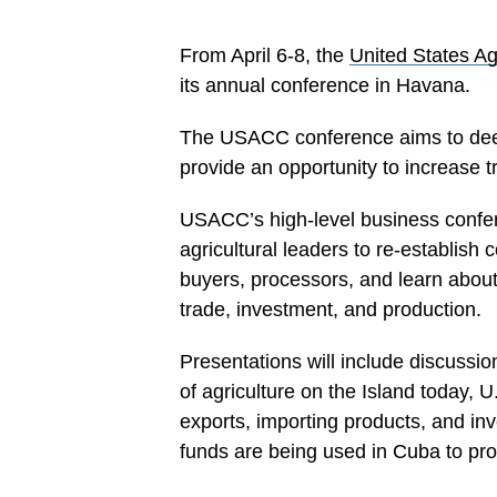
From April 6-8, the
United States Ag
its annual conference in Havana.
The USACC conference aims to deep
provide an opportunity to increase t
USACC’s high-level business confer
agricultural leaders to re-establish 
buyers, processors, and learn about 
trade, investment, and production.
Presentations will include discussio
of agriculture on the Island today, 
exports, importing products, and i
funds are being used in Cuba to pro