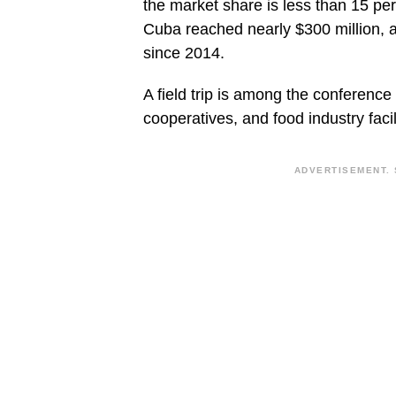
the market share is less than 15 per
Cuba reached nearly $300 million, 
since 2014.
A field trip is among the conference a
cooperatives, and food industry facil
ADVERTISEMENT. 