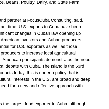
ce, Beans, Poultry, Dairy, and State Farm
and partner at FocusCuba Consulting, said,
ant time. U.S. exports to Cuba have been
gnificant changes in Cuban law opening up
n American investors and Cuban producers.
ntial for U.S. exporters as well as those
l producers to increase local agricultural
m American participants demonstrates the need
ical debate with Cuba. The Island is the 53rd
oducts today, this is under a policy that is
ltural interests in the U.S. are broad and deep
 need for a new and effective approach with
 the largest food exporter to Cuba, although