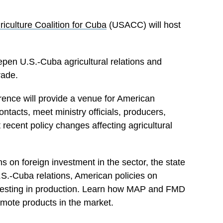
riculture Coalition for Cuba
(USACC) will host
en U.S.-Cuba agricultural relations and
rade.
ence will provide a venue for American
contacts, meet ministry officials, producers,
recent policy changes affecting agricultural
ns on foreign investment in the sector, the state
U.S.-Cuba relations, American policies on
nvesting in production. Learn how MAP and FMD
mote products in the market.