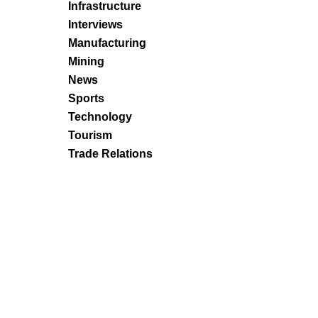
Infrastructure
Interviews
Manufacturing
Mining
News
Sports
Technology
Tourism
Trade Relations