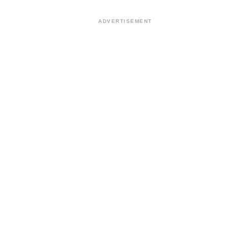
ADVERTISEMENT