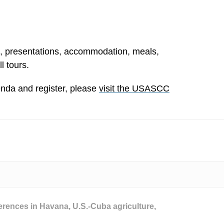
s, presentations, accommodation, meals,
l tours.
da and register, please
visit the USASCC
erences in Havana
,
U.S.-Cuba agriculture
,