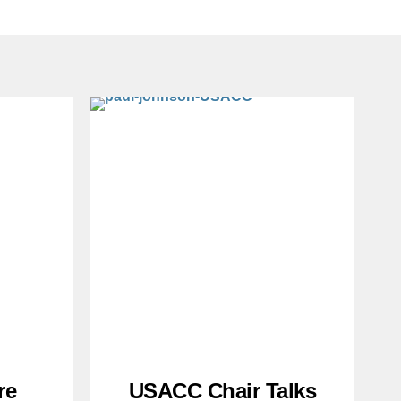
re
USACC Chair Talks