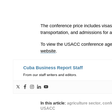
The conference price includes visa
transportation, and admissions for al
To view the USACC conference agen
website
.
Cuba Business Report Staff
From our staff writers and editors.
In this article:
agriculture sector
,
conf
USACC