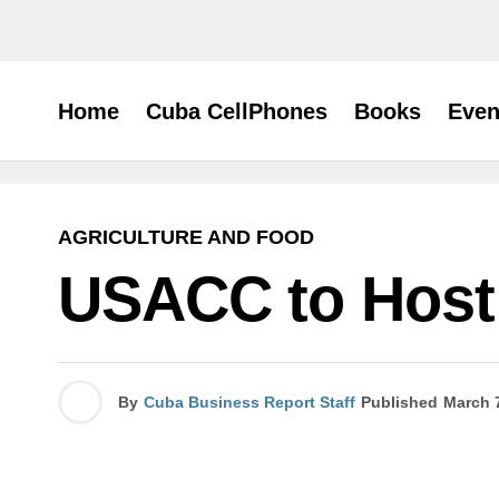
Home
Cuba CellPhones
Books
Even
AGRICULTURE AND FOOD
USACC to Host
By
Cuba Business Report Staff
Published
March 