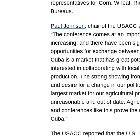
representatives for Corn, Wheat, Ri
Bureaus.
Paul Johnson
, chair of the USACC 
“The conference comes at an import
increasing, and there have been si
opportunities for exchange betwee
Cuba is a market that has great pote
interested in collaborating with loca
production. The strong showing fro
and desire for a change in our polit
largest market for our agricultural pr
unreasonable and out of date. Agricu
and conferences like this prove the
Cuba.”
The USACC reported that the U.S. is