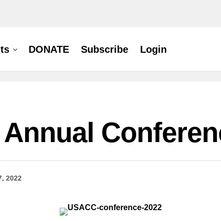
ts
DONATE
Subscribe
Login
 Annual Conferen
7, 2022