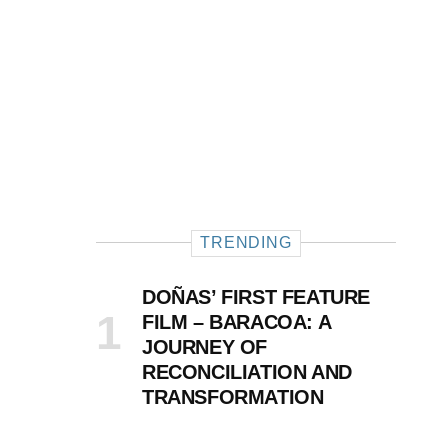
TRENDING
DOÑAS’ FIRST FEATURE
FILM – BARACOA: A
JOURNEY OF
RECONCILIATION AND
TRANSFORMATION