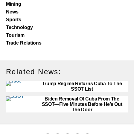
Mining
News
Sports
Technology
Tourism
Trade Relations
Related News:
Trump Regime Returns Cuba To The
SSOT List
Biden Removal Of Cuba From The
SSOT—Five Minutes Before He’s Out
The Door