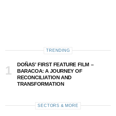
TRENDING
DOÑAS’ FIRST FEATURE FILM –
BARACOA: A JOURNEY OF
RECONCILIATION AND
TRANSFORMATION
SECTORS & MORE