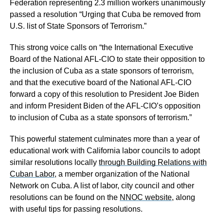
Federation representing 2.3 million workers unanimously
passed a resolution “Urging that Cuba be removed from
U.S. list of State Sponsors of Terrorism.”
This strong voice calls on “the International Executive
Board of the National AFL-CIO to state their opposition to
the inclusion of Cuba as a state sponsors of terrorism,
and that the executive board of the National AFL-CIO
forward a copy of this resolution to President Joe Biden
and inform President Biden of the AFL-CIO’s opposition
to inclusion of Cuba as a state sponsors of terrorism.”
This powerful statement culminates more than a year of
educational work with California labor councils to adopt
similar resolutions locally
through Building Relations with
Cuban Labor
, a member organization of the National
Network on Cuba. A list of labor, city council and other
resolutions can be found on the
NNOC website
, along
with useful tips for passing resolutions.