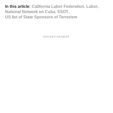
In this article:
California Labor Federation
,
Labor
,
National Network on Cuba
,
SSOT
,
US list of State Sponsors of Terrorism
ADVERTISEMENT