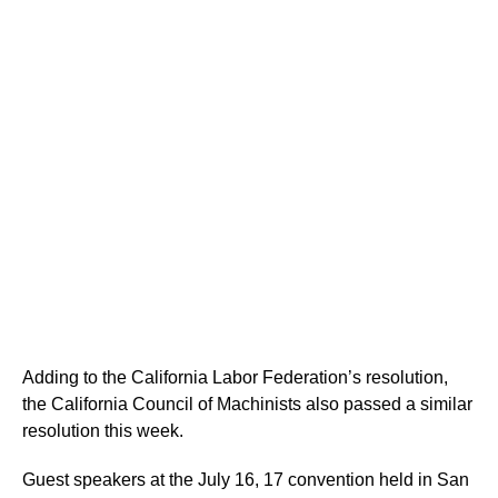
Adding to the California Labor Federation’s resolution,
the California Council of Machinists also passed a similar
resolution this week.
Guest speakers at the July 16, 17 convention held in San