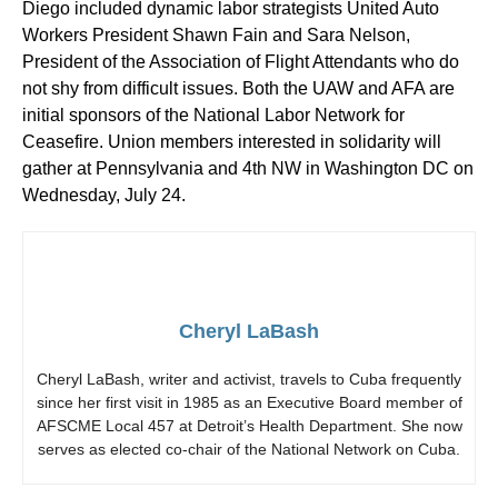
Diego included dynamic labor strategists United Auto
Workers President Shawn Fain and Sara Nelson,
President of the Association of Flight Attendants who do
not shy from difficult issues. Both the UAW and AFA are
initial sponsors of the National Labor Network for
Ceasefire. Union members interested in solidarity will
gather at Pennsylvania and 4th NW in Washington DC on
Wednesday, July 24.
Cheryl LaBash
Cheryl LaBash, writer and activist, travels to Cuba frequently
since her first visit in 1985 as an Executive Board member of
AFSCME Local 457 at Detroit’s Health Department. She now
serves as elected co-chair of the National Network on Cuba.