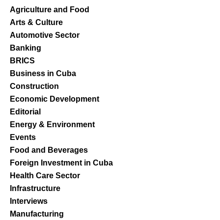
Agriculture and Food
Arts & Culture
Automotive Sector
Banking
BRICS
Business in Cuba
Construction
Economic Development
Editorial
Energy & Environment
Events
Food and Beverages
Foreign Investment in Cuba
Health Care Sector
Infrastructure
Interviews
Manufacturing