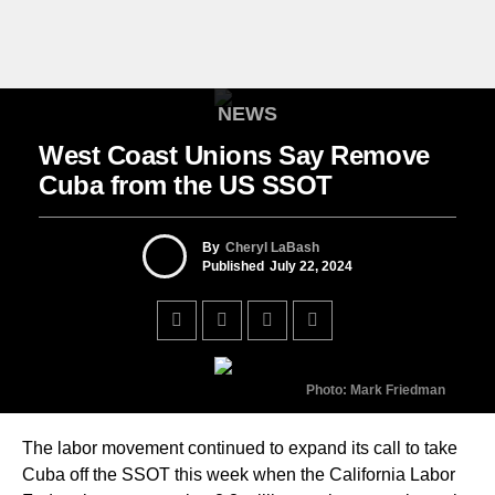
NEWS
West Coast Unions Say Remove
Cuba from the US SSOT
By
Cheryl LaBash
Published
July 22, 2024
Photo: Mark Friedman
The labor movement continued to expand its call to take
Cuba off the SSOT this week when the California Labor