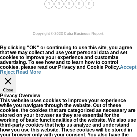
Copyright © 2023 Cuba Business Report.
By clicking "OK" or continuing to use this site, you agree
that we may collect and use your personal data and set
cookies to improve your experience and customize
advertising. To see how and to learn how to control
cookies, please read our Privacy and Cookie Policy.
Accept
Reject
Read More
Close
Privacy Overview
This website uses cookies to improve your experience
while you navigate through the website. Out of these
cookies, the cookies that are categorized as necessary are
stored on your browser as they are essential for the
working of basic functionalities of the website. We also use
third-party cookies that help us analyze and understand
how you use this website. These cookies will be stored in
your browser only with your consent. You also have the