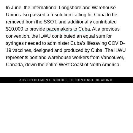
In June, the International Longshore and Warehouse
Union also passed a resolution calling for Cuba to be
removed from the SSOT, and additionally contributed
$10,000 to provide
pacemakers to Cuba
. At a previous
convention, the ILWU contributed an equal sum for
syringes needed to administer Cuba’s lifesaving COVID-
19 vaccines, designed and produced by Cuba. The ILWU
represents port and warehouse workers from Vancouver,
Canada, down the entire West Coast of North America.
ADVERTISEMENT. SCROLL TO CONTINUE READING.