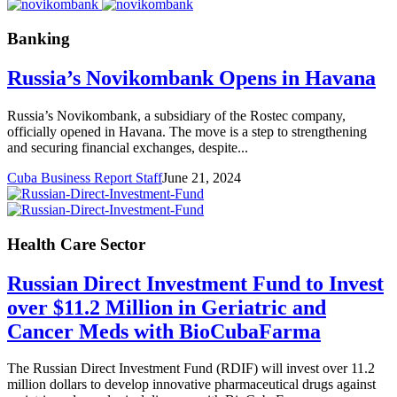
Banking
Russia’s Novikombank Opens in Havana
Russia’s Novikombank, a subsidiary of the Rostec company,
officially opened in Havana. The move is a step to strengthening
and securing financial exchanges, despite...
Cuba Business Report Staff
June 21, 2024
Health Care Sector
Russian Direct Investment Fund to Invest
over $11.2 Million in Geriatric and
Cancer Meds with BioCubaFarma
The Russian Direct Investment Fund (RDIF) will invest over 11.2
million dollars to develop innovative pharmaceutical drugs against