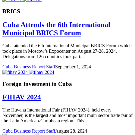
BRICS
Cuba Attends the 6th International
Municipal BRICS Forum
Cuba attended the 6th International Municipal BRICS Forum which
took place in Moscow’s Expocenter on August 27-28, 2024.
Delegations from 126 countries took part...
Cuba Business Report Staff
September 1, 2024
Foreign Investment in Cuba
FIHAV 2024
The Havana International Fair (FIHAV 2024), held every
November, is the largest and most important multi-sector trade fair of
the Latin American-Caribbean region. This...
Cuba Business Report Staff
August 28, 2024