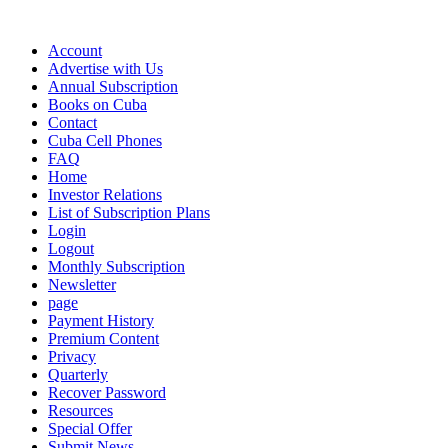
Account
Advertise with Us
Annual Subscription
Books on Cuba
Contact
Cuba Cell Phones
FAQ
Home
Investor Relations
List of Subscription Plans
Login
Logout
Monthly Subscription
Newsletter
page
Payment History
Premium Content
Privacy
Quarterly
Recover Password
Resources
Special Offer
Submit News