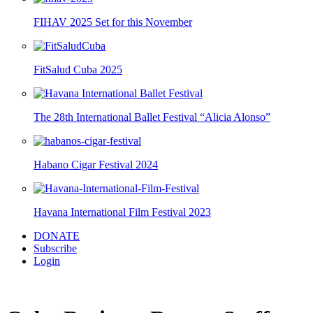
FIHAV 2025 Set for this November
FitSalud Cuba 2025
The 28th International Ballet Festival “Alicia Alonso”
Habano Cigar Festival 2024
Havana International Film Festival 2023
DONATE
Subscribe
Login