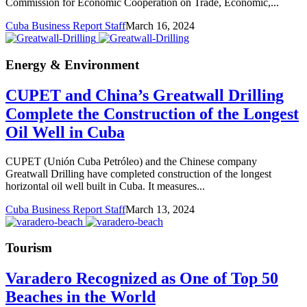
Commission for Economic Cooperation on Trade, Economic,...
Cuba Business Report Staff
March 16, 2024
Energy & Environment
CUPET and China’s Greatwall Drilling
Complete the Construction of the Longest
Oil Well in Cuba
CUPET (Unión Cuba Petróleo) and the Chinese company
Greatwall Drilling have completed construction of the longest
horizontal oil well built in Cuba. It measures...
Cuba Business Report Staff
March 13, 2024
Tourism
Varadero Recognized as One of Top 50
Beaches in the World