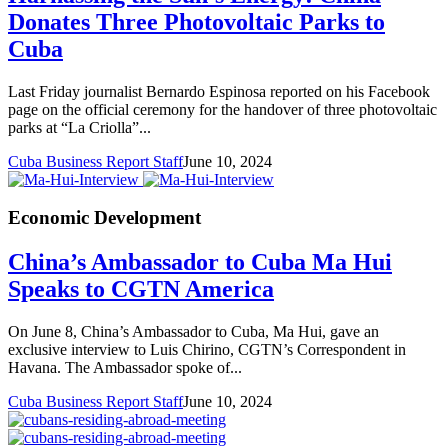
Donates Three Photovoltaic Parks to
Cuba
Last Friday journalist Bernardo Espinosa reported on his Facebook
page on the official ceremony for the handover of three photovoltaic
parks at “La Criolla”...
Cuba Business Report Staff
June 10, 2024
Economic Development
China’s Ambassador to Cuba Ma Hui
Speaks to CGTN America
On June 8, China’s Ambassador to Cuba, Ma Hui, gave an
exclusive interview to Luis Chirino, CGTN’s Correspondent in
Havana. The Ambassador spoke of...
Cuba Business Report Staff
June 10, 2024