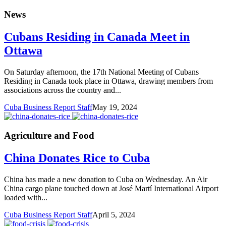
News
Cubans Residing in Canada Meet in
Ottawa
On Saturday afternoon, the 17th National Meeting of Cubans
Residing in Canada took place in Ottawa, drawing members from
associations across the country and...
Cuba Business Report Staff
May 19, 2024
Agriculture and Food
China Donates Rice to Cuba
China has made a new donation to Cuba on Wednesday. An Air
China cargo plane touched down at José Martí International Airport
loaded with...
Cuba Business Report Staff
April 5, 2024