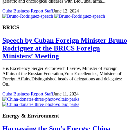
geriatric and oncological diseases with BioCubaFarma....
Cuba Business Report Staff
June 12, 2024
BRICS
Speech by Cuban Foreign Minister Bruno
Rodriguez at the BRICS Foreign
Ministers’ Meeting
His Excellency Sergei Victorovich Lavrov, Minister of Foreign
Affairs of the Russian Federation,Your Excellencies, Ministers of
Foreign Affairs,Distinguished heads of delegations and delegates:
On...
Cuba Business Report Staff
June 11, 2024
Energy & Environment
Harnassing the Sun’s Energy: China