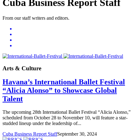
Cuba Business Report Staff
From our staff writers and editors.
Arts & Culture
Havana’s International Ballet Festival
“Alicia Alonso” to Showcase Global
Talent
The upcoming 28th International Ballet Festival “Alicia Alonso,”
scheduled from October 28 to November 10, will feature a star-
studded lineup under the leadership of...
Cuba Business Report Staff
September 30, 2024