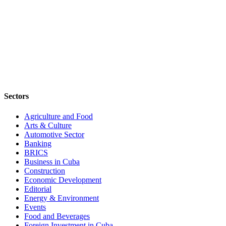
Sectors
Agriculture and Food
Arts & Culture
Automotive Sector
Banking
BRICS
Business in Cuba
Construction
Economic Development
Editorial
Energy & Environment
Events
Food and Beverages
Foreign Investment in Cuba