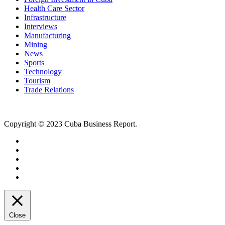
Health Care Sector
Infrastructure
Interviews
Manufacturing
Mining
News
Sports
Technology
Tourism
Trade Relations
Copyright © 2023 Cuba Business Report.
Close