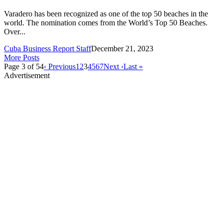
Varadero has been recognized as one of the top 50 beaches in the
world. The nomination comes from the World’s Top 50 Beaches.
Over...
Cuba Business Report Staff
December 21, 2023
More Posts
Page 3 of 54
‹ Previous
1
2
3
4
5
6
7
Next ›
Last »
Advertisement