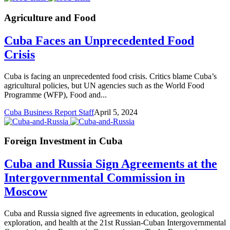
Agriculture and Food
Cuba Faces an Unprecedented Food
Crisis
Cuba is facing an unprecedented food crisis. Critics blame Cuba’s
agricultural policies, but UN agencies such as the World Food
Programme (WFP), Food and...
Cuba Business Report Staff
April 5, 2024
Foreign Investment in Cuba
Cuba and Russia Sign Agreements at the
Intergovernmental Commission in
Moscow
Cuba and Russia signed five agreements in education, geological
exploration, and health at the 21st Russian-Cuban Intergovernmental