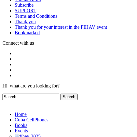
Subscribe
SUPPORT
Terms and Conditions
Thank you
Thank you for your interest in the FIHAV event
Bookmarked
Connect with us
Hi, what are you looking for?
Home
Cuba CellPhones
Books
Events