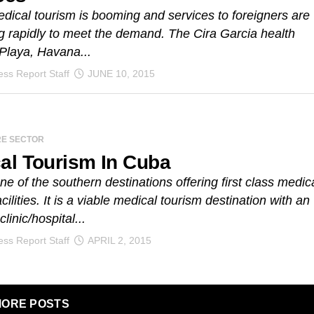
ical tourism is booming and services to foreigners are
 rapidly to meet the demand. The Cira Garcia health
 Playa, Havana...
ss Report Staff
JUNE 10, 2015
RE SECTOR
al Tourism In Cuba
ne of the southern destinations offering first class medic
cilities. It is a viable medical tourism destination with an
clinic/hospital...
ss Report Staff
APRIL 2, 2015
ORE POSTS