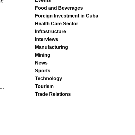
Events
en
Food and Beverages
Foreign Investment in Cuba
Health Care Sector
Infrastructure
Interviews
Manufacturing
Mining
News
Sports
Technology
Tourism
..
Trade Relations