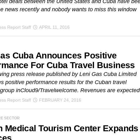
otel deals between the United States and Cuba have be
he news recently and nobody wants to miss this window
ss Report Staff
APRIL 11, 2016
as Cuba Announces Positive
rmance For Cuba Travel Business
wing press release published by Leni Gas Cuba Limited
 positive performance results for the Cuban travel
 group inCloud9/Travelwelcome. Revenues are expected.
ss Report Staff
FEBRUARY 24, 2016
RE SECTOR
 Medical Tourism Center Expands
ces