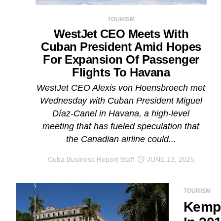
TOURISM
WestJet CEO Meets With
Cuban President Amid Hopes
For Expansion Of Passenger
Flights To Havana
WestJet CEO Alexis von Hoensbroech met
Wednesday with Cuban President Miguel
Díaz-Canel in Havana, a high-level
meeting that has fueled speculation that
the Canadian airline could...
Cuba Business Report Staff
JUNE 13, 2025
TOURISM
Kempi