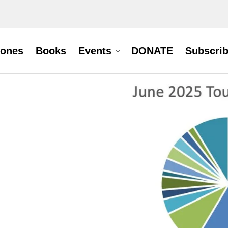
hones
Books
Events
DONATE
Subscri