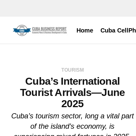
Home
Cuba CellP
TOURISM
Cuba’s International
Tourist Arrivals—June
2025
Cuba’s tourism sector, long a vital part
of the island’s economy, is