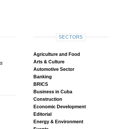
SECTORS
Agriculture and Food
Arts & Culture
ts
Automotive Sector
Banking
BRICS
Business in Cuba
Construction
Economic Development
Editorial
Energy & Environment