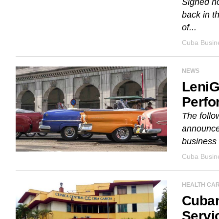
Signed h
back in t
of...
Cuba Busine
NEWS
LeniG
Perfo
The follo
announces
business
Cuba Busine
HEALTH CA
Cuban
Servi