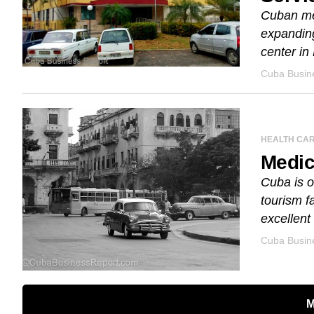
Cuban med
expanding
center in
Cuba Busine
HEALTH CA
Medic
Cuba is o
tourism fa
excellent 
Cuba Busine
M