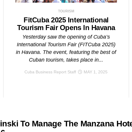
TOURISM
FitCuba 2025 International
Tourism Fair Opens In Havana
Yesterday saw the opening of Cuba’s
International Tourism Fair (FITCuba 2025)
in Havana. The event, featuring the best of
Cuban tourism, takes place in...
Cuba Business Report Staff
MAY 1, 2025
nski To Manage The Manzana Hote