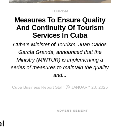
TOURISM
Measures To Ensure Quality
And Continuity Of Tourism
Services In Cuba
Cuba’s Minister of Tourism, Juan Carlos
García Granda, announced that the
Ministry (MINTUR) is implementing a
series of measures to maintain the quality
and...
Cuba Business Report Staff
JANUARY 20, 2025
ADVERTISEMENT
l