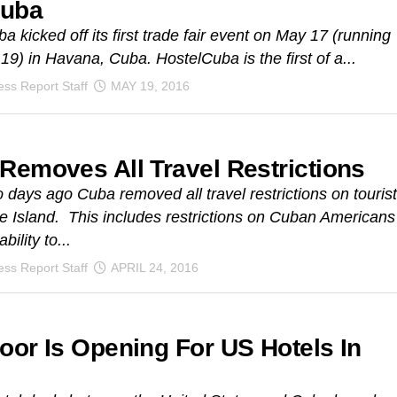
Cuba
a kicked off its first trade fair event on May 17 (running
 19) in Havana, Cuba. HostelCuba is the first of a...
ss Report Staff
MAY 19, 2016
Removes All Travel Restrictions
 days ago Cuba removed all travel restrictions on touris
the Island. This includes restrictions on Cuban Americans
bility to...
ss Report Staff
APRIL 24, 2016
oor Is Opening For US Hotels In