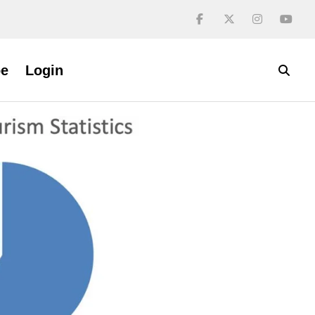
be
Login