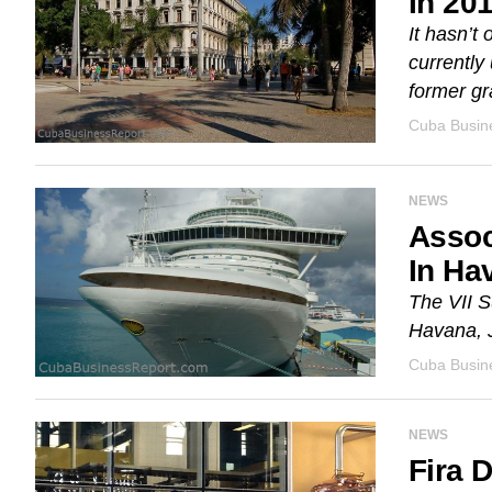
In 20
It hasn’t
currently
former gr
Cuba Busine
NEWS
Assoc
In Ha
The VII S
Havana, J
Cuba Busine
NEWS
Fira 