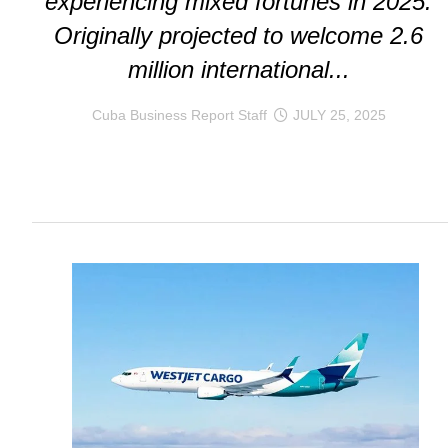
experiencing mixed fortunes in 2025.
Originally projected to welcome 2.6
million international...
Cuba Business Report Staff
JULY 25, 2025