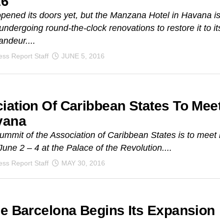
16
 opened its doors yet, but the Manzana Hotel in Havana i
 undergoing round-the-clock renovations to restore it to it
andeur....
ss Report Staff
JUNE 5, 2016
iation Of Caribbean States To Mee
vana
ummit of the Association of Caribbean States is to meet 
une 2 – 4 at the Palace of the Revolution....
ss Report Staff
MAY 30, 2016
De Barcelona Begins Its Expansion