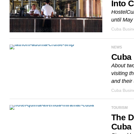
Into 
HostelCub
until May
Cuba Busine
NEWS
Cuba 
About two
visiting 
and their a
Cuba Busine
TOURISM
The D
Cuba