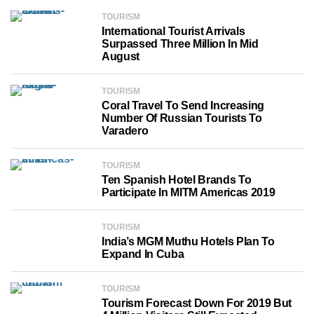
TOURISM
International Tourist Arrivals
Surpassed Three Million In Mid
August
TOURISM
Coral Travel To Send Increasing
Number Of Russian Tourists To
Varadero
TOURISM
Ten Spanish Hotel Brands To
Participate In MITM Americas 2019
TOURISM
India’s MGM Muthu Hotels Plan To
Expand In Cuba
TOURISM
Tourism Forecast Down For 2019 But