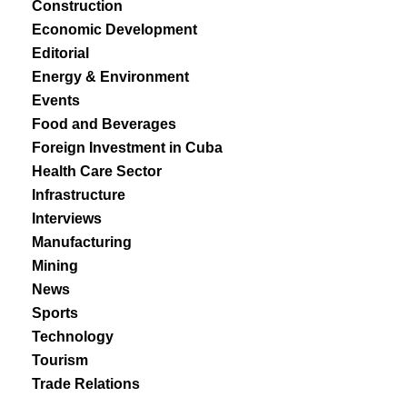
Construction
Economic Development
Editorial
Energy & Environment
Events
Food and Beverages
Foreign Investment in Cuba
Health Care Sector
Infrastructure
Interviews
Manufacturing
Mining
News
Sports
Technology
Tourism
Trade Relations