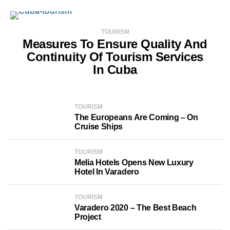
TOURISM
Measures To Ensure Quality And
Continuity Of Tourism Services
In Cuba
TOURISM
The Europeans Are Coming – On
Cruise Ships
TOURISM
Melia Hotels Opens New Luxury
Hotel In Varadero
TOURISM
Varadero 2020 – The Best Beach
Project