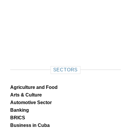
SECTORS
Agriculture and Food
Arts & Culture
Automotive Sector
Banking
BRICS
Business in Cuba