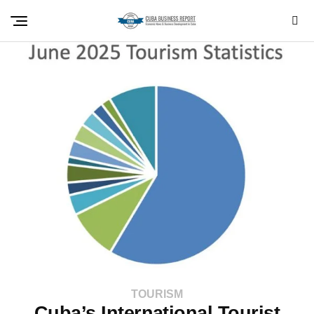
TOURISM
Cuba’s International Tourist