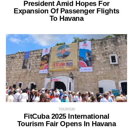
President Amid Hopes For
Expansion Of Passenger Flights
To Havana
TOURISM
FitCuba 2025 International
Tourism Fair Opens In Havana