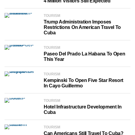
4 Million Visitors Still Expected
TOURISM
Trump Administration Imposes
Restrictions On American Travel To
Cuba
TOURISM
Paseo Del Prado La Habana To Open
This Year
TOURISM
Kempinski To Open Five Star Resort
In Cayo Guillermo
TOURISM
Hotel Infrastructure Development In
Cuba
TOURISM
Can Americans Still Travel To Cuba?