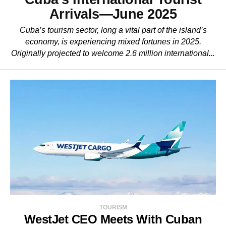
Arrivals—June 2025
Cuba’s tourism sector, long a vital part of the island’s
economy, is experiencing mixed fortunes in 2025.
Originally projected to welcome 2.6 million international...
TOURISM
WestJet CEO Meets With Cuban