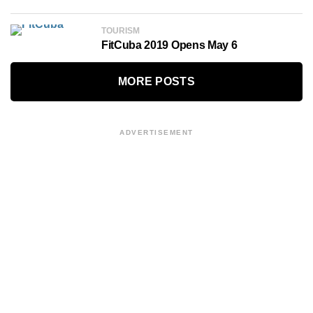
TOURISM
FitCuba 2019 Opens May 6
MORE POSTS
ADVERTISEMENT