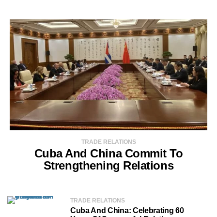
TRADE RELATIONS
Cuba And China Commit To
Strengthening Relations
TRADE RELATIONS
Cuba And China: Celebrating 60