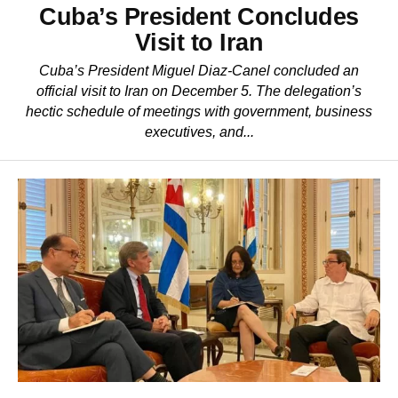
Cuba’s President Concludes
Visit to Iran
Cuba’s President Miguel Diaz-Canel concluded an
official visit to Iran on December 5. The delegation’s
hectic schedule of meetings with government, business
executives, and...