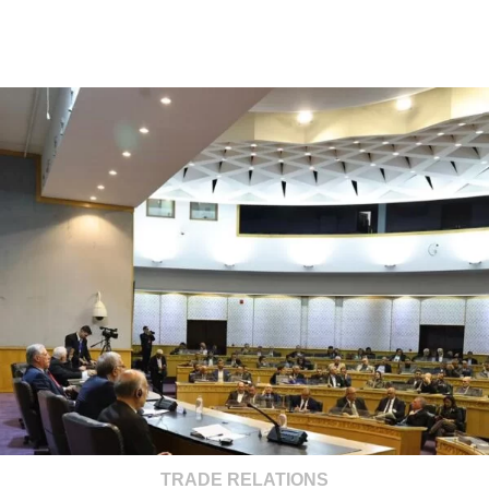
TRADE RELATIONS