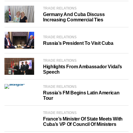
TRADE RELATIONS
Germany And Cuba Discuss
Increasing Commercial Ties
TRADE RELATIONS
Russia’s President To Visit Cuba
TRADE RELATIONS
Highlights From Ambassador Vidal’s
Speech
TRADE RELATIONS
Russia’s FM Begins Latin American
Tour
TRADE RELATIONS
France’s Minister Of State Meets With
Cuba’s VP Of Council Of Ministers