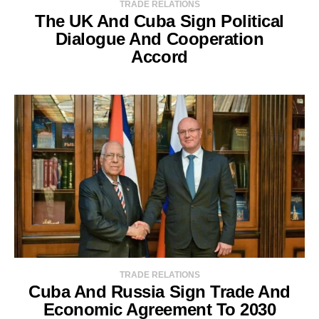
TRADE RELATIONS
The UK And Cuba Sign Political
Dialogue And Cooperation
Accord
TRADE RELATIONS
Cuba And Russia Sign Trade And
Economic Agreement To 2030