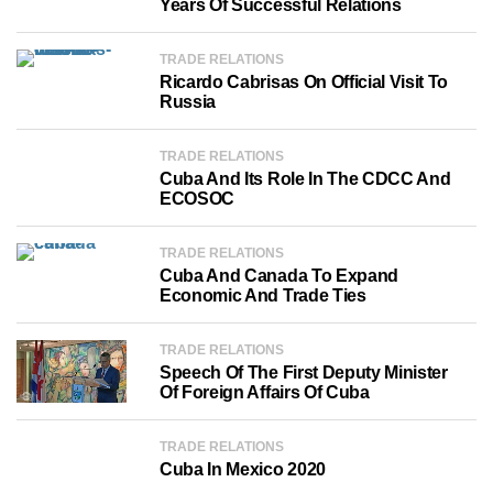
Years Of Successful Relations
TRADE RELATIONS
Ricardo Cabrisas On Official Visit To
Russia
TRADE RELATIONS
Cuba And Its Role In The CDCC And
ECOSOC
TRADE RELATIONS
Cuba And Canada To Expand
Economic And Trade Ties
TRADE RELATIONS
Speech Of The First Deputy Minister
Of Foreign Affairs Of Cuba
TRADE RELATIONS
Cuba In Mexico 2020