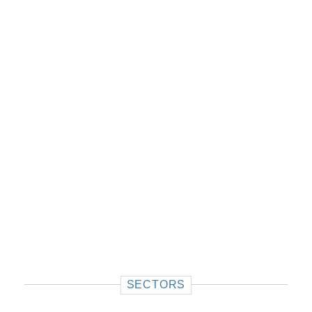
SECTORS