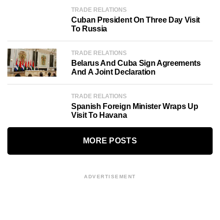
TRADE RELATIONS
Cuban President On Three Day Visit
To Russia
TRADE RELATIONS
Belarus And Cuba Sign Agreements
And A Joint Declaration
TRADE RELATIONS
Spanish Foreign Minister Wraps Up
Visit To Havana
MORE POSTS
ADVERTISEMENT