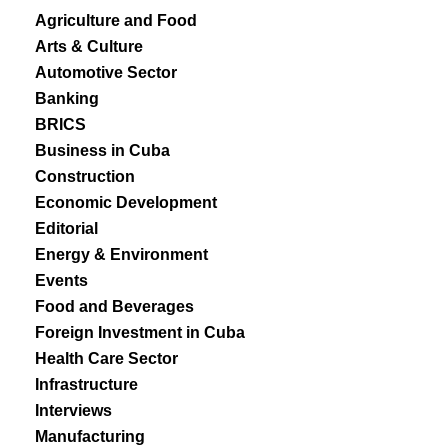
Agriculture and Food
Arts & Culture
Automotive Sector
Banking
BRICS
Business in Cuba
Construction
Economic Development
Editorial
Energy & Environment
Events
Food and Beverages
Foreign Investment in Cuba
Health Care Sector
Infrastructure
Interviews
Manufacturing