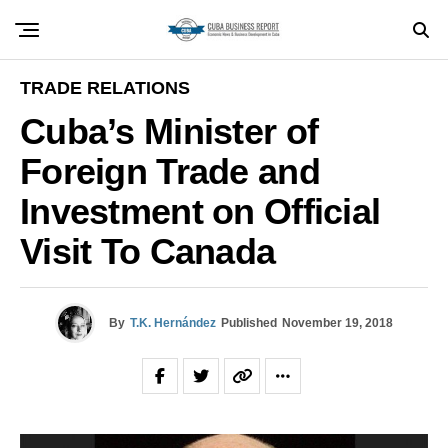
TRADE RELATIONS
Cuba’s Minister of
Foreign Trade and
Investment on Official
Visit To Canada
By
T.K. Hernández
Published
November 19, 2018