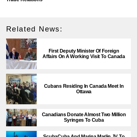
Related News:
First Deputy Minister Of Foreign
Affairs On A Working Visit To Canada
Cubans Residing In Canada Meet In
Ottawa
Canadians Donate Almost Two Million
Syringes To Cuba
ScubaCuba And Marina Marlin JV To