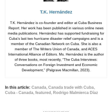
T.K. Hernández
T.K. Hernández is co-founder and editor at Cuba Business
Report. Her work has been published in various online news
media publications. Hernández has supported fundraising for
Cuba’s last two hurricane disaster relief campaigns and is a
member of the Canadian Network on Cuba. She is also a
member of The Writers Union of Canada, and ACES
International Alliance of Editors. Ms. Hernández is the author
of three books, most recently, “The Cuba Interviews:
Conversations on Foreign Investment and Economic
Development,” (Palgrave Macmillan, 2023).
In this article:
Canada
,
Canada trade with Cuba
,
Cuba - Canada
,
featured
,
Rodrigo Malmierca Díaz