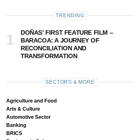
TRENDING
DOÑAS’ FIRST FEATURE FILM –
BARACOA: A JOURNEY OF
RECONCILIATION AND
TRANSFORMATION
SECTORS & MORE
Agriculture and Food
Arts & Culture
Automotive Sector
Banking
BRICS