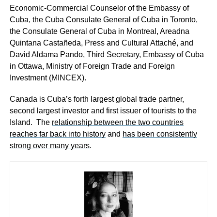
Economic-Commercial Counselor of the Embassy of
Cuba, the
Cuba Consulate General of Cuba in Toronto,
the Consulate General of Cuba in Montreal, Areadna
Quintana Castañeda, P
ress and Cultural Attaché
, and
David Aldama Pando, Third Secretary, Embassy of Cuba
in Ottawa, Ministry of Foreign Trade and Foreign
Investment (MINCEX).
Canada is Cuba’s forth largest global trade partner,
second largest investor and first issuer of tourists to the
Island. The
relationship between the two countries
reaches far back into history
and
has been consistently
strong over many years
.