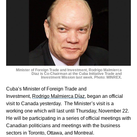
Minister of Foreign Trade and Investment, Rodrigo Malmierca
Diaz is Co-Chairman at the Cuba Initiative Trade and
Investment Mission last week. Photo: MINREX.
Cuba’s Minister of Foreign Trade and
Investment,
Rodrigo Malmierca Díaz
, began an official
visit to Canada yesterday. The Minister’s visit is a
working one which will last until Thursday, November 22.
He will be participating in a series of official meetings with
Canadian politicians and meetings with the business
sectors in Toronto, Ottawa, and Montreal.