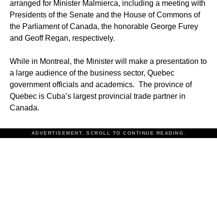
arranged for Minister Malmierca, including a meeting with
Presidents of the Senate and the House of Commons of
the Parliament of Canada, the honorable George Furey
and Geoff Regan, respectively.
While in Montreal, the Minister will make a presentation to
a large audience of the business sector, Quebec
government officials and academics. The province of
Quebec is Cuba’s largest provincial trade partner in
Canada.
ADVERTISEMENT. SCROLL TO CONTINUE READING.