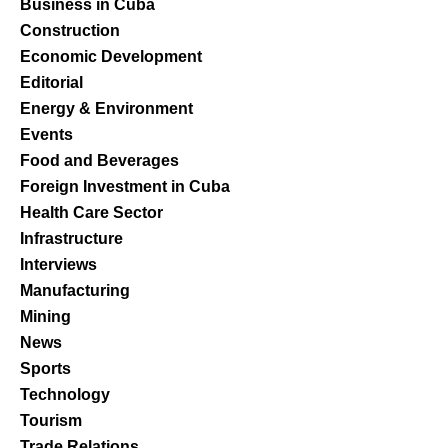
Business in Cuba
Construction
Economic Development
Editorial
Energy & Environment
Events
Food and Beverages
Foreign Investment in Cuba
Health Care Sector
Infrastructure
Interviews
Manufacturing
Mining
News
Sports
Technology
Tourism
Trade Relations