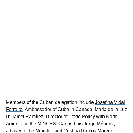
Members of the Cuban delegation include
Josefina Vidal
Ferreiro
, Ambassador of Cuba in Canada;
Maria de la Luz
B’Hamel Ramírez, Director of Trade Policy with North
America of the MINCEX;
Carlos Luis Jorge Méndez,
adviser to the Minister;
and Cristina Ramos Moreno,