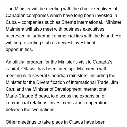
The Minister will be meeting with the chief executives of
Canadian companies which have long been invested in
Cuba – companies such as Sherritt International. Minister
Malmiera will also meet with business executives
interested in furthering commercial ties with the Island. He
will be presenting Cuba’s newest investment
opportunities.
An official program for the Minister’s visit to Canada’s
capital, Ottawa, has been lined up. Malmierca will
meeting with several Canadian ministers, including
the
Minister for the Diversification of International Trade, Jim
Carr, and the Minister of Development
International,
Marie-Claude Bibeau,
to discuss the expansion of
commercial relations, investments and cooperation
between the two nations.
Other meetings to take place in Ottawa have been