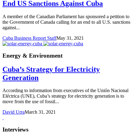
End US Sanctions Against Cuba
A member of the Canadian Parliament has sponsored a petition to
the Government of Canada calling for an end to all U.S. sanctions
against...
Cuba Business Report Staff
May 31, 2021
Energy & Environment
Cuba’s Strategy for Electricity
Generation
According to information from executives of the Unión Nacional
Eléctrica (UNE), Cuba’s strategy for electricity generation is to
move from the use of fossil...
David Urra
March 31, 2021
Interviews