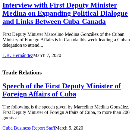
Interview with First Deputy Minister
Medina on Expanding Political Dialogue
and Links Between Cuba-Canada
First Deputy Minister Marcelino Medina González of the Cuban
Ministry of Foreign Affairs is in Canada this week leading a Cuban
delegation to attend...
T.K. Hernández
March 7, 2020
Trade Relations
Speech of the First Deputy Minister of
Foreign Affairs of Cuba
The following is the speech given by Marcelino Medina González,
First Deputy Minister of Foreign Affairs of Cuba, to more than 200
guests at...
Cuba Business Report Staff
March 5, 2020