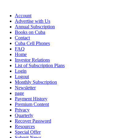
Account
Advertise with Us
Annual Subscription
Books on Cuba
Contact
Cuba Cell Phones
FAQ
Home
Investor Relations
List of Subscription Plans
Login
Logout
Monthly Subscription
Newsletter
page
Payment History
Premium Content
Privacy
Quarterly
Recover Password
Resources
Special Offer
Submit News