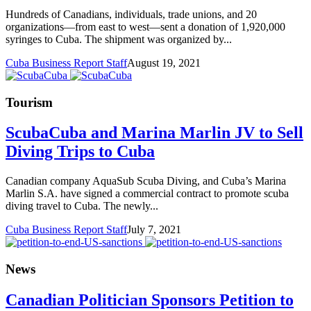
Hundreds of Canadians, individuals, trade unions, and 20
organizations—from east to west—sent a donation of 1,920,000
syringes to Cuba. The shipment was organized by...
Cuba Business Report Staff
August 19, 2021
Tourism
ScubaCuba and Marina Marlin JV to Sell
Diving Trips to Cuba
Canadian company AquaSub Scuba Diving, and Cuba’s Marina
Marlin S.A. have signed a commercial contract to promote scuba
diving travel to Cuba. The newly...
Cuba Business Report Staff
July 7, 2021
News
Canadian Politician Sponsors Petition to