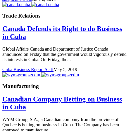
Trade Relations
Canada Defends its Right to do Business
in Cuba
Global Affairs Canada and Department of Justice Canada
announced on Friday that the government would vigorously defend
its interests in Cuba. On Friday, the...
Cuba Business Report Staff
May 5, 2019
Manufacturing
Canadian Company Betting on Business
in Cuba
WYM Group, S.A., a Canadian company from the province of
Quebec is betting on business in Cuba. The Company has been
approved to manufacture...