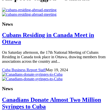
News
Cubans Residing in Canada Meet in
Ottawa
On Saturday afternoon, the 17th National Meeting of Cubans
Residing in Canada took place in Ottawa, drawing members from
associations across the country and...
Cuba Business Report Staff
May 19, 2024
News
Canadians Donate Almost Two Million
Syringes to Cuba