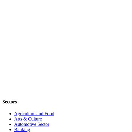
Sectors
Agriculture and Food
Arts & Culture
Automotive Sector
Banking