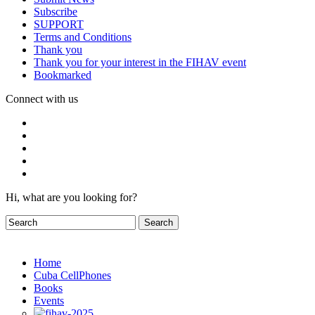
Subscribe
SUPPORT
Terms and Conditions
Thank you
Thank you for your interest in the FIHAV event
Bookmarked
Connect with us
Hi, what are you looking for?
Home
Cuba CellPhones
Books
Events