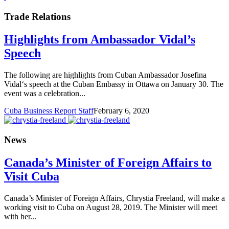
Trade Relations
Highlights from Ambassador Vidal’s
Speech
The following are highlights from Cuban Ambassador Josefina
Vidal‘s speech at the Cuban Embassy in Ottawa on January 30. The
event was a celebration...
Cuba Business Report Staff
February 6, 2020
News
Canada’s Minister of Foreign Affairs to
Visit Cuba
Canada’s Minister of Foreign Affairs, Chrystia Freeland, will make a
working visit to Cuba on August 28, 2019. The Minister will meet
with her...