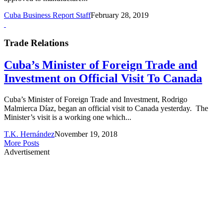
Cuba Business Report Staff
February 28, 2019
Trade Relations
Cuba’s Minister of Foreign Trade and
Investment on Official Visit To Canada
Cuba’s Minister of Foreign Trade and Investment, Rodrigo
Malmierca Díaz, began an official visit to Canada yesterday. The
Minister’s visit is a working one which...
T.K. Hernández
November 19, 2018
More Posts
Advertisement