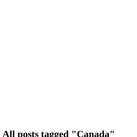
All posts tagged "Canada"