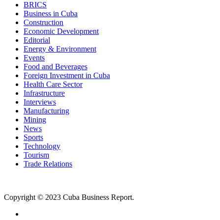
BRICS
Business in Cuba
Construction
Economic Development
Editorial
Energy & Environment
Events
Food and Beverages
Foreign Investment in Cuba
Health Care Sector
Infrastructure
Interviews
Manufacturing
Mining
News
Sports
Technology
Tourism
Trade Relations
Copyright © 2023 Cuba Business Report.