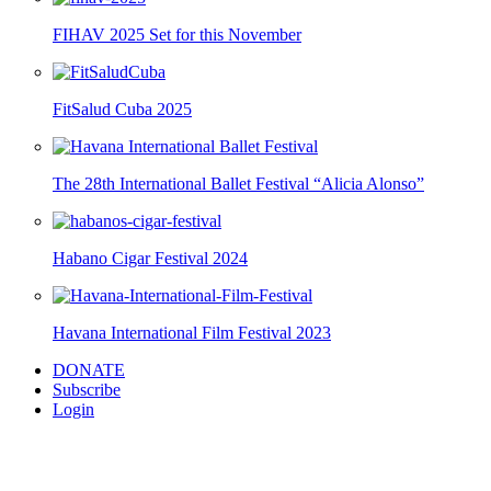
FIHAV 2025 Set for this November
FitSalud Cuba 2025
The 28th International Ballet Festival “Alicia Alonso”
Habano Cigar Festival 2024
Havana International Film Festival 2023
DONATE
Subscribe
Login