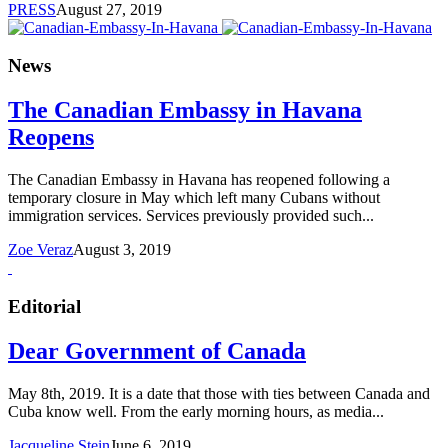
PRESS
August 27, 2019
News
The Canadian Embassy in Havana
Reopens
The Canadian Embassy in Havana has reopened following a
temporary closure in May which left many Cubans without
immigration services. Services previously provided such...
Zoe Veraz
August 3, 2019
Editorial
Dear Government of Canada
May 8th, 2019. It is a date that those with ties between Canada and
Cuba know well. From the early morning hours, as media...
Jacqueline Stein
June 6, 2019