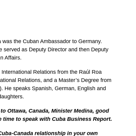
na was the Cuban Ambassador to Germany.
he served as Deputy Director and then Deputy
n Affairs.
 International Relations from the Raúl Roa
rnational Relations, and a Master’s Degree from
3). He speaks Spanish, German, English and
daughters.
o Ottawa, Canada, Minister Medina, good
e time to speak with Cuba Business Report.
Cuba-Canada relationship in your own