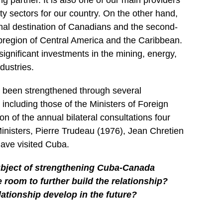
g partner. It is also one of our main providers
ty sectors for our country. On the other hand,
ional destination of Canadians and the second-
bregion of Central America and the Caribbean.
gnificant investments in the mining, energy,
dustries.
s been strengthened through several
 including those of the Ministers of Foreign
tion of the annual bilateral consultations four
nisters, Pierre Trudeau (1976), Jean Chretien
have visited Cuba.
bject of strengthening Cuba-Canada
re room to further build the relationship?
lationship develop in the future?