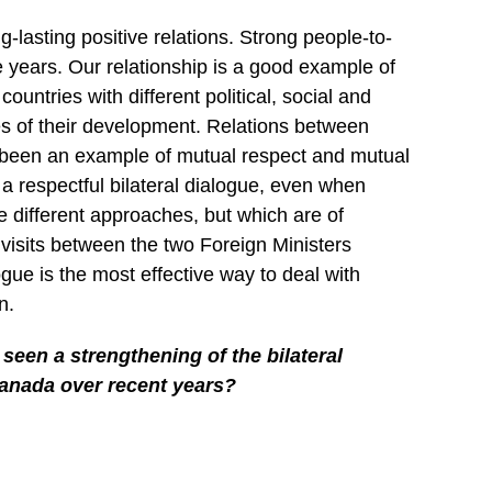
asting positive relations. Strong people-to-
 years. Our relationship is a good example of
ountries with different political, social and
es of their development. Relations between
 been an example of mutual respect and mutual
 respectful bilateral dialogue, even when
e different approaches, but which are of
isits between the two Foreign Ministers
ogue is the most effective way to deal with
n.
een a strengthening of the bilateral
anada over recent years?