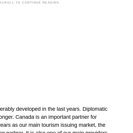
SCROLL TO CONTINUE READING.
rably developed in the last years. Diplomatic
nger. Canada is an important partner for
years as our main tourism issuing market, the