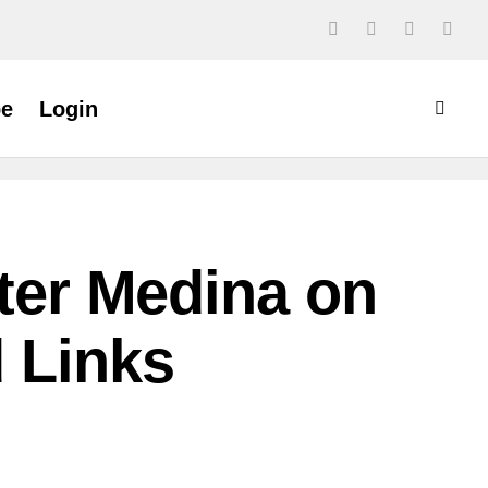
be
Login
ster Medina on
d Links