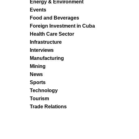
Energy & Environment
Events
Food and Beverages
Foreign Investment in Cuba
Health Care Sector
Infrastructure
Interviews
Manufacturing
Mining
News
Sports
Technology
Tourism
Trade Relations