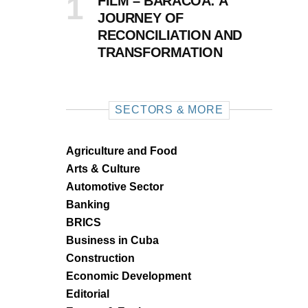
FILM – BARACOA: A
JOURNEY OF
RECONCILIATION AND
TRANSFORMATION
SECTORS & MORE
Agriculture and Food
Arts & Culture
Automotive Sector
Banking
BRICS
Business in Cuba
Construction
Economic Development
Editorial