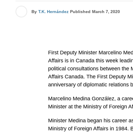
By
T.K. Hernández
Published
March 7, 2020
First Deputy Minister Marcelino Me
Affairs is in Canada this week lead
political consultations between the 
Affairs Canada. The First Deputy Min
anniversary of diplomatic relation
Marcelino Medina González, a caree
Minister at the Ministry of Foreign A
Minister Medina began his career as 
Ministry of Foreign Affairs in 1984