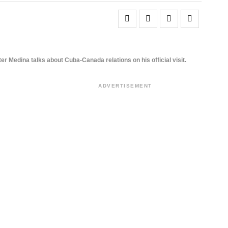
ter Medina talks about Cuba-Canada relations on his official visit.
ADVERTISEMENT