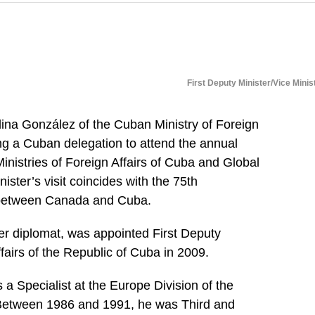
First Deputy Minister/Vice Minis
dina González of the Cuban Ministry of Foreign
ing a Cuban delegation to attend the annual
Ministries of Foreign Affairs of Cuba and Global
ister’s visit coincides with the 75th
s between Canada and Cuba.
r diplomat, was appointed First Deputy
ffairs of the Republic of Cuba in 2009.
a Specialist at the Europe Division of the
. Between 1986 and 1991, he was Third and