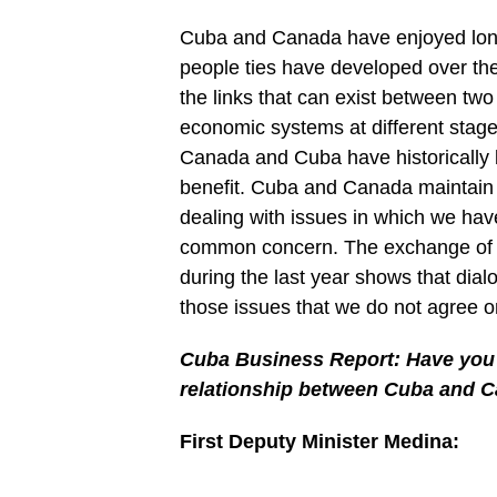
Cuba and Canada have enjoyed long-l
people ties have developed over the
the links that can exist between two c
economic systems at different stag
Canada and Cuba have historically
benefit. Cuba and Canada maintain a
dealing with issues in which we hav
common concern. The exchange of v
during the last year shows that dial
those issues that we do not agree o
Cuba Business Report: Have you s
relationship between Cuba and C
First Deputy Minister Medina: