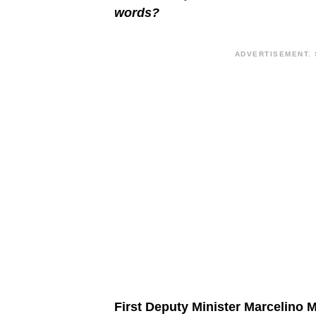
words?
ADVERTISEMENT. 
First Deputy Minister Marcelino 