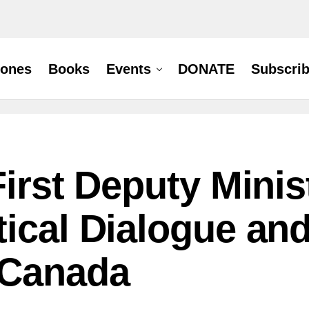
hones
Books
Events
DONATE
Subscri
First Deputy Mini
tical Dialogue an
-Canada