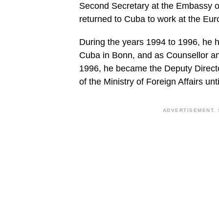
Second Secretary at the Embassy o
returned to Cuba to work at the Euro
During the years 1994 to 1996, he h
Cuba in Bonn, and as Counsellor and
1996, he became the Deputy Director
of the Ministry of Foreign Affairs unt
ADVERTISEMENT. 