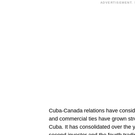
ADVERTISEMENT. 
Cuba-Canada relations have conside
and commercial ties have grown stro
Cuba. It has consolidated over the 