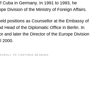
f Cuba in Germany. In 1991 to 1993, he
pe Division of the Ministry of Foreign Affairs.
eld positions as Counsellor at the Embassy of
 Head of the Diplomatic Office in Berlin. In
 and later the Director of the Europe Division
il 2000.
SCROLL TO CONTINUE READING.