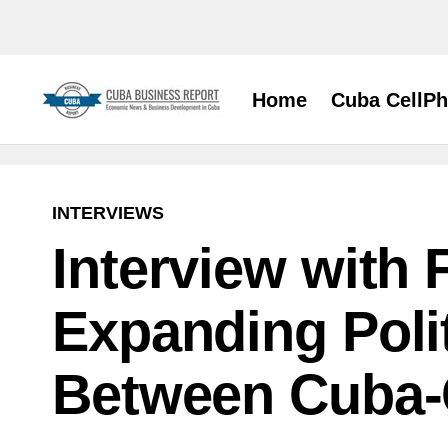
Home
Cuba CellP
INTERVIEWS
Interview with 
Expanding Poli
Between Cuba