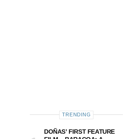
TRENDING
DOÑAS’ FIRST FEATURE