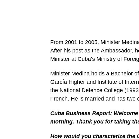
From 2001 to 2005, Minister Medi
After his post as the Ambassador, 
Minister at Cuba’s Ministry of Foreig
Minister Medina holds a Bachelor of
García Higher and Institute of Inte
the National Defence College (199
French. He is married and has two 
Cuba Business Report: Welcome t
morning. Thank you for taking th
How would you characterize the 