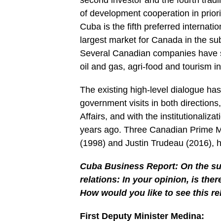
second investor and the fourth tradin
of development cooperation in priori
Cuba is the fifth preferred internat
largest market for Canada in the su
Several Canadian companies have si
oil and gas, agri-food and tourism in
The existing high-level dialogue ha
government visits in both directions,
Affairs, and with the institutionaliza
years ago. Three Canadian Prime Mi
(1998) and Justin Trudeau (2016), 
Cuba Business Report: On the su
relations: In your opinion, is the
How would you like to see this re
First Deputy Minister Medina: