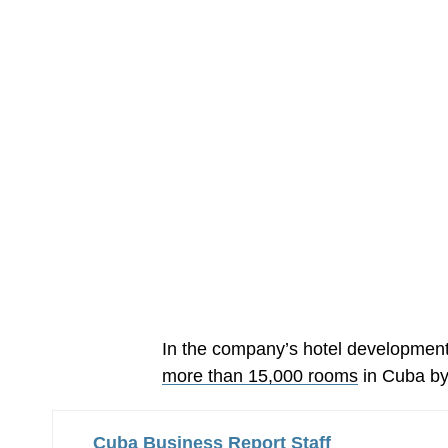
In the company’s hotel developmen
more than 15,000 rooms
in Cuba by
Cuba Business Report Staff