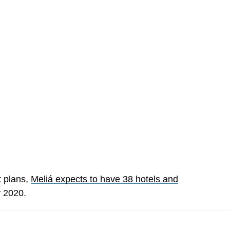
t plans,
Meliá expects to have 38 hotels and
 2020.