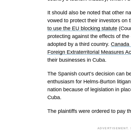
It should also be noted that other n
vowed to protect their investors on 
to use the EU blocking statute
(Coun
protecting against the effects of the e
adopted by a third country.
Canada a
Foreign Extraterritorial Measures Ac
their businesses in Cuba.
The Spanish court’s decision can be
enthusiasm for Helms-Burton litigant
nation because of legislation in pl
Cuba.
The plaintiffs were ordered to pay th
ADVERTISEMENT. 