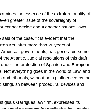
examines the essence of the extraterritoriality of
 even greater issue of the sovereignty of
 or cannot decide about
another
nations’ laws.
said of the case, “it is evident that the
rton
Act, after more than 20 years of
h American governments, has generated some
 the Atlantic. Judicial resolutions of this draft
at, under the protection of Spanish and European
. Not everything goes in the world of Law, and
ts and tribunals, without being influenced by the
distinguish between procedural devices and
estigious Garrigues law firm, expressed its