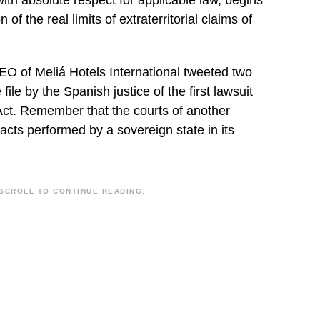
“with absolute respect for applicable law, begins
 of the real limits of extraterritorial claims of
EO of Meliá Hotels International tweeted two
file by the Spanish justice of the first lawsuit
Act. Remember that the courts of another
acts performed by a sovereign state in its
SCROLL TO CONTINUE READING.