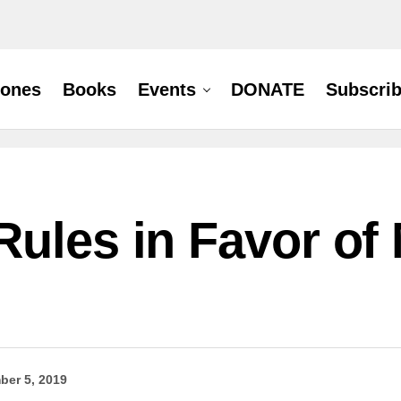
hones
Books
Events
DONATE
Subscri
ules in Favor of 
ber 5, 2019