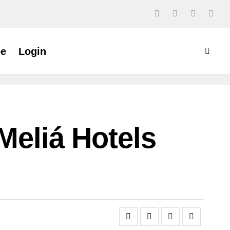
be
Login
Meliá Hotels