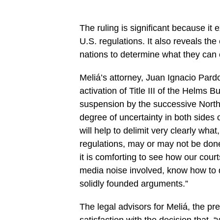
The ruling is significant because it 
U.S. regulations. It also reveals the
nations to determine what they can
Meliá’s attorney, Juan Ignacio Pardo 
activation of Title III of the
Helms Bu
suspension by the successive Nort
degree of uncertainty in both sides of
will help to delimit very clearly wh
regulations, may or may not be done
it is comforting to see how our cour
media noise involved, know how to 
solidly founded arguments.”
The legal advisors for Meliá, the pr