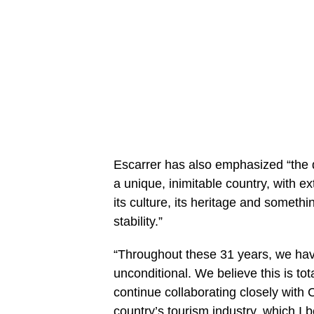
Escarrer
has also emphasized “the d
a unique, inimitable country, with e
its culture, its heritage and somethi
stability.”
“Throughout these 31 years, we hav
unconditional. We believe this is to
continue collaborating closely with 
country’s tourism industry, which I 