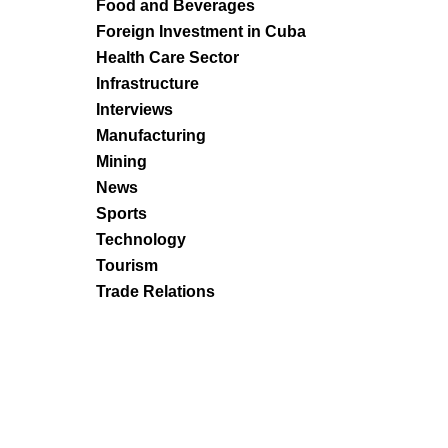
Food and Beverages
Foreign Investment in Cuba
Health Care Sector
Infrastructure
Interviews
Manufacturing
Mining
News
Sports
Technology
Tourism
Trade Relations