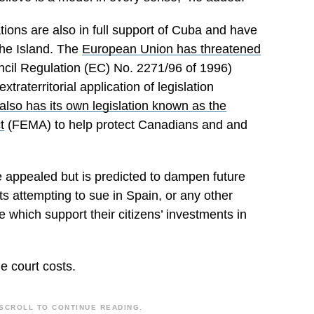
ations are also in full support of Cuba and have
the Island. The
European Union has threatened
cil Regulation (EC) No. 2271/96 of 1996)
xtraterritorial application of legislation
lso has its own legislation known as the
t
(FEMA) to help protect Canadians
and and
 appealed but is predicted to dampen future
s attempting to sue in Spain, or any other
ace which
support
their citizens’ investments in
e court costs.
SCROLL TO CONTINUE READING.