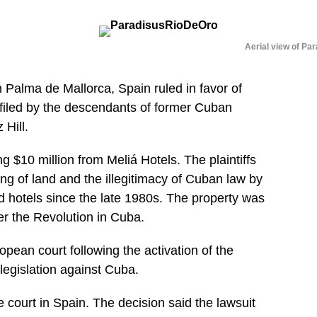
Aerial view of Par
Palma de Mallorca, Spain ruled in favor of
e filed by the descendants of former Cuban
Hill.
 $10 million from Meliá Hotels. The plaintiffs
ing of land and the illegitimacy of Cuban law by
hotels since the late 1980s. The property was
er the Revolution in Cuba.
uropean court following the activation of the
 legislation against Cuba.
court in Spain. The decision said the lawsuit