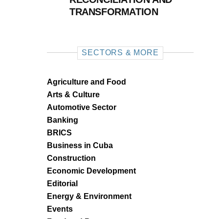
TRANSFORMATION
SECTORS & MORE
Agriculture and Food
Arts & Culture
Automotive Sector
Banking
BRICS
Business in Cuba
Construction
Economic Development
Editorial
Energy & Environment
Events