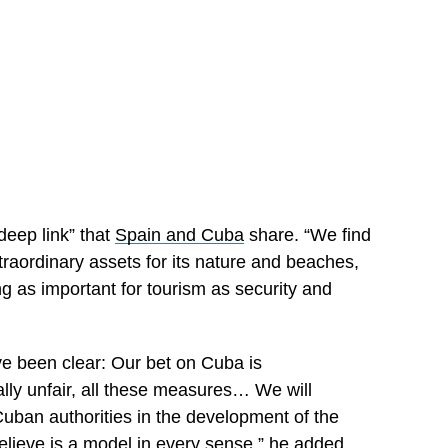
eep link” that
Spain and Cuba
share. “We find
xtraordinary assets for its nature and beaches,
ng as important for tourism as security and
e been clear: Our bet on Cuba is
tally unfair, all these measures… We will
Cuban authorities in the development of the
believe is a model in every sense,” he added.