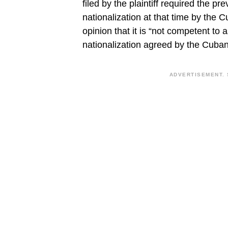
filed by the plaintiff required the p
nationalization at that time by the
opinion that it is “not competent to
nationalization agreed by the Cuban
ADVERTISEMENT. 