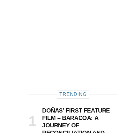
TRENDING
DOÑAS’ FIRST FEATURE
FILM – BARACOA: A
JOURNEY OF
RECONCILIATION AND