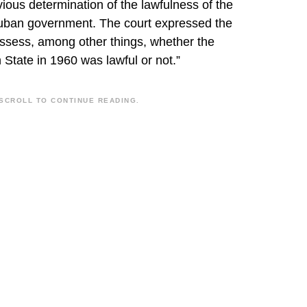
revious determination of the lawfulness of the
 Cuban government. The court expressed the
 assess, among other things, whether the
 State in 1960 was lawful or not.”
SCROLL TO CONTINUE READING.