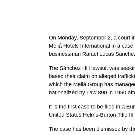
On Monday, September 2, a court in 
Meliá Hotels International in a cas
businessman Rafael Lucas Sánchez 
The Sánchez Hill lawsuit was seeking
based their claim on alleged traffick
which the Meliá Group has managed 
nationalized by Law 890 in 1960 aft
It is the first case to be filed in a E
United States Helms-Burton Title III
The case has been dismissed by the 