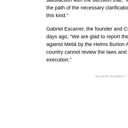
satisfaction with the decision that, 
the path of the necessary clarification
this kind.”
Gabriel Escarrer, the founder and C
days ago, “We are glad to report the 
against Meliá by the Helms Burton 
country cannot review the laws and 
execution.”
ADVERTISEMENT. 