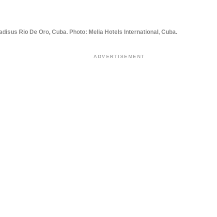
adisus Rio De Oro, Cuba. Photo: Melia Hotels International, Cuba.
ADVERTISEMENT