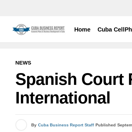
Home
Cuba CellP
NEWS
Spanish Court R
International
By
Cuba Business Report Staff
Published
Septem