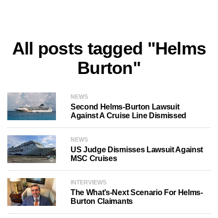
All posts tagged "Helms
Burton"
NEWS
Second Helms-Burton Lawsuit
Against A Cruise Line Dismissed
NEWS
US Judge Dismisses Lawsuit Against
MSC Cruises
INTERVIEWS
The What’s-Next Scenario For Helms-
Burton Claimants