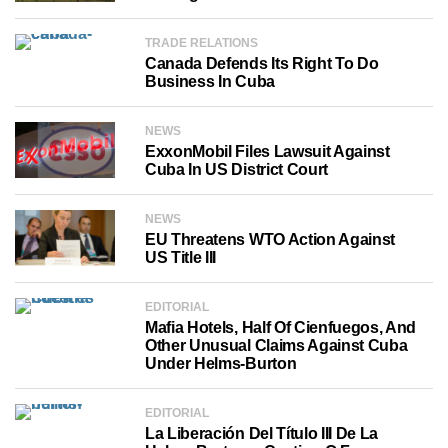
TRADE RELATIONS
Canada Defends Its Right To Do
Business In Cuba
NEWS
ExxonMobil Files Lawsuit Against
Cuba In US District Court
NEWS
EU Threatens WTO Action Against
US Title III
EDITORIAL
Mafia Hotels, Half Of Cienfuegos, And
Other Unusual Claims Against Cuba
Under Helms-Burton
EDITORIAL
La Liberación Del Título III De La