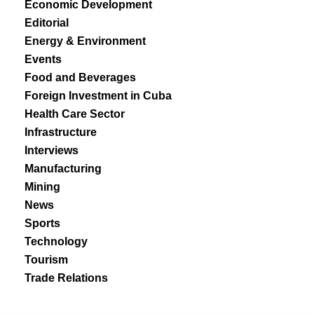
Economic Development
Editorial
Energy & Environment
Events
Food and Beverages
Foreign Investment in Cuba
Health Care Sector
Infrastructure
Interviews
Manufacturing
Mining
News
Sports
Technology
Tourism
Trade Relations