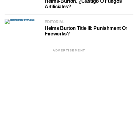
Helms-Burton, ¿castigo O Fuegos
Artificiales?
EDITORIAL
Helms Burton Title III: Punishment Or
Fireworks?
ADVERTISEMENT