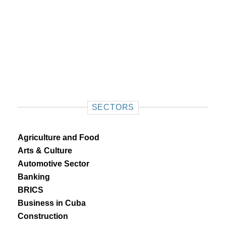
SECTORS
Agriculture and Food
Arts & Culture
Automotive Sector
Banking
BRICS
Business in Cuba
Construction