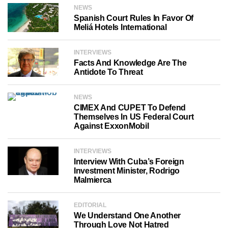
NEWS
Spanish Court Rules In Favor Of
Meliá Hotels International
INTERVIEWS
Facts And Knowledge Are The
Antidote To Threat
NEWS
CIMEX And CUPET To Defend
Themselves In US Federal Court
Against ExxonMobil
INTERVIEWS
Interview With Cuba’s Foreign
Investment Minister, Rodrigo
Malmierca
EDITORIAL
We Understand One Another
Through Love Not Hatred