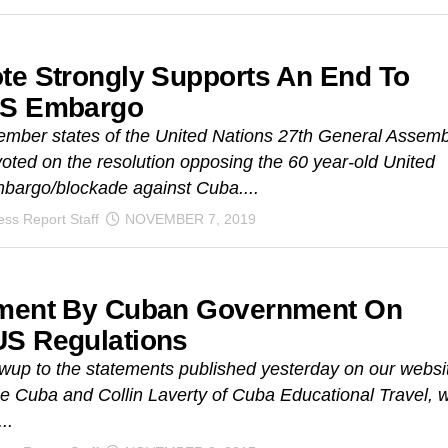
te Strongly Supports An End To
US Embargo
mber states of the United Nations 27th General Assemb
ted on the resolution opposing the 60 year-old United
bargo/blockade against Cuba....
ss Report Staff
NOVEMBER 7, 2019
ment By Cuban Government On
S Regulations
owup to the statements published yesterday on our websi
 Cuba and Collin Laverty of Cuba Educational Travel, 
..