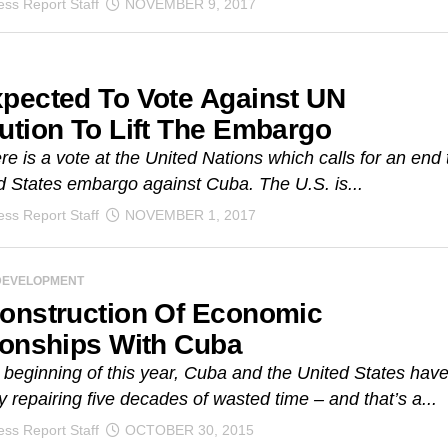
ss Report Staff
NOVEMBER 9, 2017
pected To Vote Against UN
ution To Lift The Embargo
re is a vote at the United Nations which calls for an end 
d States embargo against Cuba. The U.S. is...
ss Report Staff
NOVEMBER 1, 2017
DEVELOPMENT
onstruction Of Economic
ionships With Cuba
 beginning of this year, Cuba and the United States hav
 repairing five decades of wasted time – and that’s a...
ss Report Staff
OCTOBER 30, 2015