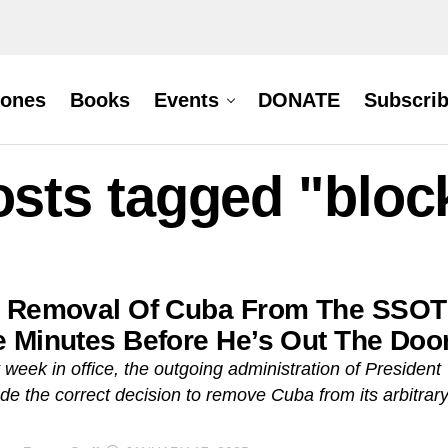
hones
Books
Events
DONATE
Subscri
osts tagged "blo
 Removal Of Cuba From The SSOT
 Minutes Before He’s Out The Doo
st week in office, the outgoing administration of President
e the correct decision to remove Cuba from its arbitrar