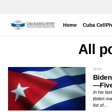
Home
Cuba CellP
All p
NEWS
Biden
—Five
In his la
Biden mad
list of...