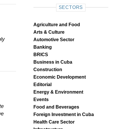
SECTORS
Agriculture and Food
Arts & Culture
ly
Automotive Sector
Banking
BRICS
Business in Cuba
Construction
Economic Development
Editorial
Energy & Environment
Events
te
Food and Beverages
we
Foreign Investment in Cuba
Health Care Sector