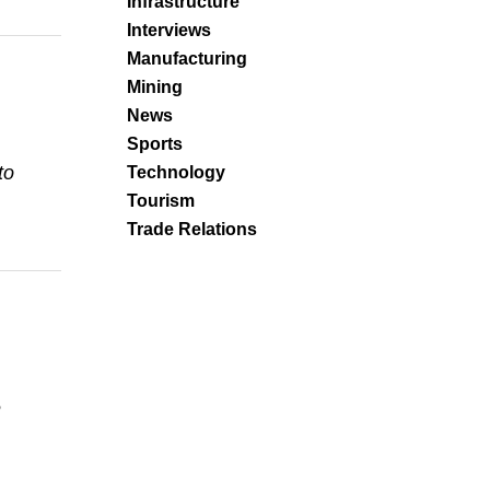
Infrastructure
Interviews
Manufacturing
Mining
News
Sports
to
Technology
Tourism
Trade Relations
e