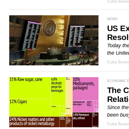
Cuba Busine
NEWS
US Ex
Resol
Today the
the Unite
Cuba Busine
ECONOMIC 
The C
Relat
Since the
been busy
Cuba Busine