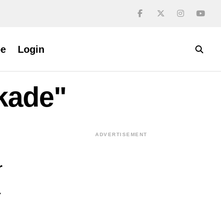
be
Login
ckade"
ADVERTISEMENT
r
y