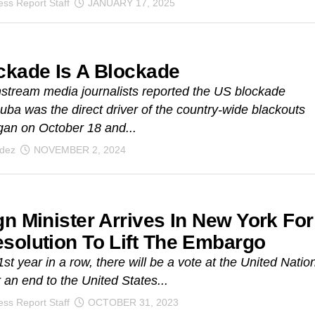
ss Report Staff
JANUARY 17, 2025
ckade Is A Blockade
stream media journalists reported the US blockade
uba was the direct driver of the country-wide blackouts
an on October 18 and...
ndez
NOVEMBER 2, 2024
gn Minister Arrives In New York For
solution To Lift The Embargo
1st year in a row, there will be a vote at the United Natio
r an end to the United States...
ss Report Staff
OCTOBER 31, 2023