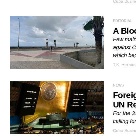
Cuba Busine
EDITORIAL
A Blo
Few main
against C
which beg
T.K. Herná
NEWS
Forei
UN Re
For the 3
calling fo
Cuba Busine