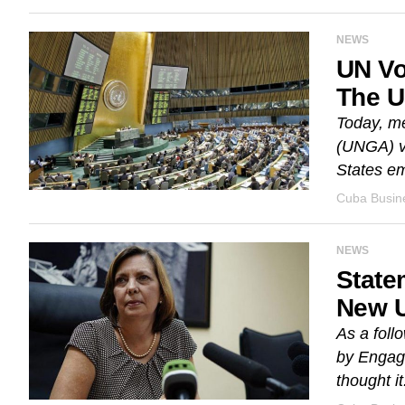
NEWS
UN Vo
The 
Today, me
(UNGA) vo
States em
Cuba Busine
NEWS
State
New U
As a foll
by Engage
thought it.