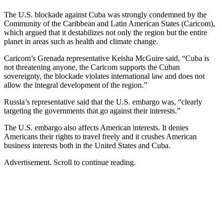
The U.S. blockade against Cuba was strongly condemned by the
Community of the Caribbean and Latin American States (Caricom),
which argued that it destabilizes not only the region but the entire
planet in areas such as health and climate change.
Caricom’s Grenada representative Keisha McGuire said, “Cuba is
not threatening anyone, the Caricom supports the Cuban
sovereignty, the blockade violates international law and does not
allow the integral development of the region.”
Russia’s representative said that the U.S. embargo was, “clearly
targeting the governments that go against their interests.”
The U.S. embargo also affects American interests. It denies
Americans their rights to travel freely and it crushes American
business interests both in the United States and Cuba.
Advertisement. Scroll to continue reading.