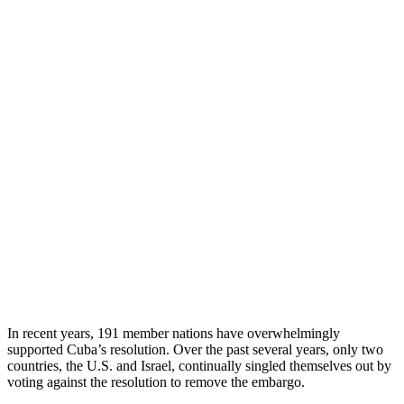
In recent years, 191 member nations have overwhelmingly
supported Cuba’s resolution. Over the past several years, only two
countries, the U.S. and Israel, continually singled themselves out by
voting against the resolution to remove the embargo.