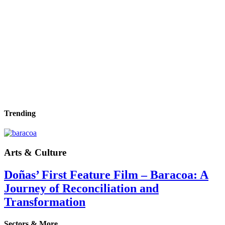
Trending
Arts & Culture
Doñas’ First Feature Film – Baracoa: A
Journey of Reconciliation and
Transformation
Sectors & More