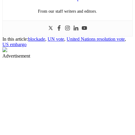
From our staff writers and editors.
In this article:
blockade
,
UN vote
,
United Nations resolution vote
,
US embargo
Advertisement