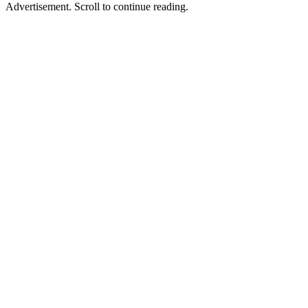
Advertisement. Scroll to continue reading.