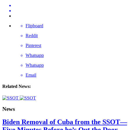
Flipboard
Reddit
Pinterest
Whatsapp
Whatsapp
Email
Related News:
News
Biden Removal of Cuba from the SSOT—
Five Minutes Before he’s Out the Door