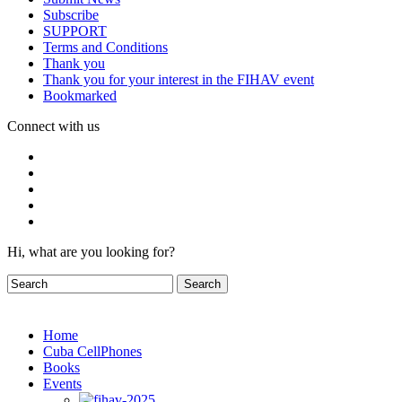
Subscribe
SUPPORT
Terms and Conditions
Thank you
Thank you for your interest in the FIHAV event
Bookmarked
Connect with us
Hi, what are you looking for?
Home
Cuba CellPhones
Books
Events