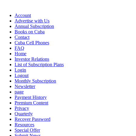
Account
Advertise with Us
Annual Subscription
Books on Cuba
Contact
Cuba Cell Phones
FAQ
Home
Investor Relations
List of Subscription Plans
Login
Logout
Monthly Subscription
Newsletter
page
Payment History
Premium Content
Privacy
Quarterly
Recover Password
Resources
Special Offer
Submit News