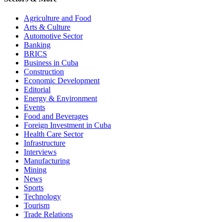
Agriculture and Food
Arts & Culture
Automotive Sector
Banking
BRICS
Business in Cuba
Construction
Economic Development
Editorial
Energy & Environment
Events
Food and Beverages
Foreign Investment in Cuba
Health Care Sector
Infrastructure
Interviews
Manufacturing
Mining
News
Sports
Technology
Tourism
Trade Relations