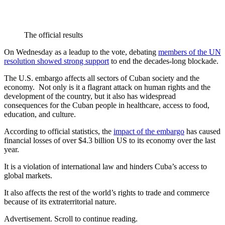
The official results
On Wednesday as a leadup to the vote, debating
members of the UN
resolution showed strong support
to end the decades-long blockade.
The U.S. embargo affects all sectors of Cuban society and the
economy. Not only is it a flagrant attack on human rights and the
development of the country, but it also has widespread
consequences for the Cuban people in healthcare, access to food,
education, and culture.
According to official statistics, the
impact of the embargo
has caused
financial losses of over $4.3 billion US to its economy over the last
year.
It is a violation of international law and hinders Cuba’s access to
global markets.
It also affects the rest of the world’s rights to trade and commerce
because of its extraterritorial nature.
Advertisement. Scroll to continue reading.