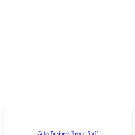
Cuba Business Report Staff