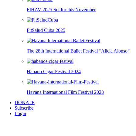
FIHAV 2025 Set for this November
FitSalud Cuba 2025
The 28th International Ballet Festival “Alicia Alonso”
Habano Cigar Festival 2024
Havana International Film Festival 2023
DONATE
Subscribe
Login