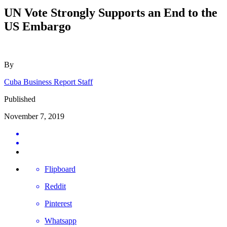
UN Vote Strongly Supports an End to the
US Embargo
By
Cuba Business Report Staff
Published
November 7, 2019
Flipboard
Reddit
Pinterest
Whatsapp