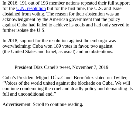
In 2016, 191 out of 193 member nations repeated their full support
for the
U.N. resolution
but for the first time, the U.S. and Israel
abstained from voting. The reason for their abstention was an
acknowledgment by the American government that the policy
against Cuba had failed to achieve its goals and had only served to
further isolate the U.S.
In 2018, support for the resolution against the embargo was
overwhelming: Cuba won 189 votes in favor, two against
(the United States and Israel, as usual) and no abstentions.
President Díaz-Canel’s tweet, November 7, 2019
Cuba’s President Miguel Díaz-Canel Bermúdez stated on Twitter,
“Voices of the world united against the blockade on Cuba. We will
continue condemning the cruel and deadly policy and demanding its
full and unconditional end.”
Advertisement. Scroll to continue reading.