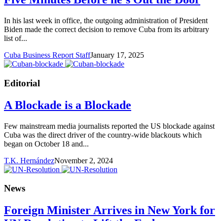
In his last week in office, the outgoing administration of President
Biden made the correct decision to remove Cuba from its arbitrary
list of...
Cuba Business Report Staff
January 17, 2025
Editorial
A Blockade is a Blockade
Few mainstream media journalists reported the US blockade against
Cuba was the direct driver of the country-wide blackouts which
began on October 18 and...
T.K. Hernández
November 2, 2024
News
Foreign Minister Arrives in New York for