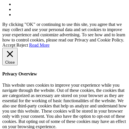
By clicking "OK" or continuing to use this site, you agree that we
may collect and use your personal data and set cookies to improve
your experience and customize advertising. To see how and to learn
how to control cookies, please read our Privacy and Cookie Policy.
Accept
Reject
Read More
Close
Privacy Overview
This website uses cookies to improve your experience while you
navigate through the website. Out of these cookies, the cookies that
are categorized as necessary are stored on your browser as they are
essential for the working of basic functionalities of the website. We
also use third-party cookies that help us analyze and understand how
you use this website. These cookies will be stored in your browser
only with your consent. You also have the option to opt-out of these
cookies. But opting out of some of these cookies may have an effect
on your browsing experience.