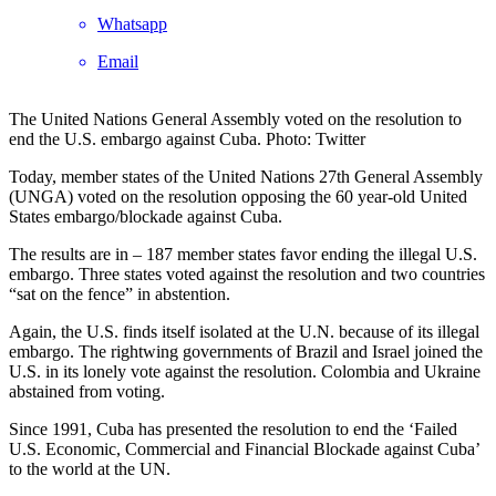
Whatsapp
Email
The United Nations General Assembly voted on the resolution to
end the U.S. embargo against Cuba. Photo: Twitter
Today, member states of the United Nations 27th General Assembly
(UNGA) voted on the resolution opposing the 60 year-old United
States embargo/blockade against Cuba.
The results are in – 187 member states favor ending the illegal U.S.
embargo. Three states voted against the resolution and two countries
“sat on the fence” in abstention.
Again, the U.S. finds itself isolated at the U.N. because of its illegal
embargo. The rightwing governments of Brazil and Israel joined the
U.S. in its lonely vote against the resolution. Colombia and Ukraine
abstained from voting.
Since 1991, Cuba has presented the resolution to end the ‘Failed
U.S. Economic, Commercial and Financial Blockade against Cuba’
to the world at the UN.