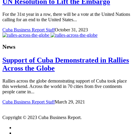
UN Resolution to Lift the Embargo
For the 31st year in a row, there will be a vote at the United Nations
calling for an end to the United States...
Cuba Business Report Staff
October 31, 2023
News
Support of Cuba Demonstrated in Rallies
Across the Globe
Rallies across the globe demonstrating support of Cuba took place
this weekend. Across the world in 70 cities from five continents
people came in...
Cuba Business Report Staff
March 29, 2021
Copyright © 2023 Cuba Business Report.