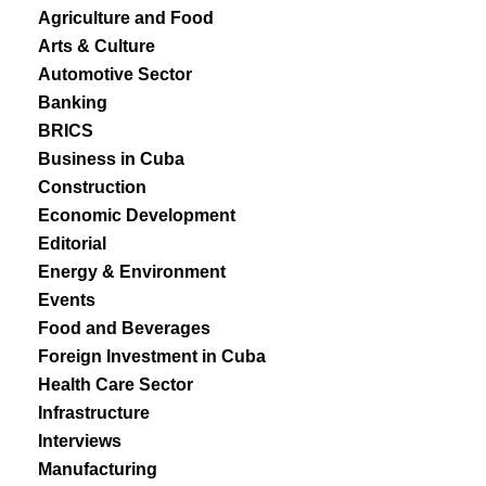
Agriculture and Food
Arts & Culture
Automotive Sector
Banking
BRICS
Business in Cuba
Construction
Economic Development
Editorial
Energy & Environment
Events
Food and Beverages
Foreign Investment in Cuba
Health Care Sector
Infrastructure
Interviews
Manufacturing