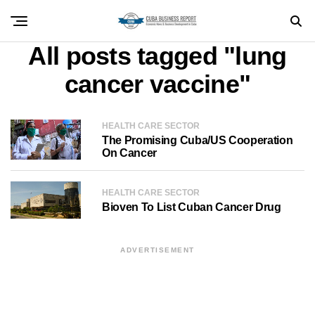
All posts tagged "lung
cancer vaccine"
HEALTH CARE SECTOR
The Promising Cuba/US Cooperation
On Cancer
HEALTH CARE SECTOR
Bioven To List Cuban Cancer Drug
ADVERTISEMENT