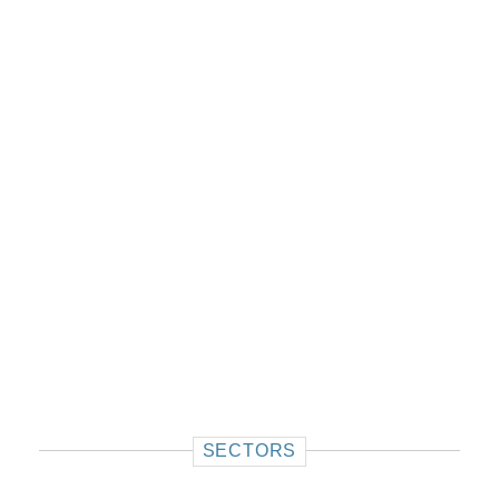
SECTORS