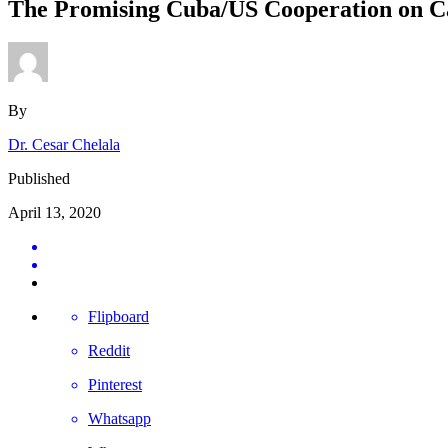
The Promising Cuba/US Cooperation on C
By
Dr. Cesar Chelala
Published
April 13, 2020
Flipboard
Reddit
Pinterest
Whatsapp