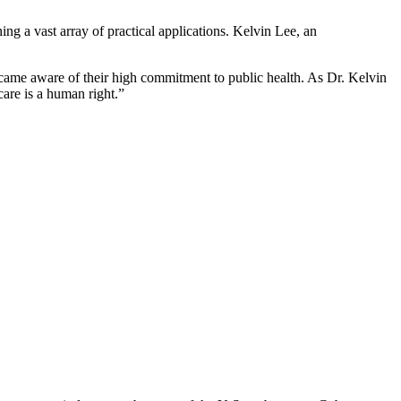
ng a vast array of practical applications. Kelvin Lee, an
ecame aware of their high commitment to public health. As Dr. Kelvin
care is a human right.”