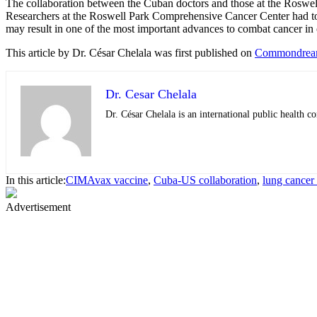
The collaboration between the Cuban doctors and those at the Roswell 
Researchers at the Roswell Park Comprehensive Cancer Center had to wa
may result in one of the most important advances to combat cancer in 
This article by Dr. César Chelala was
first published on
Commondrea
Dr. Cesar Chelala
Dr. César Chelala is an international public health
In this article:
CIMAvax vaccine
,
Cuba-US collaboration
,
lung cancer
Advertisement