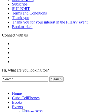
Subscribe
SUPPORT
Terms and Conditions
Thank you
Thank you for your interest in the FIHAV event
Bookmarked
Connect with us
Hi, what are you looking for?
Home
Cuba CellPhones
Books
Events