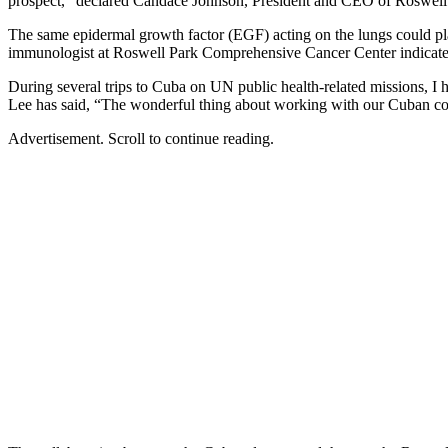
prospect,” declared Candace Johnson, President and CEO of Roswell
The same epidermal growth factor (EGF) acting on the lungs could play 
immunologist at Roswell Park Comprehensive Cancer Center indicated th
During several trips to Cuba on UN public health-related missions, I
Lee has said, “The wonderful thing about working with our Cuban colleag
Advertisement. Scroll to continue reading.