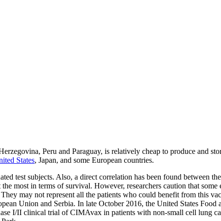
rzegovina, Peru and Paraguay, is relatively cheap to produce and store,
nited States
, Japan, and some European countries.
ted test subjects. Also, a direct correlation has been found between the
the most in terms of survival. However, researchers caution that some ea
 They may not represent all the patients who could benefit from this vac
European Union and Serbia. In late October 2016, the United States Foo
e I/II clinical trial of CIMAvax in patients with non-small cell lung can