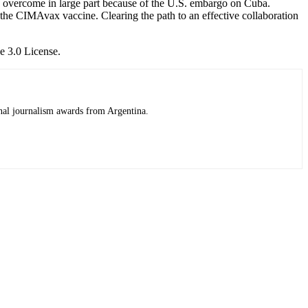
to overcome in large part because of the U.S. embargo on Cuba.
 the CIMAvax vaccine. Clearing the path to an effective collaboration
e 3.0 License.
onal journalism awards from Argentina.