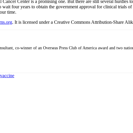
Cancer Center is a promising one. But there are still several hurdles 
it four years to obtain the government approval for clinical trials of
our time.
ms.org
. It is licensed under a Creative Commons Attribution-Share Alik
 consultant, co-winner of an Overseas Press Club of America award and two nati
 vaccine