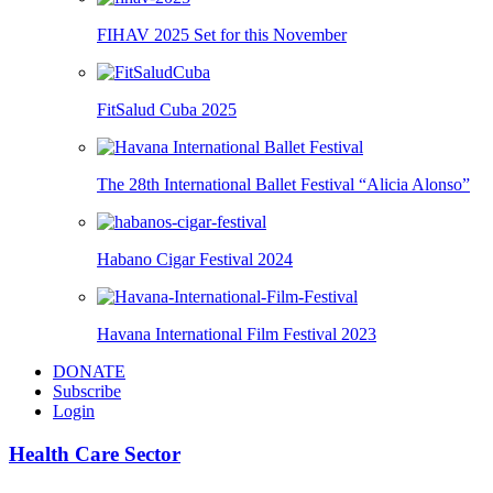
FIHAV 2025 Set for this November
FitSalud Cuba 2025
The 28th International Ballet Festival “Alicia Alonso”
Habano Cigar Festival 2024
Havana International Film Festival 2023
DONATE
Subscribe
Login
Health Care Sector