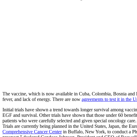
The vaccine, which is now available in Cuba, Colombia, Bosnia and He
fever, and lack of energy. There are now
agreements to test it in the U
Initial trials have shown a trend towards longer survival among vaccina
EGF and survival. Other trials have shown that those under 60 benefit 
patients who were carefully selected and given special oncology care.
Trials are currently being planned in the United States, Japan, the 
Comprehensive Cancer Center
in Buffalo, New York, to conduct a Phas