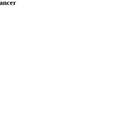
ancer