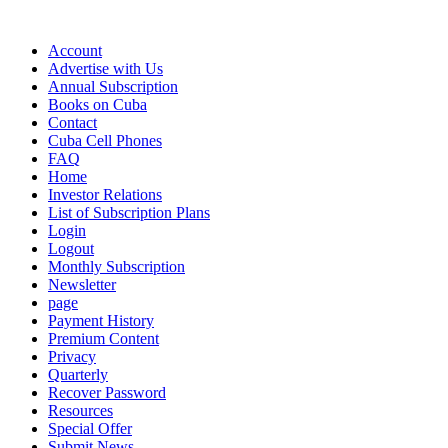
Account
Advertise with Us
Annual Subscription
Books on Cuba
Contact
Cuba Cell Phones
FAQ
Home
Investor Relations
List of Subscription Plans
Login
Logout
Monthly Subscription
Newsletter
page
Payment History
Premium Content
Privacy
Quarterly
Recover Password
Resources
Special Offer
Submit News