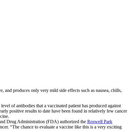
 and produces only very mild side effects such as nausea, chills,
 level of antibodies that a vaccinated patient has produced against
rly positive results to date have been found in relatively few cancer
cine.
d and Drug Administration (FDA) authorized the
Roswell Park
cer. “The chance to evaluate a vaccine like this is a very exciting