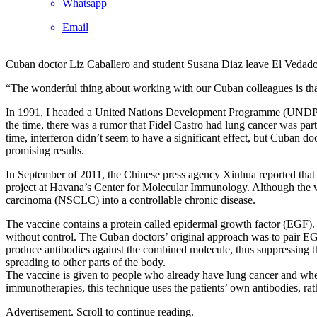
Whatsapp
Email
Cuban doctor Liz Caballero and student Susana Diaz leave El Vedad
“The wonderful thing about working with our Cuban colleagues is that th
In 1991, I headed a United Nations Development Programme (UNDP) mis
the time, there was a rumor that Fidel Castro had lung cancer was parti
time, interferon didn’t seem to have a significant effect, but Cuban d
promising results.
In September of 2011, the Chinese press agency Xinhua reported that
project at Havana’s Center for Molecular Immunology. Although the vac
carcinoma (NSCLC) into a controllable chronic disease.
The vaccine contains a protein called epidermal growth factor (EGF).
without control. The Cuban doctors’ original approach was to pair EGF
produce antibodies against the combined molecule, thus suppressing th
spreading to other parts of the body.
The vaccine is given to people who already have lung cancer and where 
immunotherapies, this technique uses the patients’ own antibodies, ra
Advertisement. Scroll to continue reading.