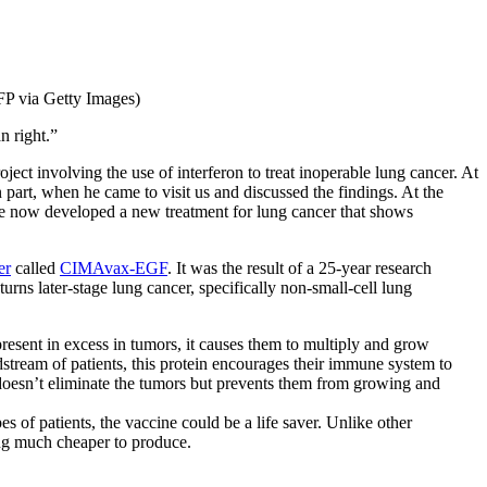
FP via Getty Images)
n right.”
 involving the use of interferon to treat inoperable lung cancer. At
n part, when he came to visit us and discussed the findings. At the
have now developed a new treatment for lung cancer that shows
er
called
CIMAvax-EGF
. It was the result of a 25-year research
rns later-stage lung cancer, specifically non-small-cell lung
esent in excess in tumors, it causes them to multiply and grow
stream of patients, this protein encourages their immune system to
 doesn’t eliminate the tumors but prevents them from growing and
s of patients, the vaccine could be a life saver. Unlike other
ing much cheaper to produce.