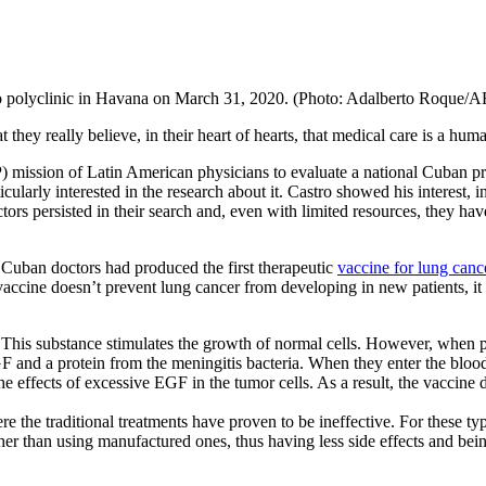
o polyclinic in Havana on March 31, 2020. (Photo: Adalberto Roque/A
ey really believe, in their heart of hearts, that medical care is a huma
sion of Latin American physicians to evaluate a national Cuban project
cularly interested in the research about it. Castro showed his interest, i
octors persisted in their search and, even with limited resources, they 
 Cuban doctors had produced the first therapeutic
vaccine for lung canc
cine doesn’t prevent lung cancer from developing in new patients, it tu
 This substance stimulates the growth of normal cells. However, when pr
 and a protein from the meningitis bacteria. When they enter the blood
e effects of excessive EGF in the tumor cells. As a result, the vaccine
the traditional treatments have proven to be ineffective. For these type
ther than using manufactured ones, thus having less side effects and be