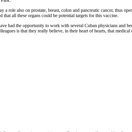
 Park.
a role also on prostate, breast, colon and pancreatic cancer, thus openi
at all these organs could be potential targets for this vaccine.
 have had the opportunity to work with several Cuban physicians and b
ues is that they really believe, in their heart of hearts, that medical 