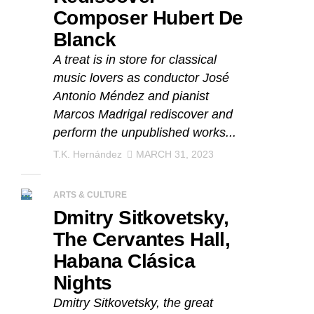
Composer Hubert De
Blanck
A treat is in store for classical
music lovers as conductor José
Antonio Méndez and pianist
Marcos Madrigal rediscover and
perform the unpublished works...
T.K. Hernández
MARCH 31, 2023
ARTS & CULTURE
Dmitry Sitkovetsky,
The Cervantes Hall,
Habana Clásica
Nights
Dmitry Sitkovetsky, the great