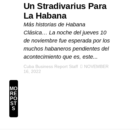
Un Stradivarius Para
La Habana
Más historias de Habana
Clásica… La noche del jueves 10
de noviembre fue esperada por los
muchos habaneros pendientes del
acontecimiento que es, este...
Cuba Business Report Staff
NOVEMBER
16, 2022
MO
RE
PO
ST
S