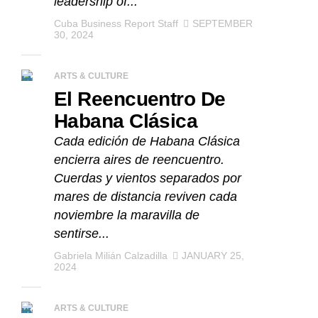
leadership of...
Cuba Business Report Staff
SEPTEMBER
30, 2024
ARTS & CULTURE
El Reencuentro De
Habana Clásica
Cada edición de Habana Clásica
encierra aires de reencuentro.
Cuerdas y vientos separados por
mares de distancia reviven cada
noviembre la maravilla de
sentirse...
Gabriela Milián Calzadilla
JANUARY 25,
2024
ARTS & CULTURE