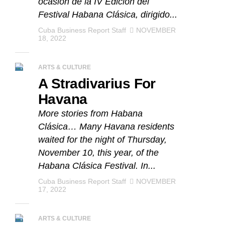
ocasión de la IV Edición del
Festival Habana Clásica, dirigido...
Cuba Business Report Staff
NOVEMBER
18, 2022
ARTS & CULTURE
A Stradivarius For
Havana
More stories from Habana
Clásica… Many Havana residents
waited for the night of Thursday,
November 10, this year, of the
Habana Clásica Festival. In...
Cuba Business Report Staff
NOVEMBER
17, 2022
ARTS & CULTURE