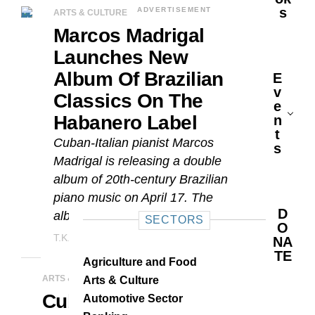
S
ADVERTISEMENT
ARTS & CULTURE
Marcos Madrigal
Launches New
Album Of Brazilian
E
V
Classics On The
E
Habanero Label
N
T
Cuban-Italian pianist Marcos
S
Madrigal is releasing a double
album of 20th-century Brazilian
piano music on April 17. The
D
album marks the debut of the...
SECTORS
O
T.K. Hernández
APRIL 16, 2026
NA
TE
Agriculture and Food
ARTS & CULTURE
Arts & Culture
Cuban Pianist
Automotive Sector