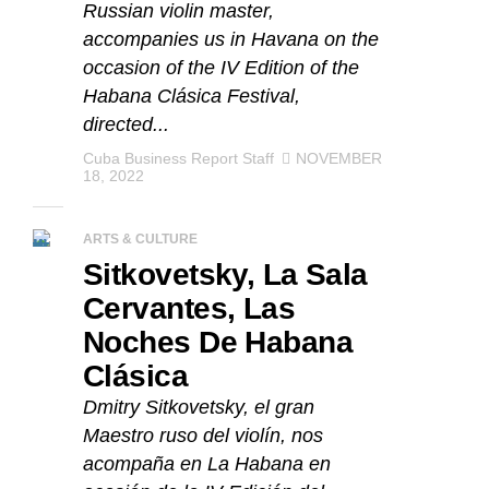
Russian violin master,
accompanies us in Havana on the
occasion of the IV Edition of the
Habana Clásica Festival,
directed...
Cuba Business Report Staff
NOVEMBER
18, 2022
ARTS & CULTURE
Sitkovetsky, La Sala
Cervantes, Las
Noches De Habana
Clásica
Dmitry Sitkovetsky, el gran
Maestro ruso del violín, nos
acompaña en La Habana en