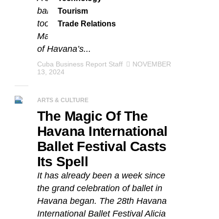
ballet stars and dance premieres
Tourism
took place at Havana’s Teatro
Trade Relations
Marti. It was the second last event
of Havana’s...
Cuba Business Report Staff
NOVEMBER
13, 2024
ARTS & CULTURE
The Magic Of The
Havana International
Ballet Festival Casts
Its Spell
It has already been a week since
the grand celebration of ballet in
Havana began. The 28th Havana
International Ballet Festival Alicia