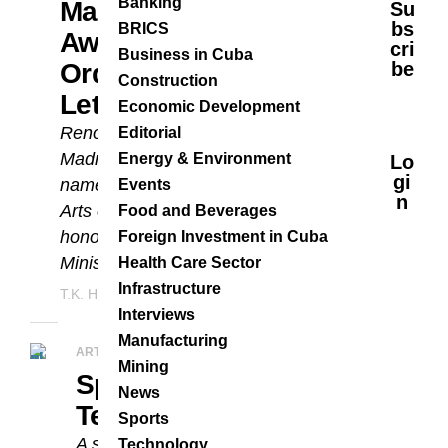
Banking
Marcos Madrigal
Su
Bs
BRICS
Awarded French
Cri
Business in Cuba
Order Of Arts And
Be
Construction
Letters
Economic Development
Renowned Cuban pianist Marcos
Editorial
Madrigal has been
Energy & Environment
Lo
Gi
named Chevalier de l’Ordre des
Events
N
Arts et des Lettres by France—an
Food and Beverages
honor bestowed by the French
Foreign Investment in Cuba
Ministry of Culture....
Health Care Sector
Infrastructure
T.K. Hernández
MAY 9, 2025
Interviews
Manufacturing
ARTS & CULTURE
Mining
Special Gala At
News
Teatro Marti
Sports
A special gala of international
Technology