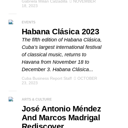
Gabriela Milián Calzadilla
NOVEMBER
18, 2023
EVENTS
Habana Clásica 2023
The fifth edition of Habana Clásica,
Cuba’s largest international festival
of classical music, returns to
Havana from November 18 to
December 3. Habana Clásica...
Cuba Business Report Staff
OCTOBER
23, 2023
ARTS & CULTURE
José Antonio Méndez
And Marcos Madrigal
Rediscover