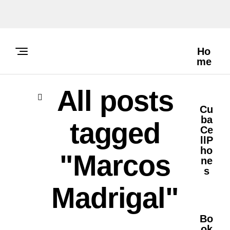
Ho
Me
All posts
Cu
Ba
tagged
Ce
LlP
Ho
"Marcos
Ne
S
Madrigal"
Bo
Ok