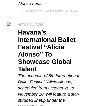
Alonso has...
T.K. Hernández
NOVEMBER 4, 2024
ARTS & CULTURE
Havana’s
International Ballet
Festival “Alicia
Alonso” To
Showcase Global
Talent
The upcoming 28th International
Ballet Festival “Alicia Alonso,”
scheduled from October 28 to
November 10, will feature a star-
studded lineup under the