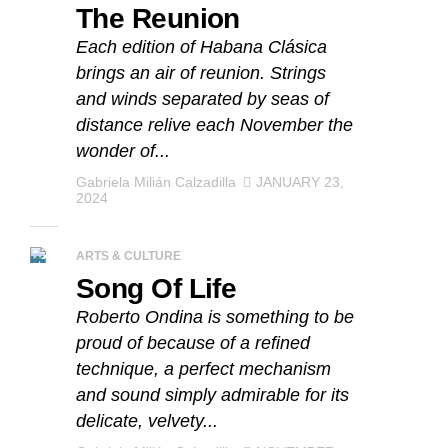
The Reunion
Each edition of Habana Clásica
brings an air of reunion. Strings
and winds separated by seas of
distance relive each November the
wonder of...
Gabriela Milián Calzadilla
JANUARY 23,
2024
ARTS & CULTURE
Song Of Life
Roberto Ondina is something to be
proud of because of a refined
technique, a perfect mechanism
and sound simply admirable for its
delicate, velvety...