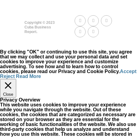
Copyright © 2023
Cuba Business
Report.
By clicking "OK" or continuing to use this site, you agree
that we may collect and use your personal data and set
cookies to improve your experience and customize
advertising. To see how and to learn how to control
cookies, please read our Privacy and Cookie Policy.
Accept
Reject
Read More
Close
Privacy Overview
This website uses cookies to improve your experience
while you navigate through the website. Out of these
cookies, the cookies that are categorized as necessary are
stored on your browser as they are essential for the
working of basic functionalities of the website. We also use
third-party cookies that help us analyze and understand
how you use this website. These cookies will be stored in