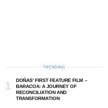
TRENDING
DOÑAS’ FIRST FEATURE FILM –
BARACOA: A JOURNEY OF
RECONCILIATION AND
TRANSFORMATION