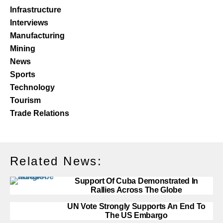
Infrastructure
Interviews
Manufacturing
Mining
News
Sports
Technology
Tourism
Trade Relations
Related News:
Support Of Cuba Demonstrated In
Rallies Across The Globe
UN Vote Strongly Supports An End To
The US Embargo