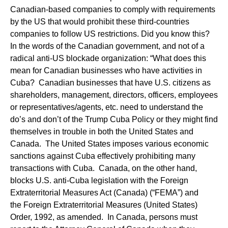
Canadian-based companies to comply with requirements
by the US that would prohibit these third-countries
companies to follow US restrictions. Did you know this?
In the words of the Canadian government, and not of a
radical anti-US blockade organization: “What does this
mean for Canadian businesses who have activities in
Cuba? Canadian businesses that have U.S. citizens as
shareholders, management, directors, officers, employees
or representatives/agents, etc. need to understand the
do’s and don’t of the Trump Cuba Policy or they might find
themselves in trouble in both the United States and
Canada. The United States imposes various economic
sanctions against Cuba effectively prohibiting many
transactions with Cuba. Canada, on the other hand,
blocks U.S. anti-Cuba legislation with the Foreign
Extraterritorial Measures Act (Canada) (“FEMA”) and
the Foreign Extraterritorial Measures (United States)
Order, 1992, as amended. In Canada, persons must