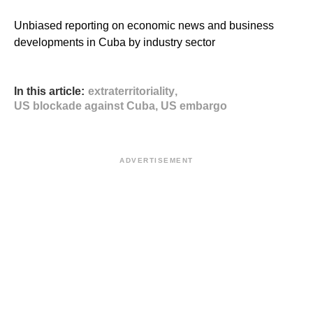
Unbiased reporting on economic news and business
developments in Cuba by industry sector
In this article:
extraterritoriality
,
US blockade against Cuba
,
US embargo
ADVERTISEMENT