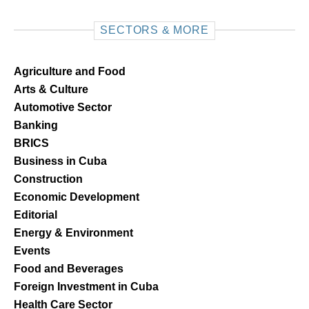
SECTORS & MORE
Agriculture and Food
Arts & Culture
Automotive Sector
Banking
BRICS
Business in Cuba
Construction
Economic Development
Editorial
Energy & Environment
Events
Food and Beverages
Foreign Investment in Cuba
Health Care Sector