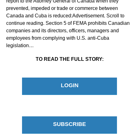
report to the Attorney General of Canada when they
prevented, impeded or trade or commerce between
Canada and Cuba is reduced:Advertisement. Scroll to
continue reading. Section 5 of FEMA prohibits Canadian
companies and its directors, officers, managers and
employees from complying with U.S. anti-Cuba
legislation…
TO READ THE FULL STORY:
LOGIN
SUBSCRIBE