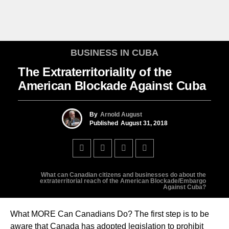
BUSINESS IN CUBA
The Extraterritoriality of the
American Blockade Against Cuba
By
Arnold August
Published
August 31, 2018
What can Canadian citizens and businesses do about the
extraterritorial reach of the American Blockade/Embargo
Against Cuba?
What MORE Can Canadians Do? The first step is to be
aware that Canada has adopted legislation to prohibit