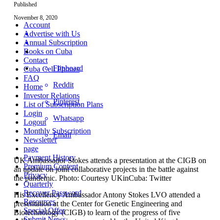
Published
November 8, 2020
Account
Advertise with Us
Annual Subscription
Books on Cuba
Contact
Flipboard
Cuba Cell Phones
FAQ
Reddit
Home
Investor Relations
Pinterest
List of Subscription Plans
Login
Whatsapp
Logout
Monthly Subscription
Email
Newsletter
page
Payment History
UK Ambassador Stokes attends a presentation at the CIGB on
Premium Content
an update on joint collaborative projects in the battle against
Privacy
the pandemic. Photo: Courtesy UKinCuba: Twitter
Quarterly
Recover Password
His Excellency Ambassador Antony Stokes LVO attended a
Resources
presentation at the Center for Genetic Engineering and
Special Offer
Biotechnology (CIGB) to learn of the progress of five
Submit News