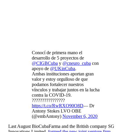
Conocí de primera mano el
desarrollo de 5 proyectos de
@CIGBCuba
y
@cneuro_cuba
con
apoyo de
@UKinCuba
.
Ambas instituciones aportan gran
valor y estoy orgulloso de que
podamos fortalecer nuestros
vínculos y trabajar juntos en la lucha
contra la COVID-19.
????????????????
https://t.co/RwRXO90O8D
— Dr
Antony Stokes LVO OBE
(@embAntony)
November 6, 2020
Last August BioCubaFarma and the British company SG
Innovations Limited,
formed the new joint venture firm,