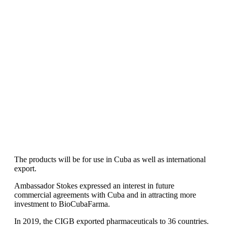
The products will be for use in Cuba as well as international
export.
Ambassador Stokes expressed an interest in future
commercial agreements with Cuba and in attracting more
investment to BioCubaFarma.
In 2019, the CIGB exported pharmaceuticals to 36 countries.