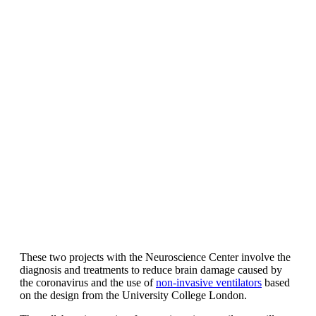
These two projects with the Neuroscience Center involve the
diagnosis and treatments to reduce brain damage caused by
the coronavirus and the use of
non-invasive ventilators
based
on the design from the University College London.