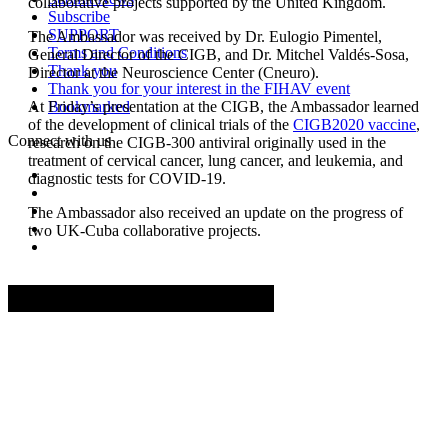
collaborative projects supported by the United Kingdom.
Subscribe
SUPPORT
The Ambassador was received by Dr. Eulogio Pimentel,
Terms and Conditions
General Director of the CIGB, and Dr. Mitchel Valdés-Sosa,
Thank you
Director at the Neuroscience Center (Cneuro).
Thank you for your interest in the FIHAV event
At Friday’s presentation at the CIGB, the Ambassador learned
Bookmarked
of the development of clinical trials of the
CIGB2020 vaccine
,
Connect with us
research on the CIGB-300 antiviral originally used in the
treatment of cervical cancer, lung cancer, and leukemia, and
diagnostic tests for COVID-19.
The Ambassador also received an update on the progress of
two UK-Cuba collaborative projects.
Advertisement. Scroll to continue reading.