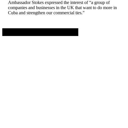
Ambassador Stokes expressed the interest of “a group of
companies and businesses in the UK that want to do more in
Cuba and strengthen our commercial ties.”
Advertisement. Scroll to continue reading.