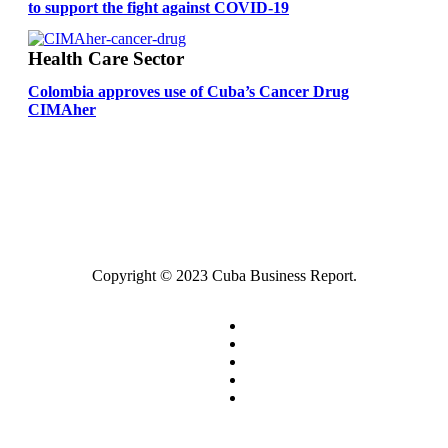
to support the fight against COVID-19
Health Care Sector
Colombia approves use of Cuba’s Cancer Drug
CIMAher
Copyright © 2023 Cuba Business Report.