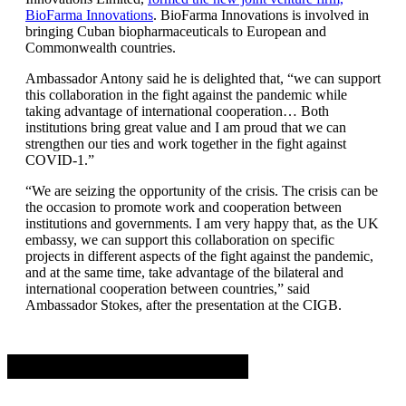
BioFarma Innovations
. BioFarma Innovations is involved in
bringing Cuban biopharmaceuticals to European and
Commonwealth countries.
Ambassador Antony said he is delighted that, “we can support
this collaboration in the fight against the pandemic while
taking advantage of international cooperation… Both
institutions bring great value and I am proud that we can
strengthen our ties and work together in the fight against
COVID-1.”
“We are seizing the opportunity of the crisis. The crisis can be
the occasion to promote work and cooperation between
institutions and governments. I am very happy that, as the UK
embassy, ​​we can support this collaboration on specific
projects in different aspects of the fight against the pandemic,
and at the same time, take advantage of the bilateral and
international cooperation between countries,” said
Ambassador Stokes, after the presentation at the CIGB.
Advertisement. Scroll to continue reading.