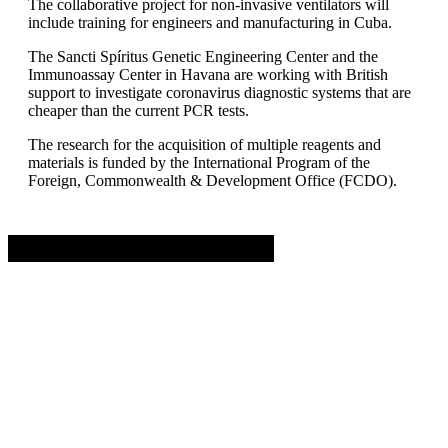
The collaborative project for non-invasive ventilators will
include training for engineers and manufacturing in Cuba.
The Sancti Spíritus Genetic Engineering Center and the
Immunoassay Center in Havana are working with British
support to investigate coronavirus diagnostic systems that are
cheaper than the current PCR tests.
The research for the acquisition of multiple reagents and
materials is funded by the International Program of the
Foreign, Commonwealth & Development Office (FCDO).
Advertisement. Scroll to continue reading.