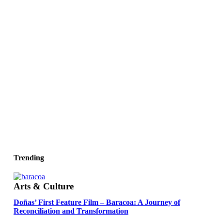
Trending
Arts & Culture
Doñas’ First Feature Film – Baracoa: A Journey of
Reconciliation and Transformation