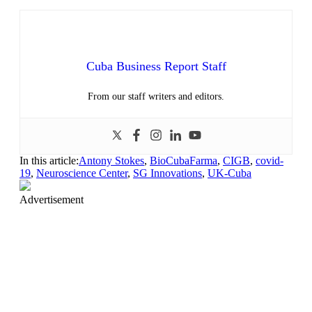
Cuba Business Report Staff
From our staff writers and editors.
In this article:
Antony Stokes
,
BioCubaFarma
,
CIGB
,
covid-
19
,
Neuroscience Center
,
SG Innovations
,
UK-Cuba
Advertisement