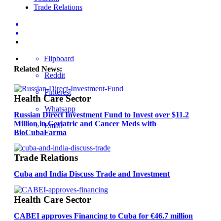
Trade Relations
Flipboard
Related News:
Reddit
Pinterest
Health Care Sector
Whatsapp
Russian Direct Investment Fund to Invest over $11.2
Million in Geriatric and Cancer Meds with
Email
BioCubaFarma
Trade Relations
Cuba and India Discuss Trade and Investment
Health Care Sector
CABEI approves Financing to Cuba for €46.7 million