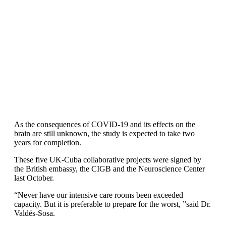
As the consequences of COVID-19 and its effects on the
brain are still unknown, the study is expected to take two
years for completion.
These five UK-Cuba collaborative projects were signed by
the British embassy, the CIGB and the Neuroscience Center
last October.
“Never have our intensive care rooms been exceeded
capacity. But it is preferable to prepare for the worst, ”said Dr.
Valdés-Sosa.