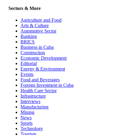
Sectors & More
Agriculture and Food
Arts & Culture
Automotive Sector
Banking
BRICS
Business in Cuba
Construction
Economic Development
Editorial
Energy & Environment
Events
Food and Beverages
Foreign Investment in Cuba
Health Care Sector
Infrastructure
Interviews
Manufacturing
Mining
News
Sports
Technology
Tourism