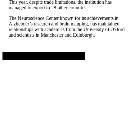
This year, despite trade limitations, the institution has
managed to export to 28 other countries.
The Neuroscience Center known for its achievements in
Alzheimer’s research and brain mapping, has maintained
relationships with academics from the University of Oxford
and scientists in Manchester and Edinburgh.
Advertisement. Scroll to continue reading.