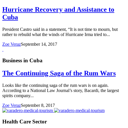
Hurricane Recovery and Assistance to
Cuba
President Castro said in a statement, “It is not time to mourn, but
rather to rebuild what the winds of Hurricane Irma tried to...
Zoe Veraz
September 14, 2017
Business in Cuba
The Continuing Saga of the Rum Wars
Looks like the continuing saga of the rum wars is on again.
According to a National Law Journal’s story, Bacardi, the largest
spirits company...
Zoe Veraz
September 8, 2017
Health Care Sector