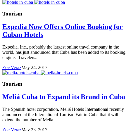
Tourism
Expedia Now Offers Online Booking for
Cuban Hotels
Expedia, Inc., probably the largest online travel company in the
world, has just announced that Cuba has been added to its booking
engine. Travelers...
Zoe Veraz
May 24, 2017
Tourism
Meliá Cuba to Expand its Brand in Cuba
The Spanish hotel corporation, Meliá Hotels International recently
announced at the International Tourism Fair in Cuba that it will
extend the number of Melia...
Zoe Veraz
May 23, 2017