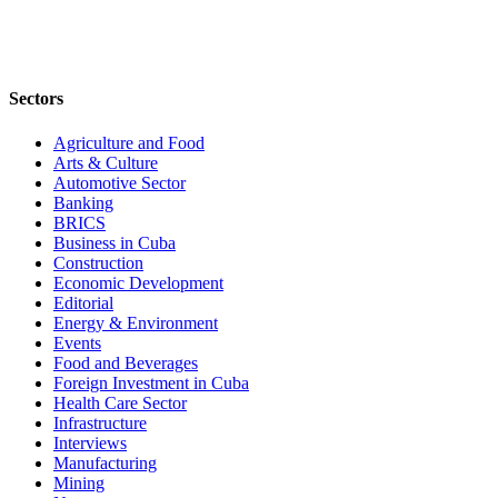
Sectors
Agriculture and Food
Arts & Culture
Automotive Sector
Banking
BRICS
Business in Cuba
Construction
Economic Development
Editorial
Energy & Environment
Events
Food and Beverages
Foreign Investment in Cuba
Health Care Sector
Infrastructure
Interviews
Manufacturing
Mining