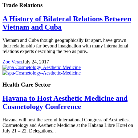
Trade Relations
A History of Bilateral Relations Between
Vietnam and Cuba
Vietnam and Cuba though geographically far apart, have grown
their relationship far beyond imagination with many international
relations experts describing the two as pure...
Zoe Veraz
July 24, 2017
Health Care Sector
Havana to Host Aesthetic Medicine and
Cosmetology Conference
Havana will host the second International Congress of Aesthetics,
Cosmetology and Aesthetic Medicine at the Habana Libre Hotel on
July 21 – 22. Delegations...