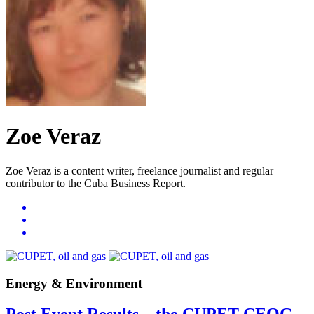
Zoe Veraz
Zoe Veraz is a content writer, freelance journalist and regular
contributor to the Cuba Business Report.
Energy & Environment