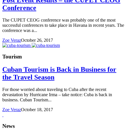
Post Event Results – the CUPET CEOG
Conference
The CUPET CEOG conference was probably one of the most
successful conferences to take place in Havana in recent years. The
conference was a...
Zoe Veraz
October 26, 2017
Tourism
Cuban Tourism is Back in Business for
the Travel Season
For those worried about traveling to Cuba after the recent
devastation by Hurricane Irma – take notice: Cuba is back in
business. Cuban Tourism...
Zoe Veraz
October 18, 2017
News