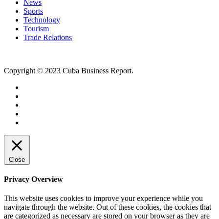
News
Sports
Technology
Tourism
Trade Relations
Copyright © 2023 Cuba Business Report.
Close
Privacy Overview
This website uses cookies to improve your experience while you
navigate through the website. Out of these cookies, the cookies that
are categorized as necessary are stored on your browser as they are