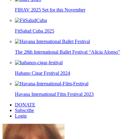
FIHAV 2025 Set for this November
FitSalud Cuba 2025
The 28th International Ballet Festival “Alicia Alonso”
Habano Cigar Festival 2024
Havana International Film Festival 2023
DONATE
Subscribe
Login