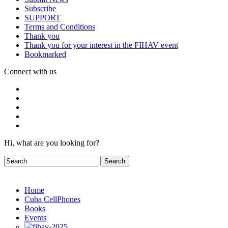
Subscribe
SUPPORT
Terms and Conditions
Thank you
Thank you for your interest in the FIHAV event
Bookmarked
Connect with us
Hi, what are you looking for?
Home
Cuba CellPhones
Books
Events