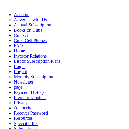
Account
Advertise with Us
Annual Subscription
Books on Cuba
Contact
Cuba Cell Phones
FAQ
Home
Investor Relations
List of Subscription Plans
Login
Logout
Monthly Subscription
Newsletter
page
Payment History
Premium Content
Privacy
Quarterly
Recover Password
Resources
Special Offer
Submit News