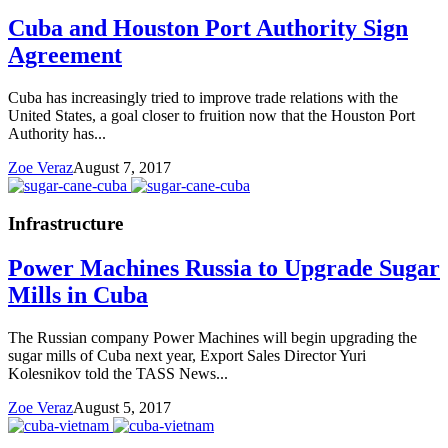
Cuba and Houston Port Authority Sign
Agreement
Cuba has increasingly tried to improve trade relations with the
United States, a goal closer to fruition now that the Houston Port
Authority has...
Zoe Veraz
August 7, 2017
Infrastructure
Power Machines Russia to Upgrade Sugar
Mills in Cuba
The Russian company Power Machines will begin upgrading the
sugar mills of Cuba next year, Export Sales Director Yuri
Kolesnikov told the TASS News...
Zoe Veraz
August 5, 2017