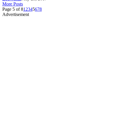
More Posts
Page 5 of 8
1
2
3
4
5
6
7
8
Advertisement