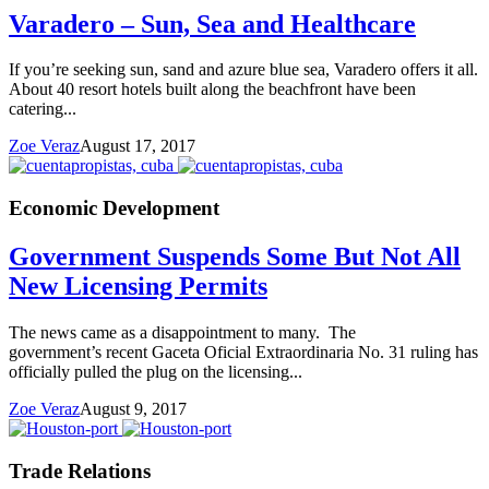
Varadero – Sun, Sea and Healthcare
If you’re seeking sun, sand and azure blue sea, Varadero offers it all.
About 40 resort hotels built along the beachfront have been
catering...
Zoe Veraz
August 17, 2017
Economic Development
Government Suspends Some But Not All
New Licensing Permits
The news came as a disappointment to many. The
government’s recent Gaceta Oficial Extraordinaria No. 31 ruling has
officially pulled the plug on the licensing...
Zoe Veraz
August 9, 2017
Trade Relations