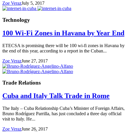
Zoe Veraz
July 5, 2017
Technology
100 Wi-Fi Zones in Havana by Year End
ETECSA is promising there will be 100 wi-fi zones in Havana by
the end of this year, according to a report in the Cuban...
Zoe Veraz
June 27, 2017
Trade Relations
Cuba and Italy Talk Trade in Rome
The Italy – Cuba Relationship Cuba’s Minister of Foreign Affairs,
Bruno Rodríguez Parrilla, has just concluded a three day official
visit to Italy. He...
Zoe Veraz
June 26, 2017