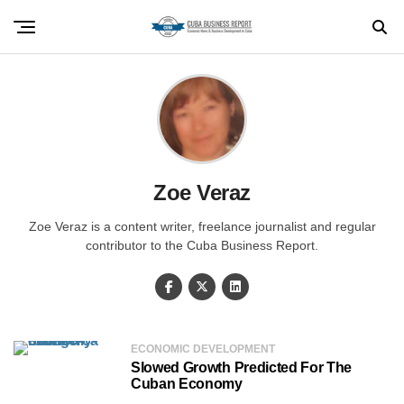
Zoe Veraz
Zoe Veraz is a content writer, freelance journalist and regular
contributor to the Cuba Business Report.
ECONOMIC DEVELOPMENT
Slowed Growth Predicted For The
Cuban Economy