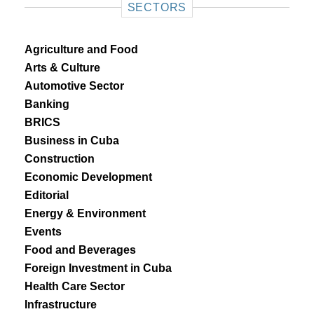
SECTORS
Agriculture and Food
Arts & Culture
Automotive Sector
Banking
BRICS
Business in Cuba
Construction
Economic Development
Editorial
Energy & Environment
Events
Food and Beverages
Foreign Investment in Cuba
Health Care Sector
Infrastructure