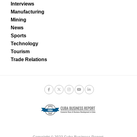
Interviews
Manufacturing
Mining
News
Sports
Technology
Tourism
Trade Relations