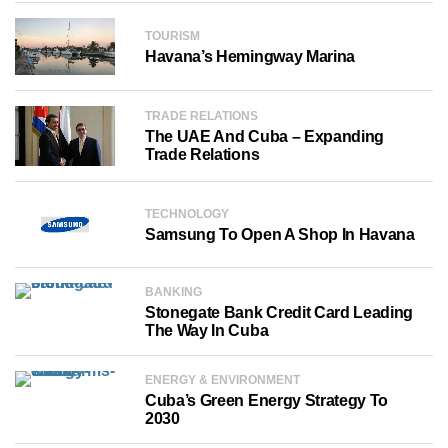
TOURISM
Havana’s Hemingway Marina
TRADE RELATIONS
The UAE And Cuba – Expanding
Trade Relations
TECHNOLOGY
Samsung To Open A Shop In Havana
BANKING
Stonegate Bank Credit Card Leading
The Way In Cuba
ENERGY & ENVIRONMENT
Cuba’s Green Energy Strategy To
2030