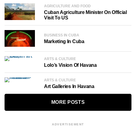
AGRICULTURE AND FOOD
Cuban Agriculture Minister On Official
Visit To US
BUSINESS IN CUBA
Marketing In Cuba
ARTS & CULTURE
Lolo’s Vision Of Havana
ARTS & CULTURE
Art Galleries In Havana
MORE POSTS
ADVERTISEMENT