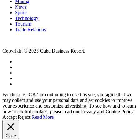
Mining
News
Sports
Technology
Tourism
Trade Relations
Copyright © 2023 Cuba Business Report.
By clicking "OK" or continuing to use this site, you agree that we
may collect and use your personal data and set cookies to improve
your experience and customize advertising. To see how and to learn
how to control cookies, please read our Privacy and Cookie Policy.
Accept
Reject
Read More
Close