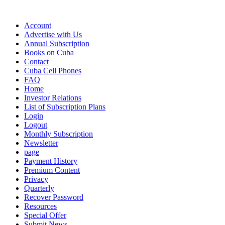
Account
Advertise with Us
Annual Subscription
Books on Cuba
Contact
Cuba Cell Phones
FAQ
Home
Investor Relations
List of Subscription Plans
Login
Logout
Monthly Subscription
Newsletter
page
Payment History
Premium Content
Privacy
Quarterly
Recover Password
Resources
Special Offer
Submit News