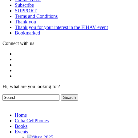
Subscribe
SUPPORT
Terms and Conditions
Thank you
Thank you for your interest in the FIHAV event
Bookmarked
Connect with us
Hi, what are you looking for?
Home
Cuba CellPhones
Books
Events