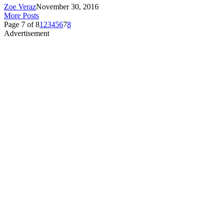
Zoe Veraz
November 30, 2016
More Posts
Page 7 of 8
1
2
3
4
5
6
7
8
Advertisement