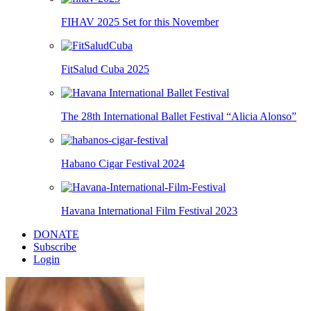
FIHAV 2025 Set for this November
FitSalud Cuba 2025
The 28th International Ballet Festival “Alicia Alonso”
Habano Cigar Festival 2024
Havana International Film Festival 2023
DONATE
Subscribe
Login