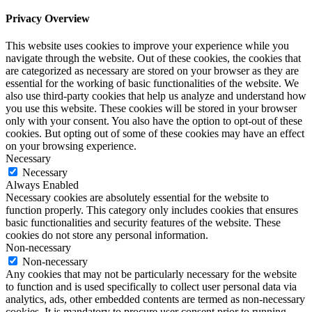
Privacy Overview
This website uses cookies to improve your experience while you
navigate through the website. Out of these cookies, the cookies that
are categorized as necessary are stored on your browser as they are
essential for the working of basic functionalities of the website. We
also use third-party cookies that help us analyze and understand how
you use this website. These cookies will be stored in your browser
only with your consent. You also have the option to opt-out of these
cookies. But opting out of some of these cookies may have an effect
on your browsing experience.
Necessary
Necessary
Always Enabled
Necessary cookies are absolutely essential for the website to
function properly. This category only includes cookies that ensures
basic functionalities and security features of the website. These
cookies do not store any personal information.
Non-necessary
Non-necessary
Any cookies that may not be particularly necessary for the website
to function and is used specifically to collect user personal data via
analytics, ads, other embedded contents are termed as non-necessary
cookies. It is mandatory to procure user consent prior to running