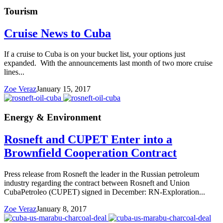
Tourism
Cruise News to Cuba
If a cruise to Cuba is on your bucket list, your options just
expanded. With the announcements last month of two more cruise
lines...
Zoe Veraz
January 15, 2017
Energy & Environment
Rosneft and CUPET Enter into a
Brownfield Cooperation Contract
Press release from Rosneft the leader in the Russian petroleum
industry regarding the contract between Rosneft and Union
CubaPetroleo (CUPET) signed in December: RN-Exploration...
Zoe Veraz
January 8, 2017