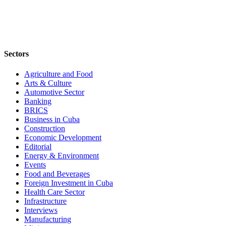
Sectors
Agriculture and Food
Arts & Culture
Automotive Sector
Banking
BRICS
Business in Cuba
Construction
Economic Development
Editorial
Energy & Environment
Events
Food and Beverages
Foreign Investment in Cuba
Health Care Sector
Infrastructure
Interviews
Manufacturing