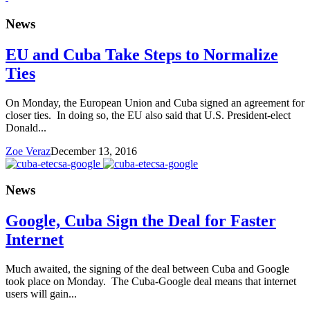
News
EU and Cuba Take Steps to Normalize
Ties
On Monday, the European Union and Cuba signed an agreement for
closer ties. In doing so, the EU also said that U.S. President-elect
Donald...
Zoe Veraz
December 13, 2016
News
Google, Cuba Sign the Deal for Faster
Internet
Much awaited, the signing of the deal between Cuba and Google
took place on Monday. The Cuba-Google deal means that internet
users will gain...