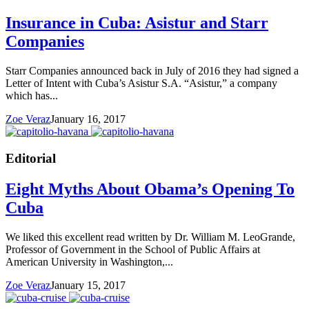
Insurance in Cuba: Asistur and Starr
Companies
Starr Companies announced back in July of 2016 they had signed a
Letter of Intent with Cuba’s Asistur S.A. “Asistur,” a company
which has...
Zoe Veraz
January 16, 2017
Editorial
Eight Myths About Obama’s Opening To
Cuba
We liked this excellent read written by Dr. William M. LeoGrande,
Professor of Government in the School of Public Affairs at
American University in Washington,...
Zoe Veraz
January 15, 2017