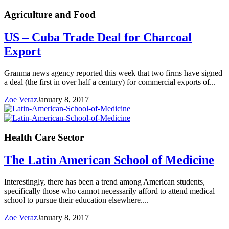
Agriculture and Food
US – Cuba Trade Deal for Charcoal
Export
Granma news agency reported this week that two firms have signed
a deal (the first in over half a century) for commercial exports of...
Zoe Veraz
January 8, 2017
Health Care Sector
The Latin American School of Medicine
Interestingly, there has been a trend among American students,
specifically those who cannot necessarily afford to attend medical
school to pursue their education elsewhere....
Zoe Veraz
January 8, 2017