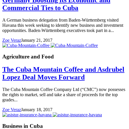
Germany Boosting its Economic and
Commercial Ties to Cuba
A German business delegation from Baden-Württemberg visited
Havana this week seeking to identify new business and investment
opportunities. Baden-Württemberg executives took part in a...
Zoe Veraz
January 21, 2017
Agriculture and Food
The Cuba Mountain Coffee and Asdrubel
Lopez Deal Moves Forward
The Cuba Mountain Coffee Company Ltd (“CMC”) now possesses
the rights to market, sell and take a share of proceeds for the top
grades...
Zoe Veraz
January 18, 2017
Business in Cuba