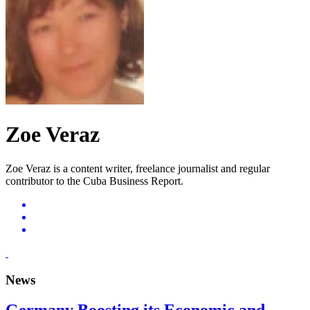
Zoe Veraz
Zoe Veraz is a content writer, freelance journalist and regular
contributor to the Cuba Business Report.
News