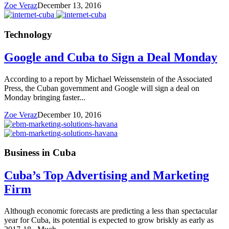
Zoe Veraz
December 13, 2016
Technology
Google and Cuba to Sign a Deal Monday
According to a report by Michael Weissenstein of the Associated
Press, the Cuban government and Google will sign a deal on
Monday bringing faster...
Zoe Veraz
December 10, 2016
Business in Cuba
Cuba’s Top Advertising and Marketing
Firm
Although economic forecasts are predicting a less than spectacular
year for Cuba, its potential is expected to grow briskly as early as