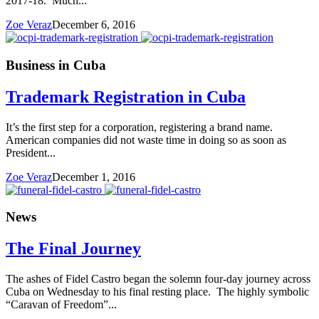
2017-18. Much...
Zoe Veraz
December 6, 2016
Business in Cuba
Trademark Registration in Cuba
It’s the first step for a corporation, registering a brand name.
American companies did not waste time in doing so as soon as
President...
Zoe Veraz
December 1, 2016
News
The Final Journey
The ashes of Fidel Castro began the solemn four-day journey across
Cuba on Wednesday to his final resting place. The highly symbolic
“Caravan of Freedom”...